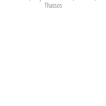
Thassos