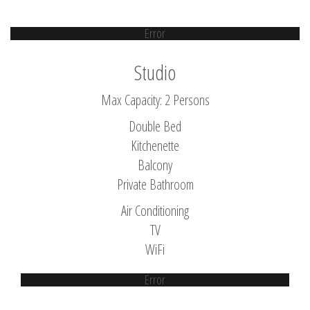
Error
Studio
Max Capacity: 2 Persons
Double Bed
Kitchenette
Balcony
Private Bathroom
Air Conditioning
TV
WiFi
Error