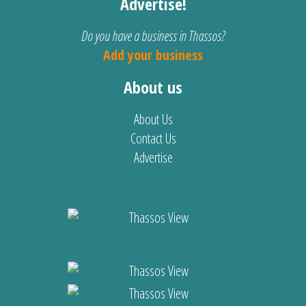
Advertise!
Do you have a business in Thassos?
Add your business
About us
About Us
Contact Us
Advertise