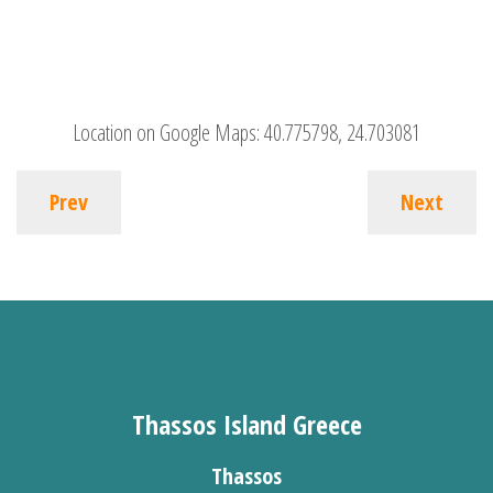
Location on Google Maps:
40.775798, 24.703081
Prev
Next
Thassos Island Greece
Thassos