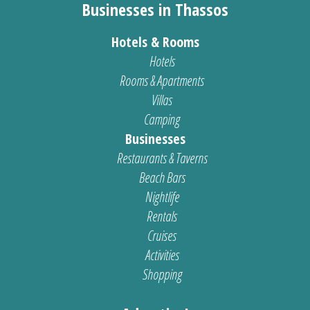
Businesses in Thassos
Hotels & Rooms
Hotels
Rooms & Apartments
Villas
Camping
Businesses
Restaurants & Taverns
Beach Bars
Nightlife
Rentals
Cruises
Activities
Shopping