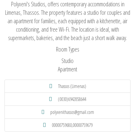
Polyxeni's Studios, offers contemporary accommodations in
Limenas, Thassos. The property features a studio for couples and
an apartment for families, each equipped with a kitchenette, air
conditioning, and free Wi-Fi. The location is ideal, with
supermarkets, bakeries, and the beach just a short walk away.
Room Types
Studio
Apartment
Thassos (Limenas)
(0030)6942858644
polyxenithassos@gmail.com
00000759680,00000759679