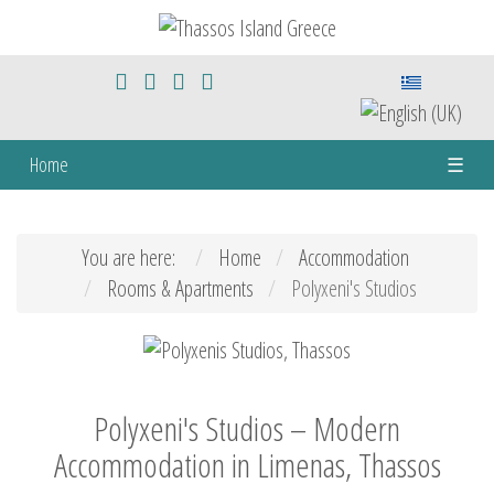
Home
☰
You are here:
Home
Accommodation
Rooms & Apartments
Polyxeni's Studios
Polyxeni's Studios – Modern
Accommodation in Limenas, Thassos