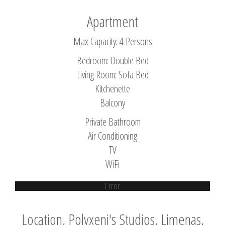
Apartment
Max Capacity: 4 Persons
Bedroom: Double Bed
Living Room: Sofa Bed
Kitchenette
Balcony
Private Bathroom
Air Conditioning
TV
WiFi
Error
Location, Polyxeni's Studios, Limenas,