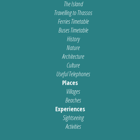
The Island
Travelling to Thassos
Ferries Timetable
Buses Timetable
History
Nature
Architecture
Culture
Useful Telephones
Places
Villages
Beaches
Experiences
Sightseeing
Activities