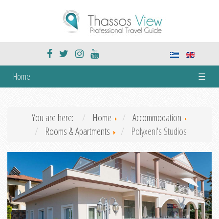
Home
☰
You are here:
Home
Accommodation
Rooms & Apartments
Polyxeni's Studios