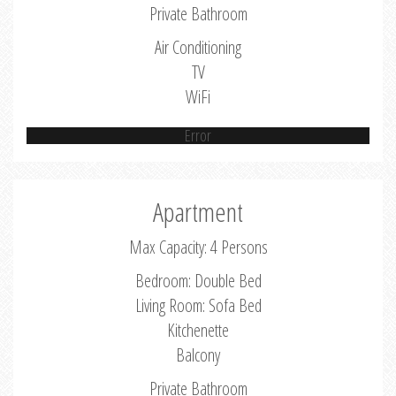
Private Bathroom
Air Conditioning
TV
WiFi
Error
Apartment
Max Capacity: 4 Persons
Bedroom: Double Bed
Living Room: Sofa Bed
Kitchenette
Balcony
Private Bathroom