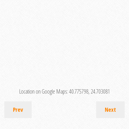
Location on Google Maps:
40.775798, 24.703081
Prev
Next