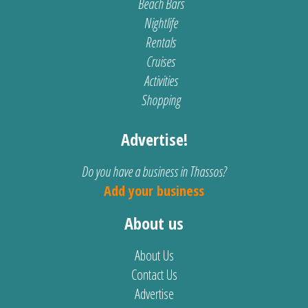
Beach Bars
Nightlife
Rentals
Cruises
Activities
Shopping
Advertise!
Do you have a business in Thassos?
Add your business
About us
About Us
Contact Us
Advertise