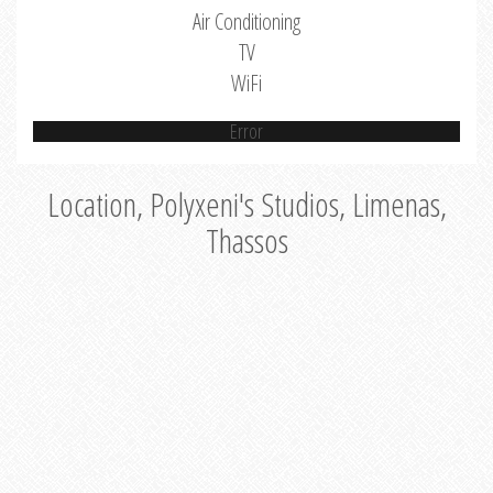
Air Conditioning
TV
WiFi
Error
Location, Polyxeni's Studios, Limenas,
Thassos