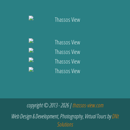
copyright © 2013 - 2026 |
thassos-view.com
Web Design & Development, Photography, Virtual Tours by
DNt
Solutions