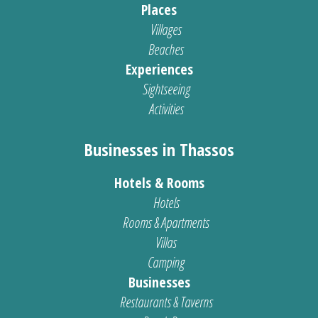
Places
Villages
Beaches
Experiences
Sightseeing
Activities
Businesses in Thassos
Hotels & Rooms
Hotels
Rooms & Apartments
Villas
Camping
Businesses
Restaurants & Taverns