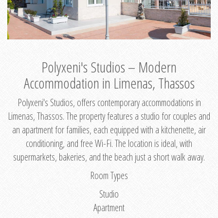
Polyxeni's Studios – Modern
Accommodation in Limenas, Thassos
Polyxeni's Studios, offers contemporary accommodations in
Limenas, Thassos. The property features a studio for couples and
an apartment for families, each equipped with a kitchenette, air
conditioning, and free Wi-Fi. The location is ideal, with
supermarkets, bakeries, and the beach just a short walk away.
Room Types
Studio
Apartment