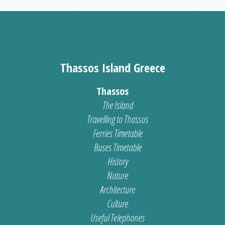
Thassos Island Greece
Thassos
The Island
Travelling to Thassos
Ferries Timetable
Buses Timetable
History
Nature
Architecture
Culture
Useful Telephones