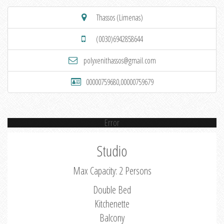
Thassos (Limenas)
(0030)6942858644
polyxenithassos@gmail.com
00000759680,00000759679
Error
Studio
Max Capacity: 2 Persons
Double Bed
Kitchenette
Balcony