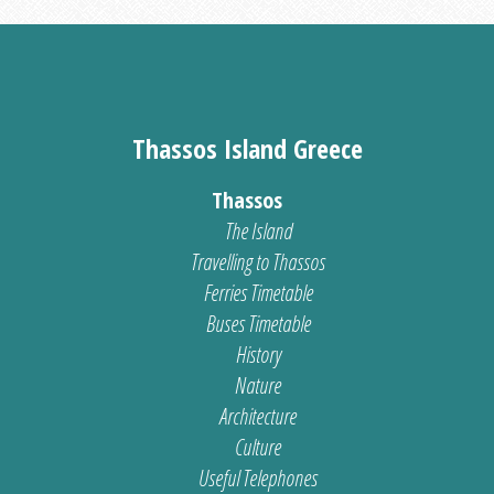
Thassos Island Greece
Thassos
The Island
Travelling to Thassos
Ferries Timetable
Buses Timetable
History
Nature
Architecture
Culture
Useful Telephones