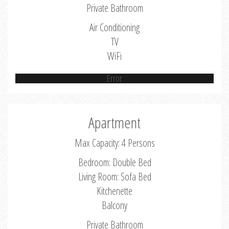
Private Bathroom
Air Conditioning
TV
WiFi
Error
Apartment
Max Capacity: 4 Persons
Bedroom: Double Bed
Living Room: Sofa Bed
Kitchenette
Balcony
Private Bathroom