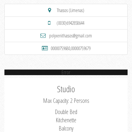
Thassos (Limenas)
(0030)6942858644
polyxenithassos@gmail.com
00000759680,00000759679
Error
Studio
Max Capacity: 2 Persons
Double Bed
Kitchenette
Balcony