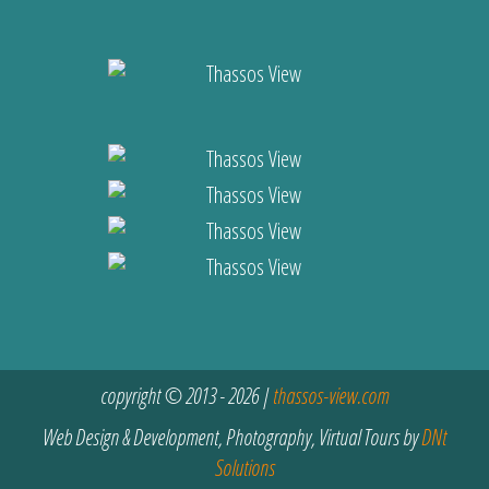
copyright © 2013 - 2026 |
thassos-view.com
Web Design & Development, Photography, Virtual Tours by
DNt
Solutions