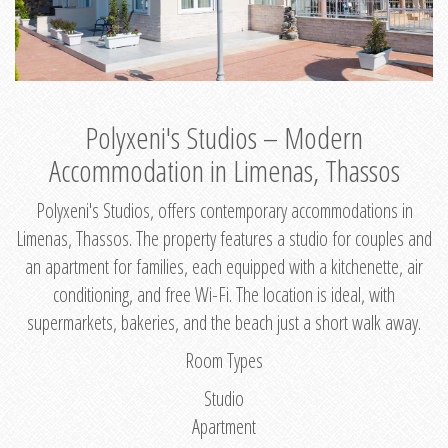
Polyxeni's Studios – Modern
Accommodation in Limenas, Thassos
Polyxeni's Studios, offers contemporary accommodations in
Limenas, Thassos. The property features a studio for couples and
an apartment for families, each equipped with a kitchenette, air
conditioning, and free Wi-Fi. The location is ideal, with
supermarkets, bakeries, and the beach just a short walk away.
Room Types
Studio
Apartment