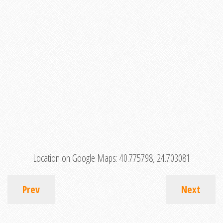
Location on Google Maps:
40.775798, 24.703081
Prev
Next