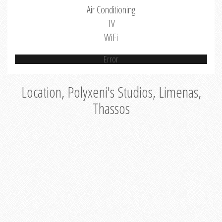
Air Conditioning
TV
WiFi
Error
Location, Polyxeni's Studios, Limenas,
Thassos