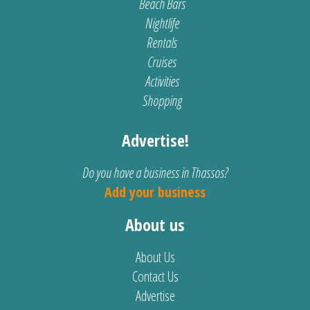
Beach Bars
Nightlife
Rentals
Cruises
Activities
Shopping
Advertise!
Do you have a business in Thassos?
Add your business
About us
About Us
Contact Us
Advertise