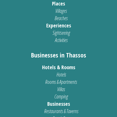
Places
Villages
Beaches
Experiences
Sightseeing
Activities
Businesses in Thassos
Hotels & Rooms
Hotels
Rooms & Apartments
Villas
Camping
Businesses
Restaurants & Taverns