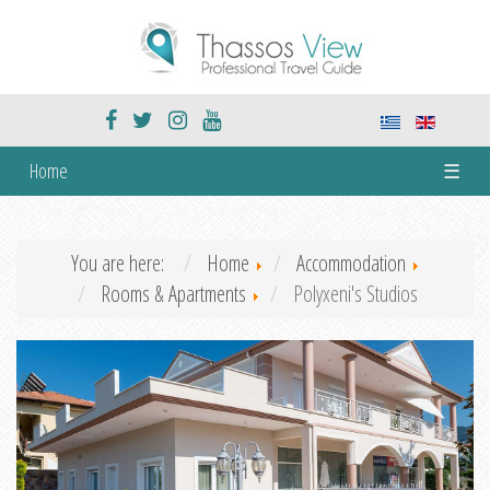
Home
☰
You are here:
Home
Accommodation
Rooms & Apartments
Polyxeni's Studios