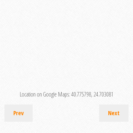
Location on Google Maps:
40.775798, 24.703081
Prev
Next