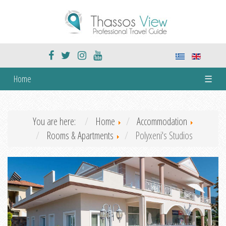
Home
☰
You are here:
Home
Accommodation
Rooms & Apartments
Polyxeni's Studios