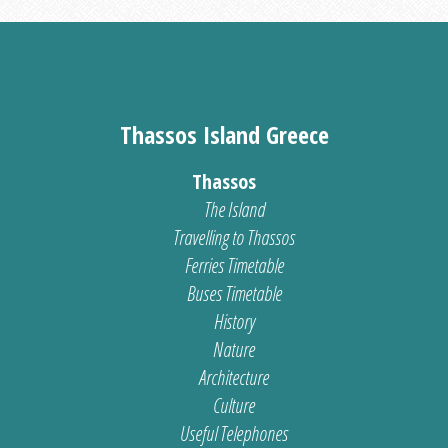
Thassos Island Greece
Thassos
The Island
Travelling to Thassos
Ferries Timetable
Buses Timetable
History
Nature
Architecture
Culture
Useful Telephones