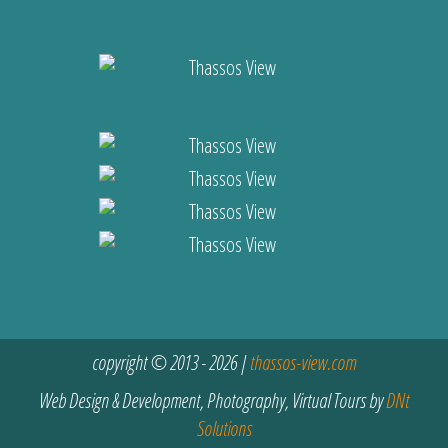
copyright © 2013 - 2026 |
thassos-view.com
Web Design & Development, Photography, Virtual Tours by
DNt
Solutions