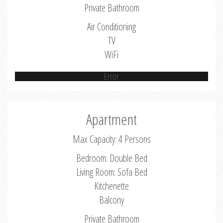
Private Bathroom
Air Conditioning
TV
WiFi
Error
Apartment
Max Capacity: 4 Persons
Bedroom: Double Bed
Living Room: Sofa Bed
Kitchenette
Balcony
Private Bathroom