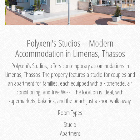
Polyxeni's Studios – Modern
Accommodation in Limenas, Thassos
Polyxeni's Studios, offers contemporary accommodations in
Limenas, Thassos. The property features a studio for couples and
an apartment for families, each equipped with a kitchenette, air
conditioning, and free Wi-Fi. The location is ideal, with
supermarkets, bakeries, and the beach just a short walk away.
Room Types
Studio
Apartment