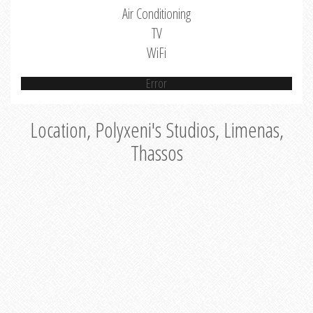
Air Conditioning
TV
WiFi
Error
Location, Polyxeni's Studios, Limenas,
Thassos