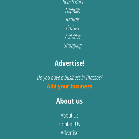
Beach Bars
Nightlife
Rentals
Cruises
Activities
Shopping
Advertise!
Do you have a business in Thassos?
Add your business
About us
About Us
Contact Us
Advertise