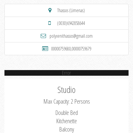
Thassos (Limenas)
(0030)6942858644
polyxenithassos@gmail.com
00000759680,00000759679
Error
Studio
Max Capacity: 2 Persons
Double Bed
Kitchenette
Balcony