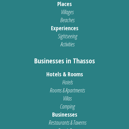
Places
Villages
Beaches
Experiences
Sightseeing
Activities
Businesses in Thassos
Hotels & Rooms
Hotels
Rooms & Apartments
Villas
Camping
Businesses
Restaurants & Taverns