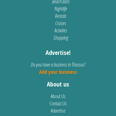
Beach Bars
Nightlife
Rentals
Cruises
Activities
Shopping
Advertise!
Do you have a business in Thassos?
Add your business
About us
About Us
Contact Us
Advertise