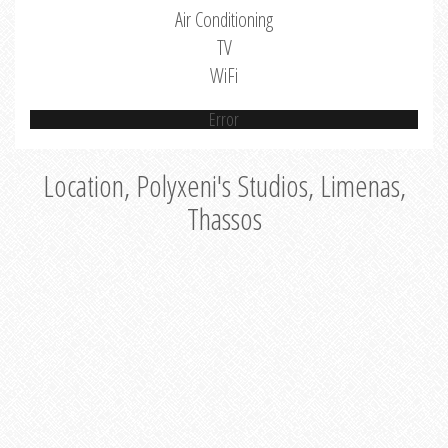
Air Conditioning
TV
WiFi
Error
Location, Polyxeni's Studios, Limenas,
Thassos