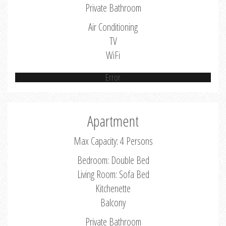
Private Bathroom
Air Conditioning
TV
WiFi
Error
Apartment
Max Capacity: 4 Persons
Bedroom: Double Bed
Living Room: Sofa Bed
Kitchenette
Balcony
Private Bathroom