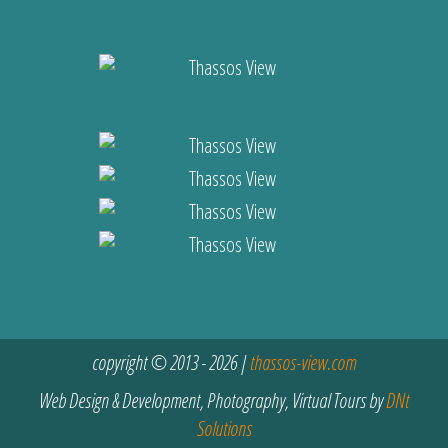
copyright © 2013 - 2026 |
thassos-view.com
Web Design & Development, Photography, Virtual Tours by
DNt
Solutions