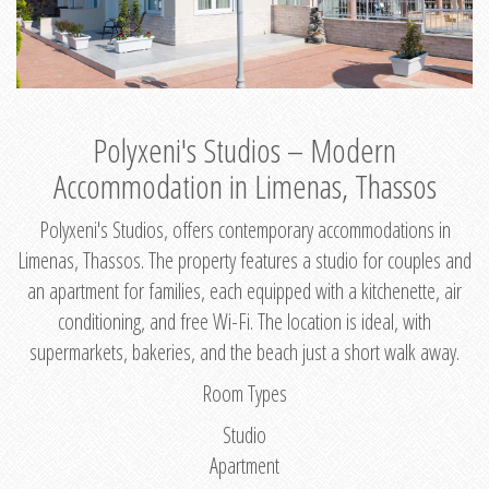
Polyxeni's Studios – Modern
Accommodation in Limenas, Thassos
Polyxeni's Studios, offers contemporary accommodations in
Limenas, Thassos. The property features a studio for couples and
an apartment for families, each equipped with a kitchenette, air
conditioning, and free Wi-Fi. The location is ideal, with
supermarkets, bakeries, and the beach just a short walk away.
Room Types
Studio
Apartment