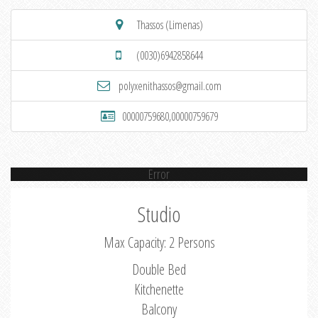
Thassos (Limenas)
(0030)6942858644
polyxenithassos@gmail.com
00000759680,00000759679
Error
Studio
Max Capacity: 2 Persons
Double Bed
Kitchenette
Balcony