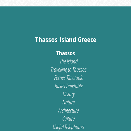
Thassos Island Greece
Thassos
The Island
Travelling to Thassos
Ferries Timetable
Buses Timetable
History
Nature
Architecture
Culture
Useful Telephones