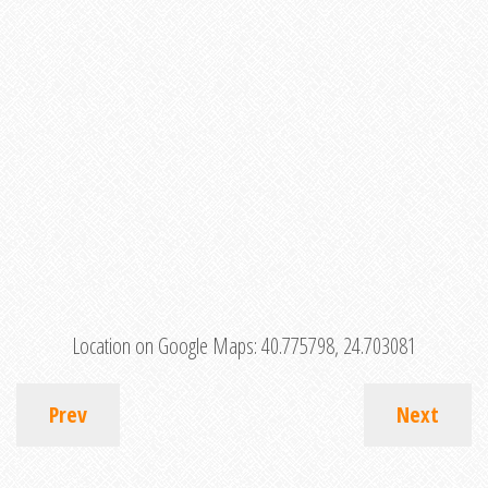
Location on Google Maps:
40.775798, 24.703081
Prev
Next