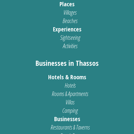
Places
Villages
Beaches
Experiences
Sightseeing
Activities
Businesses in Thassos
Hotels & Rooms
Hotels
Rooms & Apartments
Villas
Camping
Businesses
Restaurants & Taverns