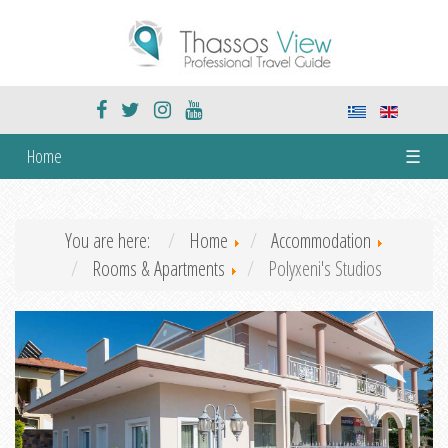
Home
☰
You are here:
Home
Accommodation
Rooms & Apartments
Polyxeni's Studios