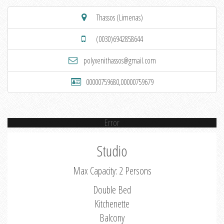
Thassos (Limenas)
(0030)6942858644
polyxenithassos@gmail.com
00000759680,00000759679
Error
Studio
Max Capacity: 2 Persons
Double Bed
Kitchenette
Balcony