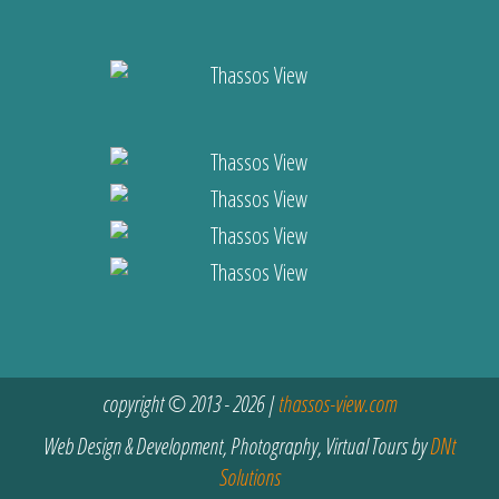
copyright © 2013 - 2026 |
thassos-view.com
Web Design & Development, Photography, Virtual Tours by
DNt
Solutions