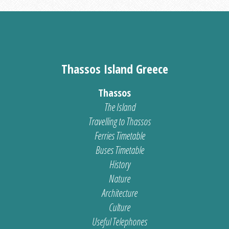
Thassos Island Greece
Thassos
The Island
Travelling to Thassos
Ferries Timetable
Buses Timetable
History
Nature
Architecture
Culture
Useful Telephones