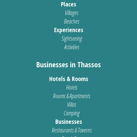
Places
Villages
Beaches
Experiences
Sightseeing
Activities
Businesses in Thassos
Hotels & Rooms
Hotels
Rooms & Apartments
Villas
Camping
Businesses
Restaurants & Taverns