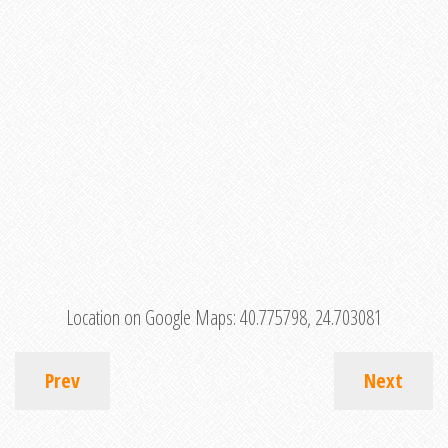
Location on Google Maps:
40.775798, 24.703081
Prev
Next