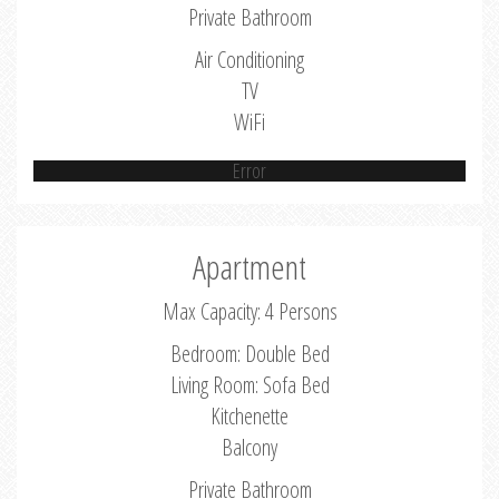
Private Bathroom
Air Conditioning
TV
WiFi
Error
Apartment
Max Capacity: 4 Persons
Bedroom: Double Bed
Living Room: Sofa Bed
Kitchenette
Balcony
Private Bathroom