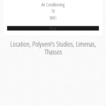
Air Conditioning
TV
WiFi
Error
Location, Polyxeni's Studios, Limenas,
Thassos