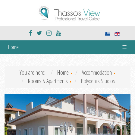
Home
☰
You are here:
Home
Accommodation
Rooms & Apartments
Polyxeni's Studios