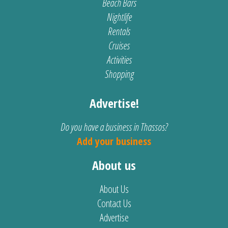
Beach Bars
Nightlife
Rentals
Cruises
Activities
Shopping
Advertise!
Do you have a business in Thassos?
Add your business
About us
About Us
Contact Us
Advertise