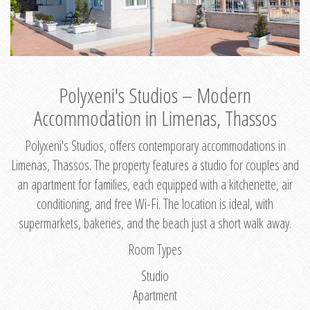
Polyxeni's Studios – Modern
Accommodation in Limenas, Thassos
Polyxeni's Studios, offers contemporary accommodations in
Limenas, Thassos. The property features a studio for couples and
an apartment for families, each equipped with a kitchenette, air
conditioning, and free Wi-Fi. The location is ideal, with
supermarkets, bakeries, and the beach just a short walk away.
Room Types
Studio
Apartment