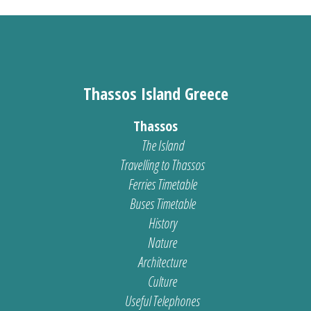
Thassos Island Greece
Thassos
The Island
Travelling to Thassos
Ferries Timetable
Buses Timetable
History
Nature
Architecture
Culture
Useful Telephones