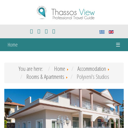
Home
☰
You are here:
Home
Accommodation
Rooms & Apartments
Polyxeni's Studios