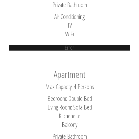
Private Bathroom
Air Conditioning
TV
WiFi
Error
Apartment
Max Capacity: 4 Persons
Bedroom: Double Bed
Living Room: Sofa Bed
Kitchenette
Balcony
Private Bathroom