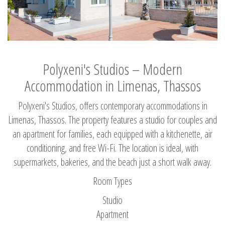
Polyxeni's Studios – Modern
Accommodation in Limenas, Thassos
Polyxeni's Studios, offers contemporary accommodations in
Limenas, Thassos. The property features a studio for couples and
an apartment for families, each equipped with a kitchenette, air
conditioning, and free Wi-Fi. The location is ideal, with
supermarkets, bakeries, and the beach just a short walk away.
Room Types
Studio
Apartment