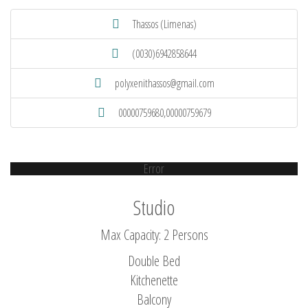
Thassos (Limenas)
(0030)6942858644
polyxenithassos@gmail.com
00000759680,00000759679
Error
Studio
Max Capacity: 2 Persons
Double Bed
Kitchenette
Balcony