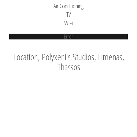
Air Conditioning
TV
WiFi
Error
Location, Polyxeni's Studios, Limenas,
Thassos