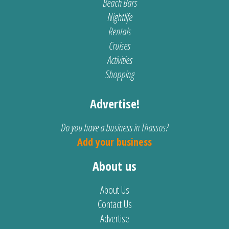
Beach Bars
Nightlife
Rentals
Cruises
Activities
Shopping
Advertise!
Do you have a business in Thassos?
Add your business
About us
About Us
Contact Us
Advertise