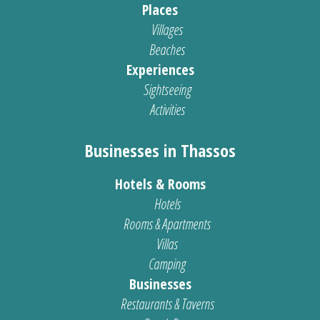
Places
Villages
Beaches
Experiences
Sightseeing
Activities
Businesses in Thassos
Hotels & Rooms
Hotels
Rooms & Apartments
Villas
Camping
Businesses
Restaurants & Taverns