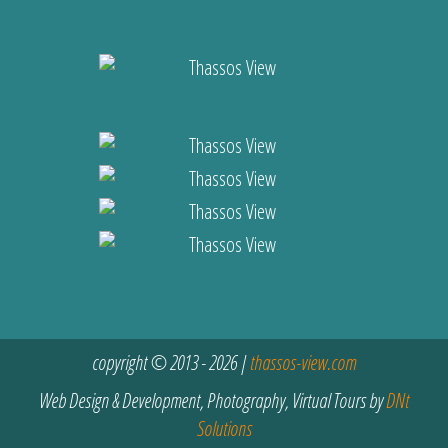
copyright © 2013 - 2026 |
thassos-view.com
Web Design & Development, Photography, Virtual Tours by
DNt
Solutions