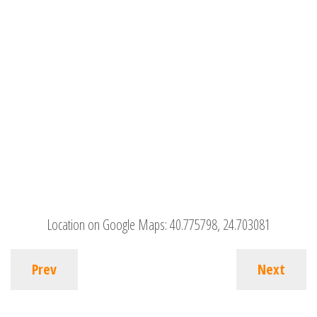
Location on Google Maps:
40.775798, 24.703081
Prev
Next