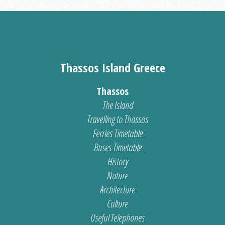
Thassos Island Greece
Thassos
The Island
Travelling to Thassos
Ferries Timetable
Buses Timetable
History
Nature
Architecture
Culture
Useful Telephones