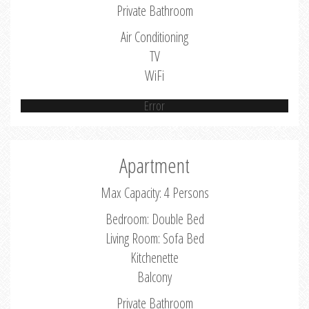
Private Bathroom
Air Conditioning
TV
WiFi
Error
Apartment
Max Capacity: 4 Persons
Bedroom: Double Bed
Living Room: Sofa Bed
Kitchenette
Balcony
Private Bathroom