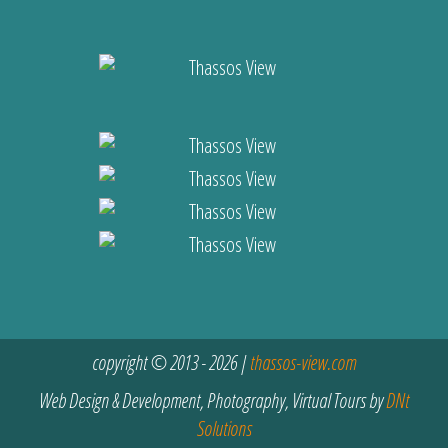
copyright © 2013 - 2026 |
thassos-view.com
Web Design & Development, Photography, Virtual Tours by
DNt
Solutions