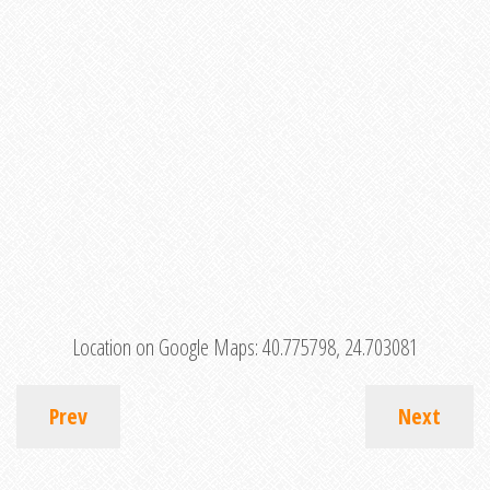
Location on Google Maps:
40.775798, 24.703081
Prev
Next