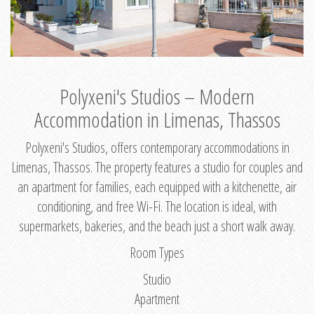
Polyxeni's Studios – Modern
Accommodation in Limenas, Thassos
Polyxeni's Studios, offers contemporary accommodations in
Limenas, Thassos. The property features a studio for couples and
an apartment for families, each equipped with a kitchenette, air
conditioning, and free Wi-Fi. The location is ideal, with
supermarkets, bakeries, and the beach just a short walk away.
Room Types
Studio
Apartment