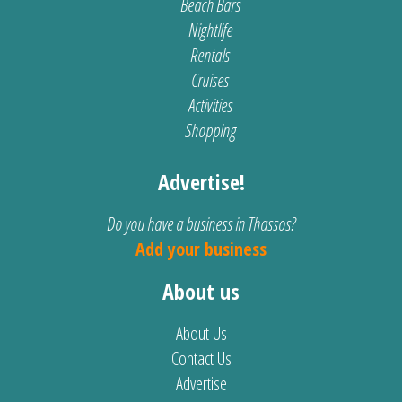
Beach Bars
Nightlife
Rentals
Cruises
Activities
Shopping
Advertise!
Do you have a business in Thassos?
Add your business
About us
About Us
Contact Us
Advertise