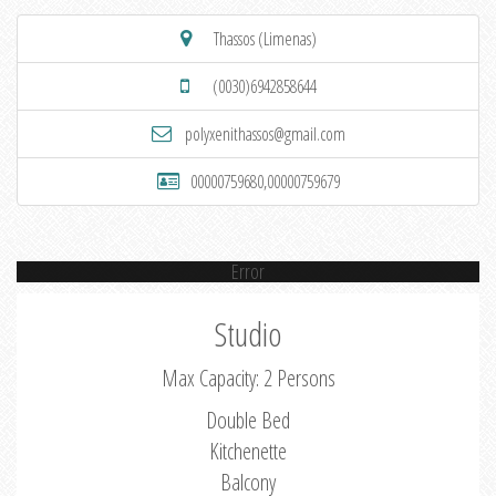
Thassos (Limenas)
(0030)6942858644
polyxenithassos@gmail.com
00000759680,00000759679
Error
Studio
Max Capacity: 2 Persons
Double Bed
Kitchenette
Balcony