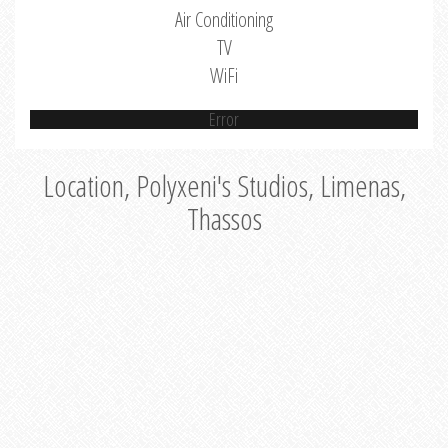
Air Conditioning
TV
WiFi
Error
Location, Polyxeni's Studios, Limenas,
Thassos