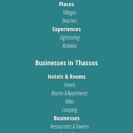
Places
Villages
Beaches
Experiences
Sightseeing
Activities
Businesses in Thassos
Hotels & Rooms
Hotels
Rooms & Apartments
Villas
Camping
Businesses
Restaurants & Taverns