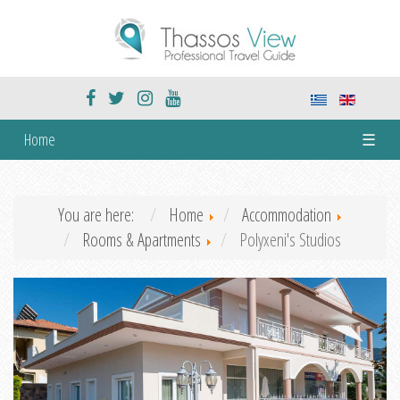
Home
☰
You are here:
Home
Accommodation
Rooms & Apartments
Polyxeni's Studios