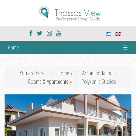
Home
☰
You are here:
Home
Accommodation
Rooms & Apartments
Polyxeni's Studios