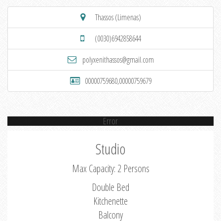
Thassos (Limenas)
(0030)6942858644
polyxenithassos@gmail.com
00000759680,00000759679
Error
Studio
Max Capacity: 2 Persons
Double Bed
Kitchenette
Balcony