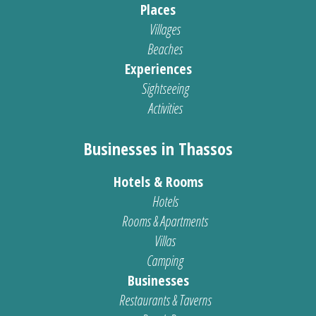
Places
Villages
Beaches
Experiences
Sightseeing
Activities
Businesses in Thassos
Hotels & Rooms
Hotels
Rooms & Apartments
Villas
Camping
Businesses
Restaurants & Taverns