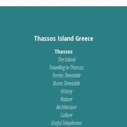
Thassos Island Greece
Thassos
The Island
Travelling to Thassos
Ferries Timetable
Buses Timetable
History
Nature
Architecture
Culture
Useful Telephones