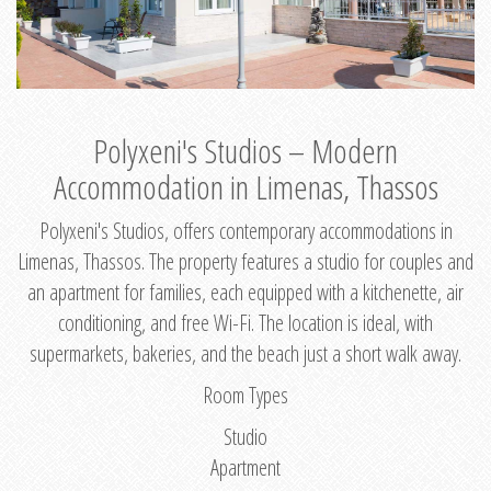
Polyxeni's Studios – Modern
Accommodation in Limenas, Thassos
Polyxeni's Studios, offers contemporary accommodations in
Limenas, Thassos. The property features a studio for couples and
an apartment for families, each equipped with a kitchenette, air
conditioning, and free Wi-Fi. The location is ideal, with
supermarkets, bakeries, and the beach just a short walk away.
Room Types
Studio
Apartment