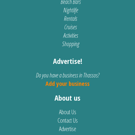
Beach Bars
Nightlife
Rentals
Cruises
Activities
Shopping
Advertise!
Do you have a business in Thassos?
Add your business
About us
About Us
Contact Us
Advertise