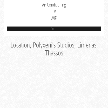
Air Conditioning
TV
WiFi
Error
Location, Polyxeni's Studios, Limenas,
Thassos