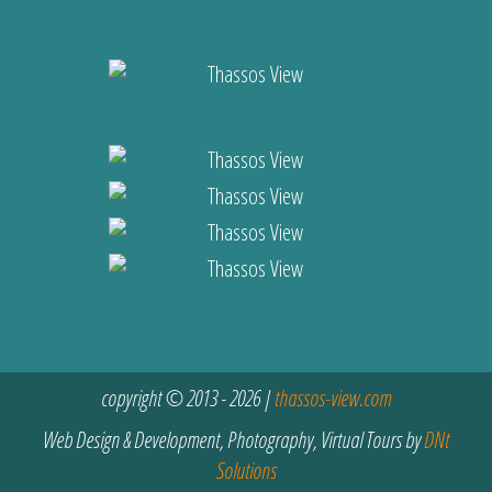
copyright © 2013 - 2026 |
thassos-view.com
Web Design & Development, Photography, Virtual Tours by
DNt
Solutions