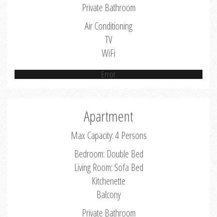
Private Bathroom
Air Conditioning
TV
WiFi
Error
Apartment
Max Capacity: 4 Persons
Bedroom: Double Bed
Living Room: Sofa Bed
Kitchenette
Balcony
Private Bathroom