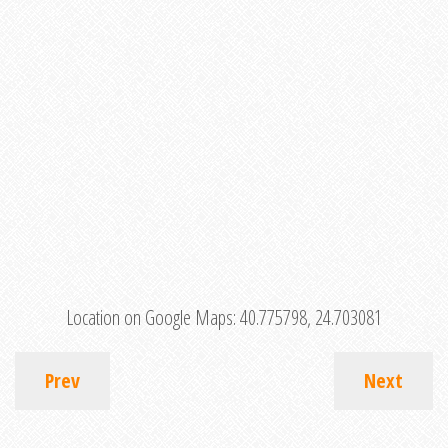
Location on Google Maps:
40.775798, 24.703081
Prev
Next