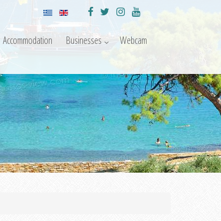
Accommodation
Businesses
Webcam