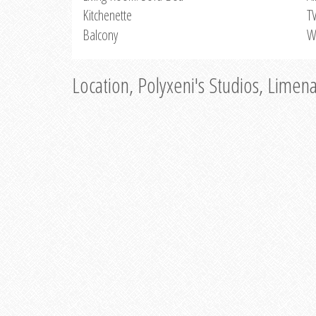
Kitchenette
T
Balcony
W
Location, Polyxeni's Studios, Limen