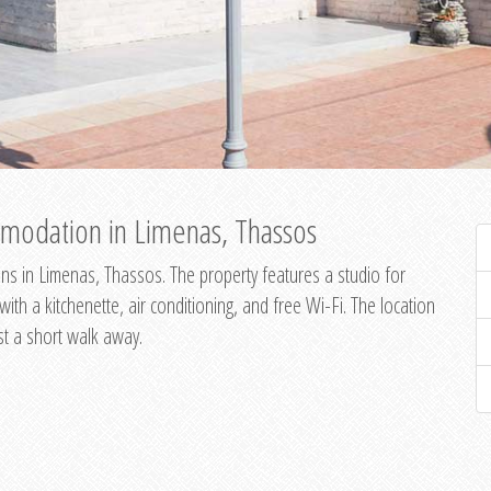
modation in Limenas, Thassos
s in Limenas, Thassos. The property features a studio for
th a kitchenette, air conditioning, and free Wi-Fi. The location
st a short walk away.