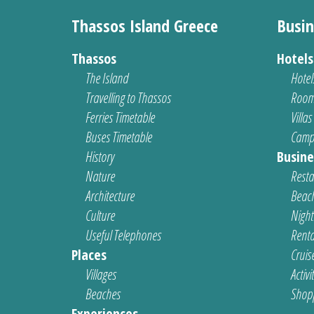
Thassos Island Greece
Busin
Thassos
Hotel
The Island
Hotel
Travelling to Thassos
Room
Ferries Timetable
Villas
Buses Timetable
Camp
History
Busine
Nature
Resta
Architecture
Beach
Culture
Nightl
Useful Telephones
Renta
Places
Cruis
Villages
Activi
Beaches
Shop
Experiences