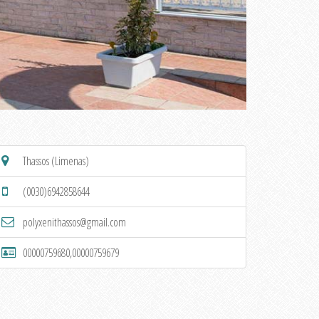
Thassos (Limenas)
(0030)6942858644
polyxenithassos@gmail.com
00000759680,00000759679