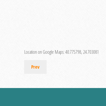
Location on Google Maps:
40.775798, 24.703081
Prev