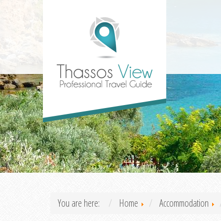
You are here:
Home
Accommodation