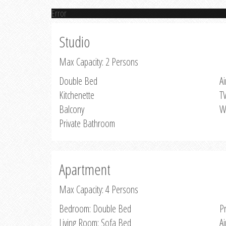
Error
Studio
Max Capacity: 2 Persons
Double Bed
Ai
Kitchenette
T
Balcony
W
Private Bathroom
Apartment
Max Capacity: 4 Persons
Bedroom: Double Bed
P
Living Room: Sofa Bed
Ai