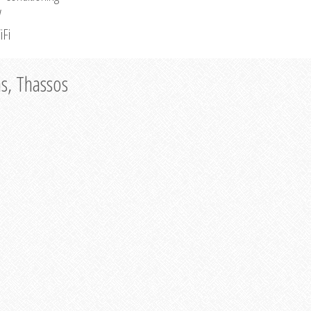
V
iFi
as, Thassos