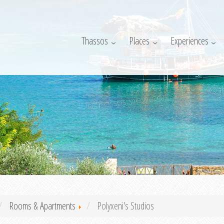
Thassos
Places
Experiences
Rooms & Apartments
Polyxeni's Studios