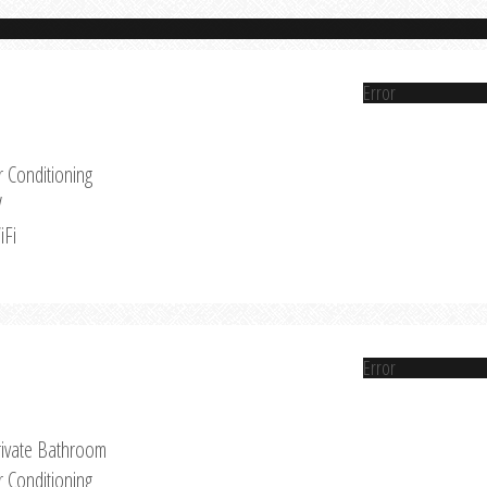
Error
r Conditioning
V
iFi
Error
rivate Bathroom
r Conditioning