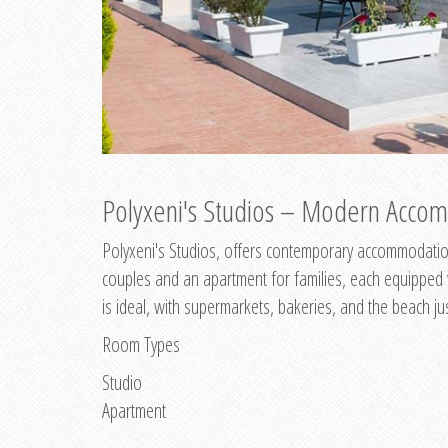
Polyxeni's Studios – Modern Accom
Polyxeni's Studios, offers contemporary accommodation
couples and an apartment for families, each equipped wi
is ideal, with supermarkets, bakeries, and the beach ju
Room Types
Studio
Apartment