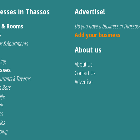
esses in Thassos
Advertise!
s & Rooms
Do you have a business in Thassos
s
Add your business
s & Apartments
About us
ing
About Us
sses
Contact Us
urants & Taverns
Advertise
 Bars
ife
ls
es
ties
ping