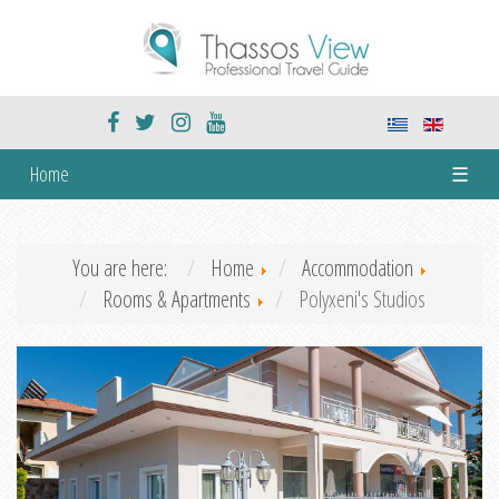
Home
☰
You are here:
Home
Accommodation
Rooms & Apartments
Polyxeni's Studios