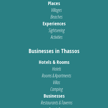
Places
Villages
Beaches
Experiences
Sightseeing
Activities
Businesses in Thassos
Hotels & Rooms
Hotels
Rooms & Apartments
Villas
Camping
Businesses
Restaurants & Taverns