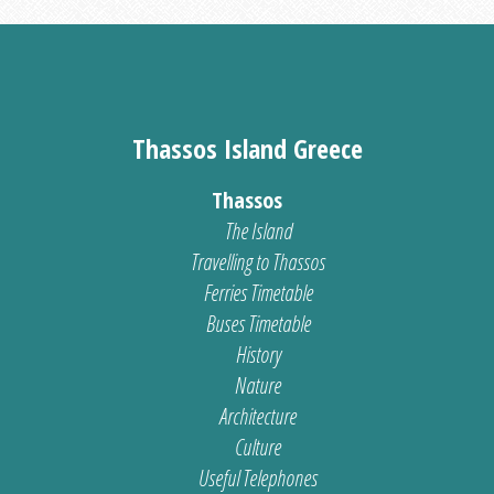
Thassos Island Greece
Thassos
The Island
Travelling to Thassos
Ferries Timetable
Buses Timetable
History
Nature
Architecture
Culture
Useful Telephones