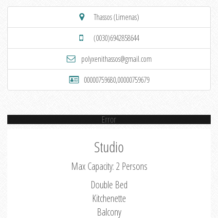
Thassos (Limenas)
(0030)6942858644
polyxenithassos@gmail.com
00000759680,00000759679
Error
Studio
Max Capacity: 2 Persons
Double Bed
Kitchenette
Balcony