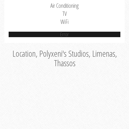
Air Conditioning
TV
WiFi
Error
Location, Polyxeni's Studios, Limenas,
Thassos