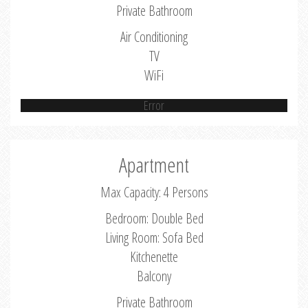
Private Bathroom
Air Conditioning
TV
WiFi
Error
Apartment
Max Capacity: 4 Persons
Bedroom: Double Bed
Living Room: Sofa Bed
Kitchenette
Balcony
Private Bathroom