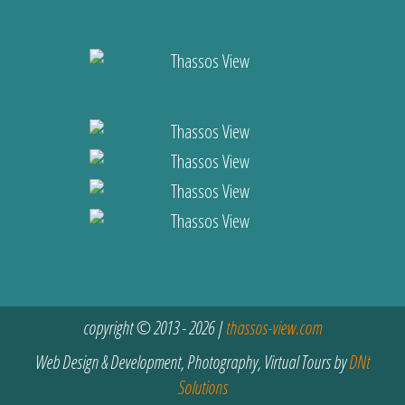
copyright © 2013 - 2026 |
thassos-view.com
Web Design & Development, Photography, Virtual Tours by
DNt
Solutions