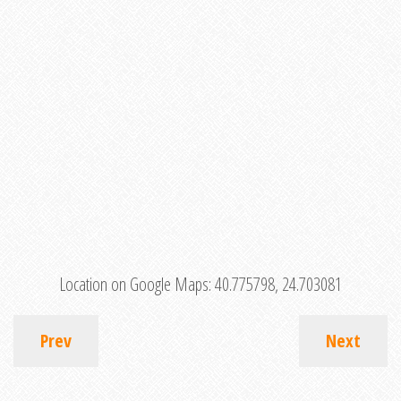
Location on Google Maps:
40.775798, 24.703081
Prev
Next