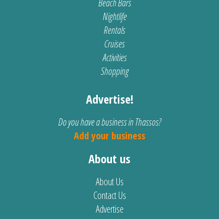
Beach Bars
Nightlife
Rentals
Cruises
Activities
Shopping
Advertise!
Do you have a business in Thassos?
Add your business
About us
About Us
Contact Us
Advertise