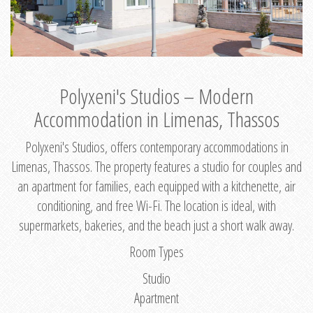
Polyxeni's Studios – Modern
Accommodation in Limenas, Thassos
Polyxeni's Studios, offers contemporary accommodations in
Limenas, Thassos. The property features a studio for couples and
an apartment for families, each equipped with a kitchenette, air
conditioning, and free Wi-Fi. The location is ideal, with
supermarkets, bakeries, and the beach just a short walk away.
Room Types
Studio
Apartment