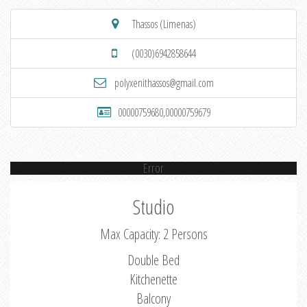
Thassos (Limenas)
(0030)6942858644
polyxenithassos@gmail.com
00000759680,00000759679
Error
Studio
Max Capacity: 2 Persons
Double Bed
Kitchenette
Balcony