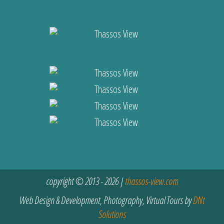
copyright © 2013 - 2026 |
thassos-view.com
Web Design & Development, Photography, Virtual Tours by
DNt
Solutions