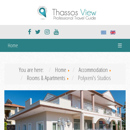
Home
☰
You are here:
Home
Accommodation
Rooms & Apartments
Polyxeni's Studios