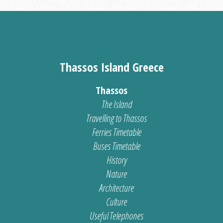
Thassos Island Greece
Thassos
The Island
Travelling to Thassos
Ferries Timetable
Buses Timetable
History
Nature
Architecture
Culture
Useful Telephones