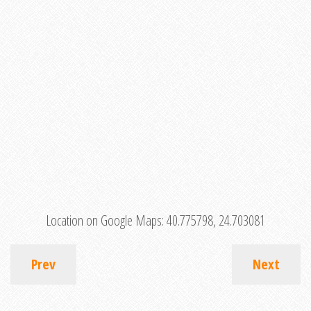
Location on Google Maps:
40.775798, 24.703081
Prev
Next