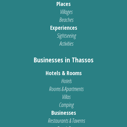
Places
Villages
Beaches
Experiences
Sightseeing
Activities
Businesses in Thassos
Hotels & Rooms
Hotels
Rooms & Apartments
Villas
Camping
Businesses
Restaurants & Taverns