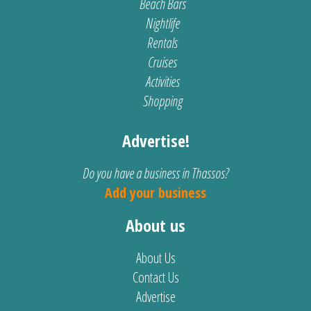
Beach Bars
Nightlife
Rentals
Cruises
Activities
Shopping
Advertise!
Do you have a business in Thassos?
Add your business
About us
About Us
Contact Us
Advertise