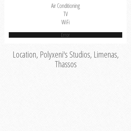
Air Conditioning
TV
WiFi
Error
Location, Polyxeni's Studios, Limenas,
Thassos