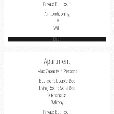
Private Bathroom
Air Conditioning
TV
WiFi
Error
Apartment
Max Capacity: 4 Persons
Bedroom: Double Bed
Living Room: Sofa Bed
Kitchenette
Balcony
Private Bathroom