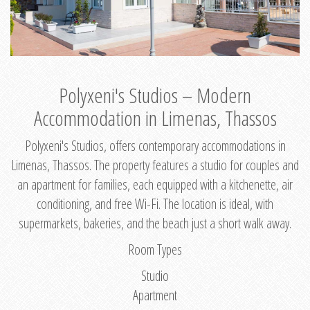
Polyxeni's Studios – Modern
Accommodation in Limenas, Thassos
Polyxeni's Studios, offers contemporary accommodations in
Limenas, Thassos. The property features a studio for couples and
an apartment for families, each equipped with a kitchenette, air
conditioning, and free Wi-Fi. The location is ideal, with
supermarkets, bakeries, and the beach just a short walk away.
Room Types
Studio
Apartment