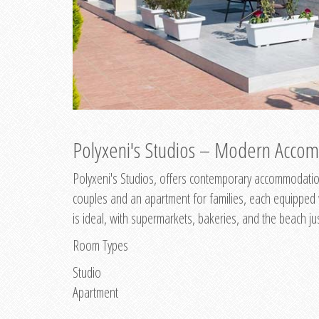
Polyxeni's Studios – Modern Accom
Polyxeni's Studios, offers contemporary accommodation
couples and an apartment for families, each equipped wi
is ideal, with supermarkets, bakeries, and the beach ju
Room Types
Studio
Apartment