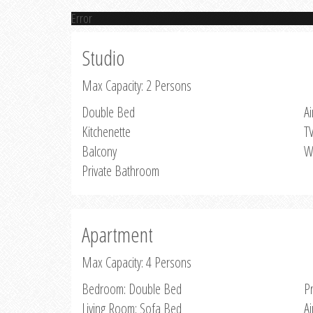
Error
Studio
Max Capacity: 2 Persons
Double Bed
Ai
Kitchenette
T
Balcony
W
Private Bathroom
Apartment
Max Capacity: 4 Persons
Bedroom: Double Bed
P
Living Room: Sofa Bed
Ai