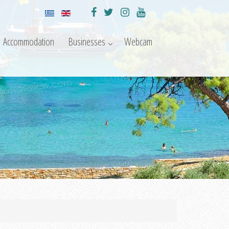
Accommodation
Businesses
Webcam