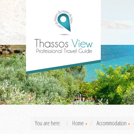
You are here:
Home
Accommodation