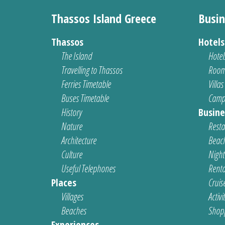
Thassos Island Greece
Busin
Thassos
Hotel
The Island
Hotel
Travelling to Thassos
Room
Ferries Timetable
Villas
Buses Timetable
Camp
History
Busine
Nature
Resta
Architecture
Beach
Culture
Nightl
Useful Telephones
Renta
Places
Cruis
Villages
Activi
Beaches
Shop
Experiences