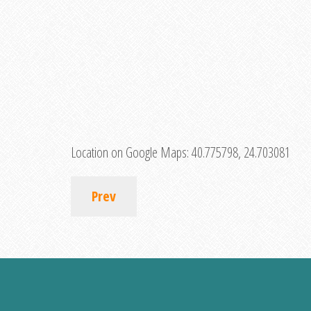
Location on Google Maps:
40.775798, 24.703081
Prev