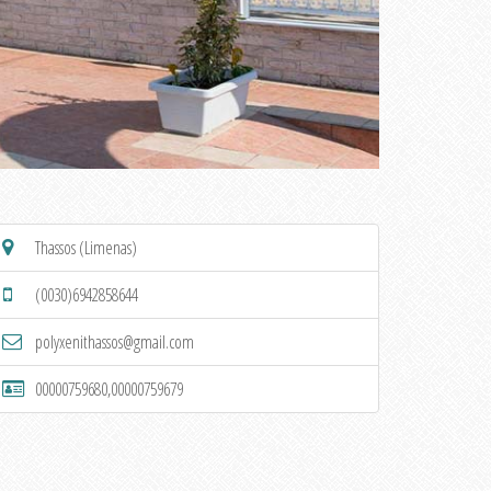
Thassos (Limenas)
(0030)6942858644
polyxenithassos@gmail.com
00000759680,00000759679