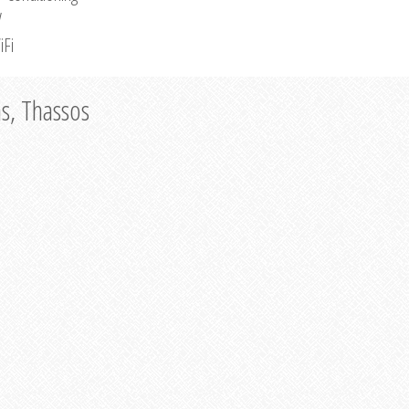
V
iFi
as, Thassos