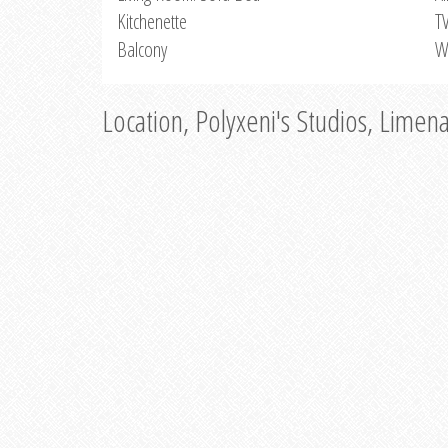
Kitchenette
T
Balcony
W
Location, Polyxeni's Studios, Limen