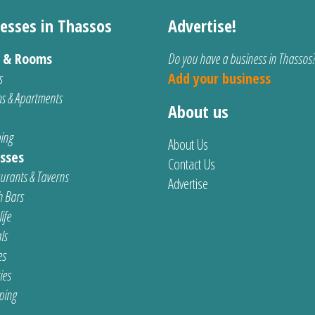
esses in Thassos
Advertise!
s & Rooms
Do you have a business in Thassos
s
Add your business
s & Apartments
About us
ing
About Us
sses
Contact Us
urants & Taverns
Advertise
 Bars
ife
ls
es
ties
ping