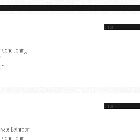
Error
r Conditioning
V
iFi
Error
rivate Bathroom
r Conditioning