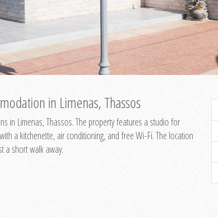
modation in Limenas, Thassos
s in Limenas, Thassos. The property features a studio for
th a kitchenette, air conditioning, and free Wi-Fi. The location
st a short walk away.