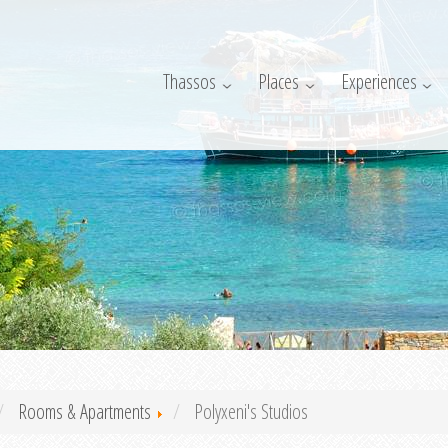
Thassos
Places
Experiences
Rooms & Apartments
Polyxeni's Studios