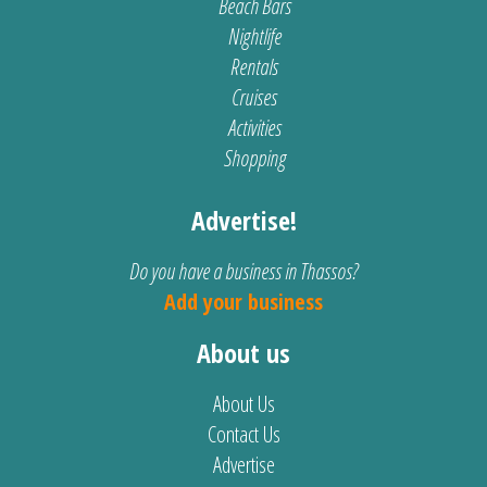
Beach Bars
Nightlife
Rentals
Cruises
Activities
Shopping
Advertise!
Do you have a business in Thassos?
Add your business
About us
About Us
Contact Us
Advertise