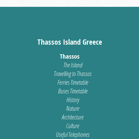
Thassos Island Greece
Thassos
The Island
Travelling to Thassos
Ferries Timetable
Buses Timetable
History
Nature
Architecture
Culture
Useful Telephones