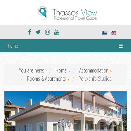
Home
☰
You are here:
Home
Accommodation
Rooms & Apartments
Polyxeni's Studios