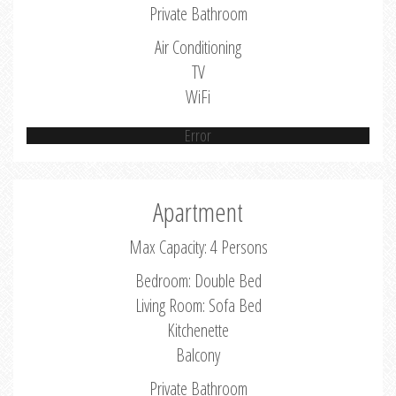
Private Bathroom
Air Conditioning
TV
WiFi
Error
Apartment
Max Capacity: 4 Persons
Bedroom: Double Bed
Living Room: Sofa Bed
Kitchenette
Balcony
Private Bathroom