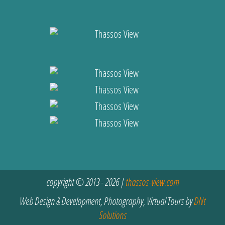
copyright © 2013 - 2026 |
thassos-view.com
Web Design & Development, Photography, Virtual Tours by
DNt
Solutions