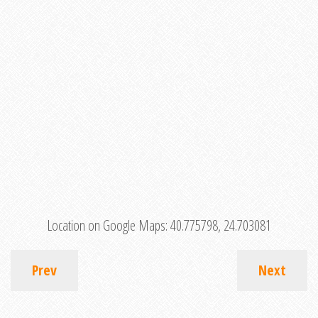
Location on Google Maps:
40.775798, 24.703081
Prev
Next