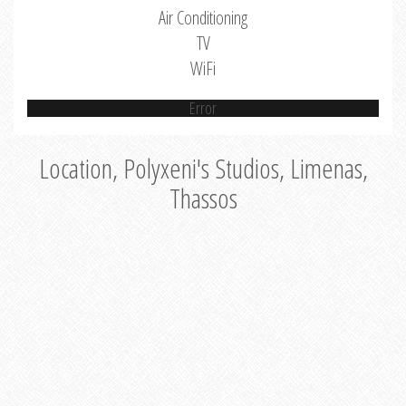
Air Conditioning
TV
WiFi
Error
Location, Polyxeni's Studios, Limenas,
Thassos