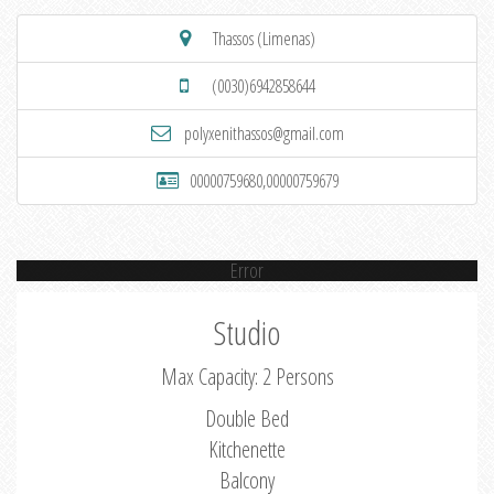
Thassos (Limenas)
(0030)6942858644
polyxenithassos@gmail.com
00000759680,00000759679
Error
Studio
Max Capacity: 2 Persons
Double Bed
Kitchenette
Balcony