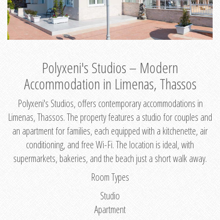
Polyxeni's Studios – Modern
Accommodation in Limenas, Thassos
Polyxeni's Studios, offers contemporary accommodations in
Limenas, Thassos. The property features a studio for couples and
an apartment for families, each equipped with a kitchenette, air
conditioning, and free Wi-Fi. The location is ideal, with
supermarkets, bakeries, and the beach just a short walk away.
Room Types
Studio
Apartment