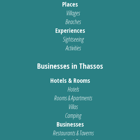
Places
Villages
Beaches
Experiences
Sightseeing
Activities
Businesses in Thassos
Hotels & Rooms
Hotels
Rooms & Apartments
Villas
Camping
Businesses
Restaurants & Taverns