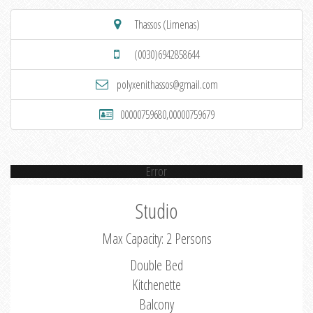
Thassos (Limenas)
(0030)6942858644
polyxenithassos@gmail.com
00000759680,00000759679
Error
Studio
Max Capacity: 2 Persons
Double Bed
Kitchenette
Balcony