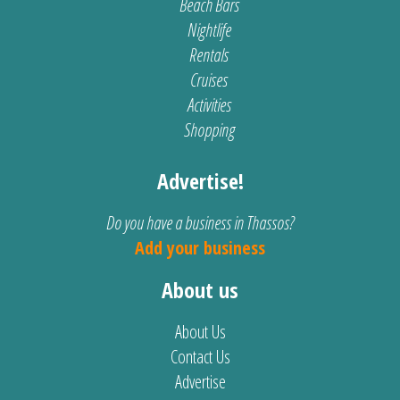
Beach Bars
Nightlife
Rentals
Cruises
Activities
Shopping
Advertise!
Do you have a business in Thassos?
Add your business
About us
About Us
Contact Us
Advertise