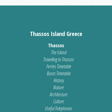
Thassos Island Greece
Thassos
The Island
Travelling to Thassos
Ferries Timetable
Buses Timetable
History
Nature
Architecture
Culture
Useful Telephones