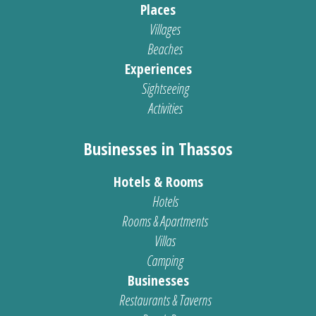
Places
Villages
Beaches
Experiences
Sightseeing
Activities
Businesses in Thassos
Hotels & Rooms
Hotels
Rooms & Apartments
Villas
Camping
Businesses
Restaurants & Taverns