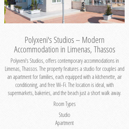
Polyxeni's Studios – Modern
Accommodation in Limenas, Thassos
Polyxeni's Studios, offers contemporary accommodations in
Limenas, Thassos. The property features a studio for couples and
an apartment for families, each equipped with a kitchenette, air
conditioning, and free Wi-Fi. The location is ideal, with
supermarkets, bakeries, and the beach just a short walk away.
Room Types
Studio
Apartment