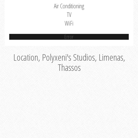
Air Conditioning
TV
WiFi
Error
Location, Polyxeni's Studios, Limenas,
Thassos