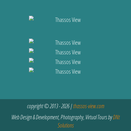
copyright © 2013 - 2026 |
thassos-view.com
Web Design & Development, Photography, Virtual Tours by
DNt
Solutions