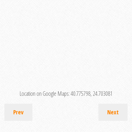
Location on Google Maps:
40.775798, 24.703081
Prev
Next