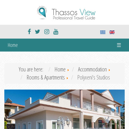
Home
☰
You are here:
Home
Accommodation
Rooms & Apartments
Polyxeni's Studios