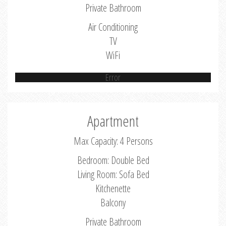
Private Bathroom
Air Conditioning
TV
WiFi
Error
Apartment
Max Capacity: 4 Persons
Bedroom: Double Bed
Living Room: Sofa Bed
Kitchenette
Balcony
Private Bathroom