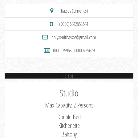
Thassos (Limenas)
(0030)6942858644
polyxenithassos@gmail.com
00000759680,00000759679
Error
Studio
Max Capacity: 2 Persons
Double Bed
Kitchenette
Balcony