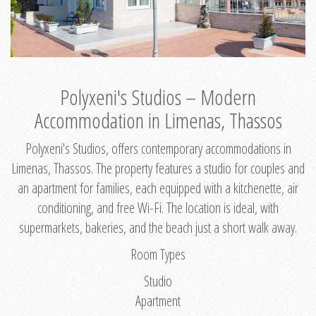
Polyxeni's Studios – Modern
Accommodation in Limenas, Thassos
Polyxeni's Studios, offers contemporary accommodations in
Limenas, Thassos. The property features a studio for couples and
an apartment for families, each equipped with a kitchenette, air
conditioning, and free Wi-Fi. The location is ideal, with
supermarkets, bakeries, and the beach just a short walk away.
Room Types
Studio
Apartment