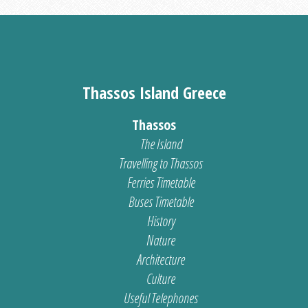
Thassos Island Greece
Thassos
The Island
Travelling to Thassos
Ferries Timetable
Buses Timetable
History
Nature
Architecture
Culture
Useful Telephones