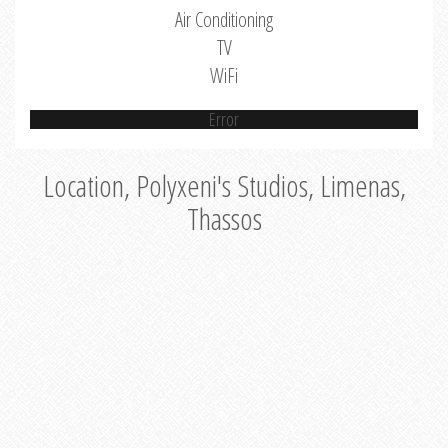
Air Conditioning
TV
WiFi
Error
Location, Polyxeni's Studios, Limenas,
Thassos