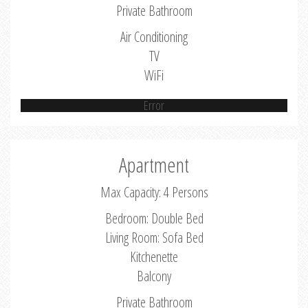
Private Bathroom
Air Conditioning
TV
WiFi
Error
Apartment
Max Capacity: 4 Persons
Bedroom: Double Bed
Living Room: Sofa Bed
Kitchenette
Balcony
Private Bathroom