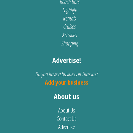
Beach Bars
Nightlife
Rentals
Cruises
Activities
Shopping
Advertise!
Do you have a business in Thassos?
Add your business
About us
About Us
Contact Us
Advertise