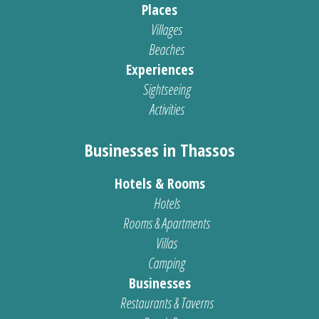
Places
Villages
Beaches
Experiences
Sightseeing
Activities
Businesses in Thassos
Hotels & Rooms
Hotels
Rooms & Apartments
Villas
Camping
Businesses
Restaurants & Taverns