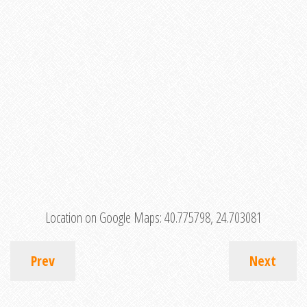
Location on Google Maps:
40.775798, 24.703081
Prev
Next