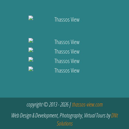
copyright © 2013 - 2026 |
thassos-view.com
Web Design & Development, Photography, Virtual Tours by
DNt
Solutions