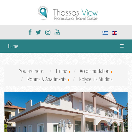
Home
☰
You are here:
Home
Accommodation
Rooms & Apartments
Polyxeni's Studios