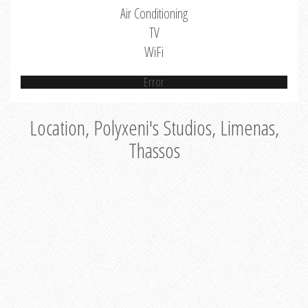
Air Conditioning
TV
WiFi
Error
Location, Polyxeni's Studios, Limenas,
Thassos