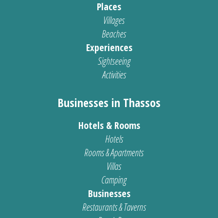
Places
Villages
Beaches
Experiences
Sightseeing
Activities
Businesses in Thassos
Hotels & Rooms
Hotels
Rooms & Apartments
Villas
Camping
Businesses
Restaurants & Taverns