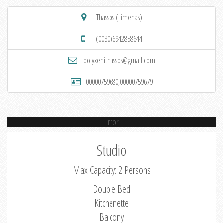
Thassos (Limenas)
(0030)6942858644
polyxenithassos@gmail.com
00000759680,00000759679
Error
Studio
Max Capacity: 2 Persons
Double Bed
Kitchenette
Balcony