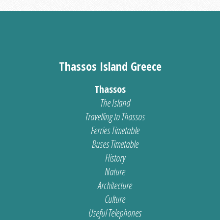
Thassos Island Greece
Thassos
The Island
Travelling to Thassos
Ferries Timetable
Buses Timetable
History
Nature
Architecture
Culture
Useful Telephones