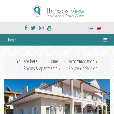
Home
☰
You are here:
Home
Accommodation
Rooms & Apartments
Polyxeni's Studios