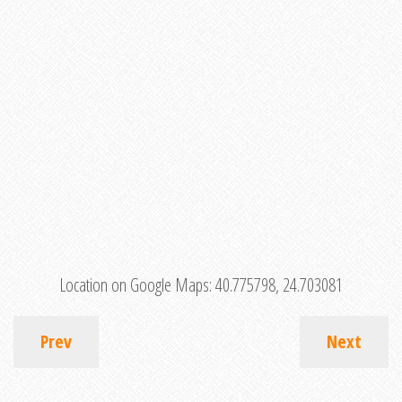
Location on Google Maps:
40.775798, 24.703081
Prev
Next