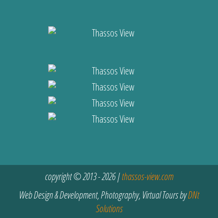
copyright © 2013 - 2026 |
thassos-view.com
Web Design & Development, Photography, Virtual Tours by
DNt
Solutions