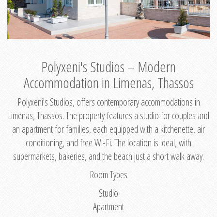
Polyxeni's Studios – Modern
Accommodation in Limenas, Thassos
Polyxeni's Studios, offers contemporary accommodations in
Limenas, Thassos. The property features a studio for couples and
an apartment for families, each equipped with a kitchenette, air
conditioning, and free Wi-Fi. The location is ideal, with
supermarkets, bakeries, and the beach just a short walk away.
Room Types
Studio
Apartment