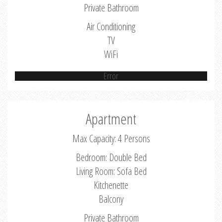
Private Bathroom
Air Conditioning
TV
WiFi
Error
Apartment
Max Capacity: 4 Persons
Bedroom: Double Bed
Living Room: Sofa Bed
Kitchenette
Balcony
Private Bathroom