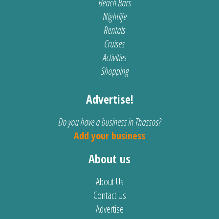
Beach Bars
Nightlife
Rentals
Cruises
Activities
Shopping
Advertise!
Do you have a business in Thassos?
Add your business
About us
About Us
Contact Us
Advertise