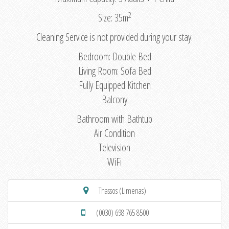
2
Size: 35m
Cleaning Service is not provided during your stay.
Bedroom: Double Bed
Living Room: Sofa Bed
Fully Equipped Kitchen
Balcony
Bathroom with Bathtub
Air Condition
Television
WiFi
Thassos (Limenas)
(0030) 698 765 8500