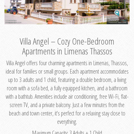
Villa Angel – Cozy One-Bedroom
Apartments in Limenas Thassos
Villa Angel offers four charming apartments in Limenas, Thassos,
ideal for families or small groups. Each apartment accommodates
up to 3 adults and 1 child, featuring a double bedroom, a living
room with a sofa bed, a fully equipped kitchen, and a bathroom
with a bathtub. Amenities include air conditioning, free Wi-Fi, flat-
screen TV, and a private balcony. Just a few minutes from the
beach and town center, it's perfect for a relaxing stay close to
everything.
Maximum Capacity: 3 Adults + 1 Child