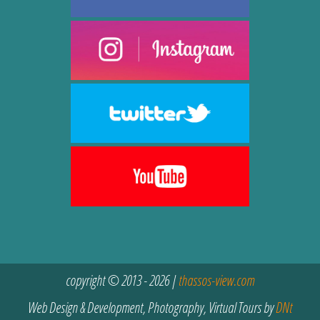
copyright © 2013 - 2026 |
thassos-view.com
Web Design & Development, Photography, Virtual Tours by
DNt