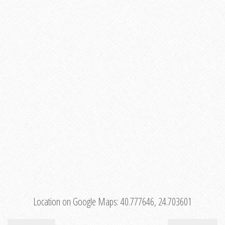
Location on Google Maps:
40.777646, 24.703601