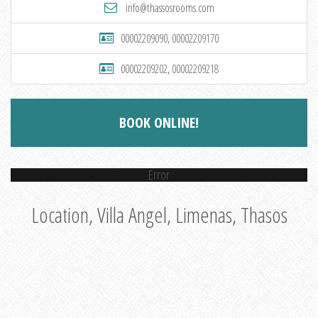
info@thassosrooms.com
00002209090, 00002209170
00002209202, 00002209218
BOOK ONLINE!
Error
Location, Villa Angel, Limenas, Thasos