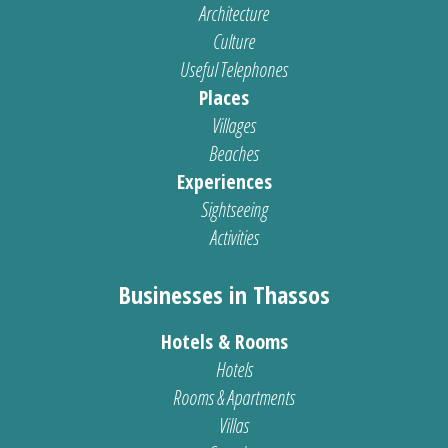
Architecture
Culture
Useful Telephones
Places
Villages
Beaches
Experiences
Sightseeing
Activities
Businesses in Thassos
Hotels & Rooms
Hotels
Rooms & Apartments
Villas