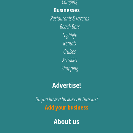
Camping
Businesses
Restaurants & Taverns
Beach Bars
Nightlife
Rentals
Cruises
Activities
Shopping
Advertise!
Do you have a business in Thassos?
Add your business
About us