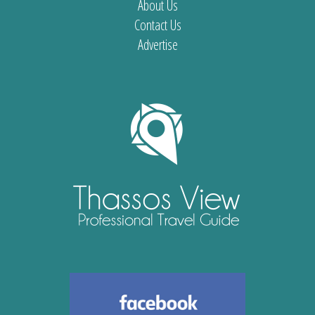
About Us
Contact Us
Advertise