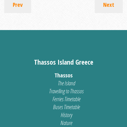
Prev
Next
Thassos Island Greece
Thassos
The Island
Travelling to Thassos
Ferries Timetable
Buses Timetable
History
Nature