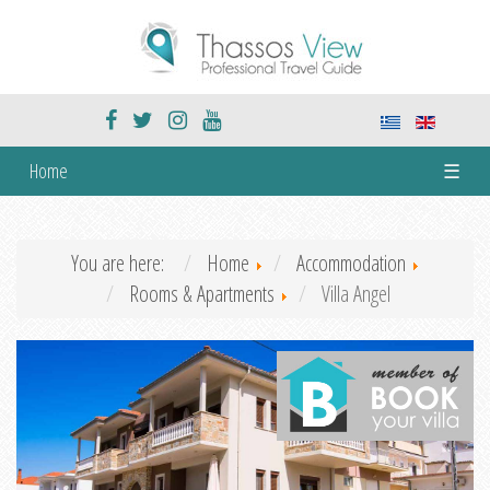
Home
☰
You are here:
Home
Accommodation
Rooms & Apartments
Villa Angel