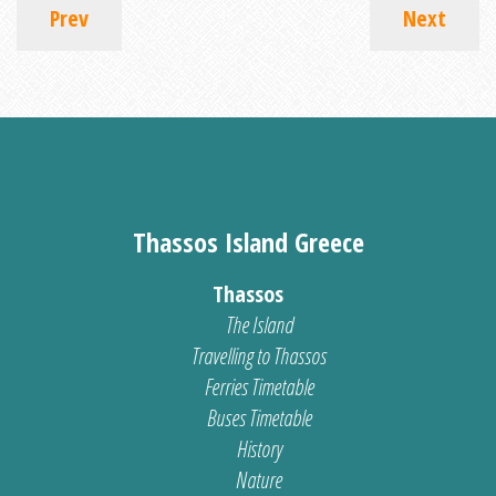
Prev
Next
Thassos Island Greece
Thassos
The Island
Travelling to Thassos
Ferries Timetable
Buses Timetable
History
Nature