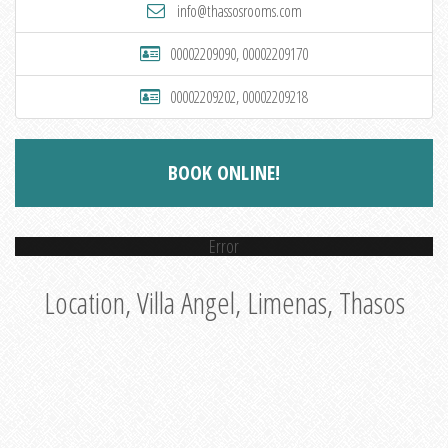
info@thassosrooms.com
00002209090, 00002209170
00002209202, 00002209218
BOOK ONLINE!
Error
Location, Villa Angel, Limenas, Thasos