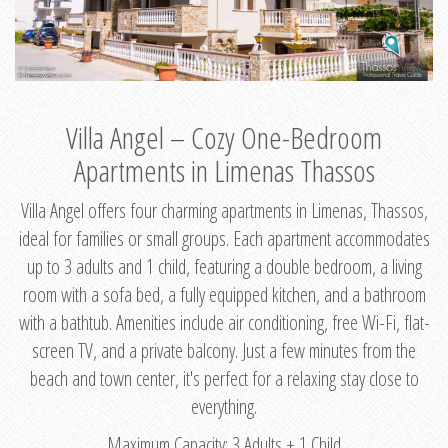
Villa Angel – Cozy One-Bedroom
Apartments in Limenas Thassos
Villa Angel offers four charming apartments in Limenas, Thassos,
ideal for families or small groups. Each apartment accommodates
up to 3 adults and 1 child, featuring a double bedroom, a living
room with a sofa bed, a fully equipped kitchen, and a bathroom
with a bathtub. Amenities include air conditioning, free Wi-Fi, flat-
screen TV, and a private balcony. Just a few minutes from the
beach and town center, it's perfect for a relaxing stay close to
everything.
Maximum Capacity: 3 Adults + 1 Child