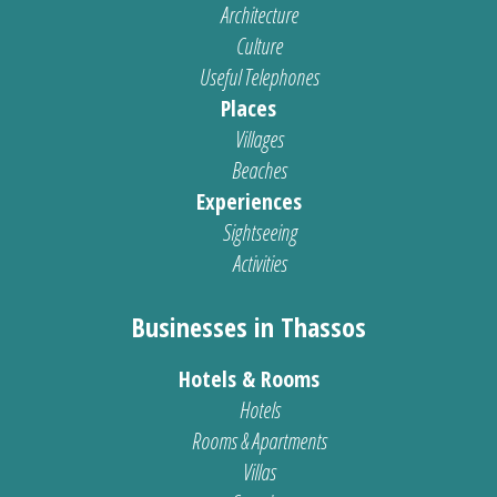
Architecture
Culture
Useful Telephones
Places
Villages
Beaches
Experiences
Sightseeing
Activities
Businesses in Thassos
Hotels & Rooms
Hotels
Rooms & Apartments
Villas