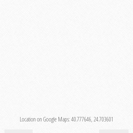
Location on Google Maps:
40.777646, 24.703601