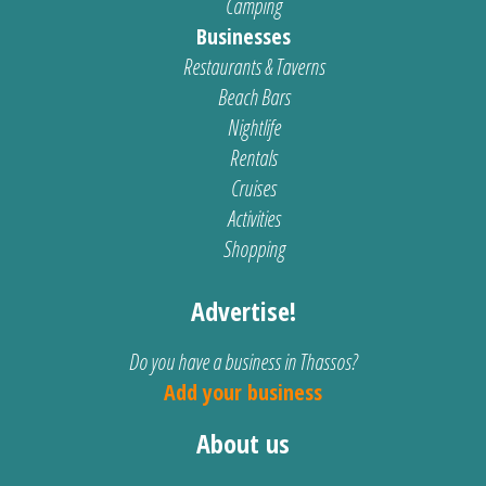
Camping
Businesses
Restaurants & Taverns
Beach Bars
Nightlife
Rentals
Cruises
Activities
Shopping
Advertise!
Do you have a business in Thassos?
Add your business
About us