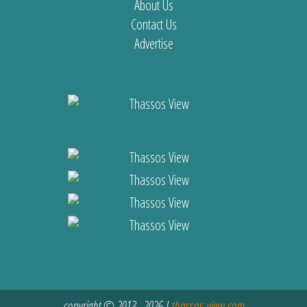
About Us
Contact Us
Advertise
copyright © 2013 - 2026 |
thassos-view.com