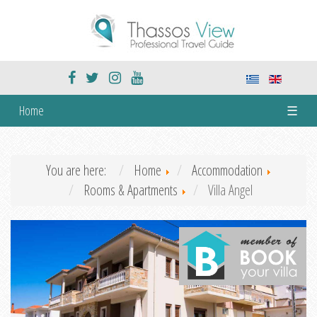
Home
☰
You are here:
Home
Accommodation
Rooms & Apartments
Villa Angel