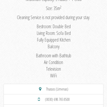
2
Size: 35m
Cleaning Service is not provided during your stay.
Bedroom: Double Bed
Living Room: Sofa Bed
Fully Equipped Kitchen
Balcony
Bathroom with Bathtub
Air Condition
Television
WiFi
Thassos (Limenas)
(0030) 698 765 8500