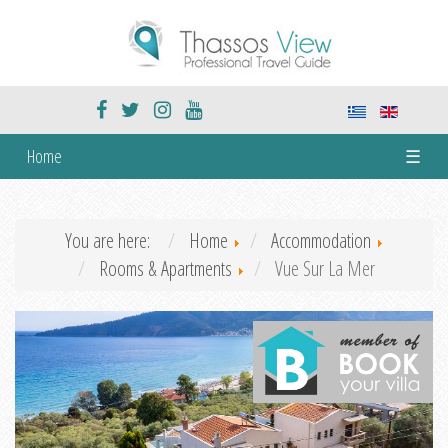
Home
☰
You are here:
Home
Accommodation
Rooms & Apartments
Vue Sur La Mer