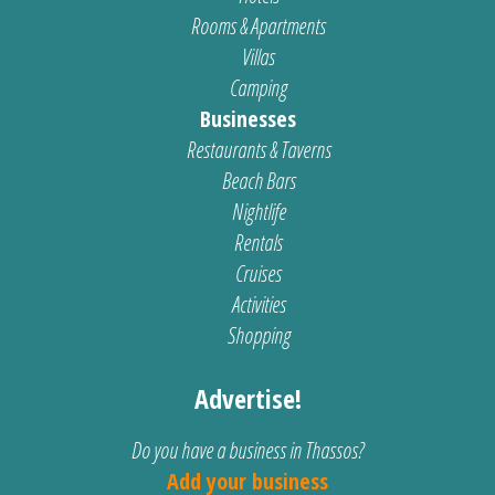
Rooms & Apartments
Villas
Camping
Businesses
Restaurants & Taverns
Beach Bars
Nightlife
Rentals
Cruises
Activities
Shopping
Advertise!
Do you have a business in Thassos?
Add your business