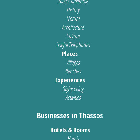
Buses Timetable
History
Nature
Architecture
Culture
Useful Telephones
Places
Villages
Beaches
Experiences
Sightseeing
Activities
Businesses in Thassos
Hotels & Rooms
Hotels