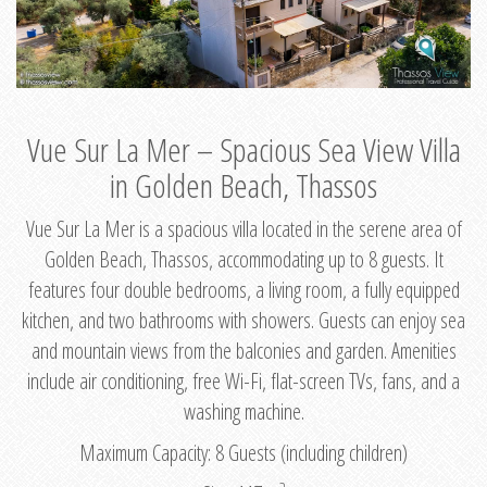
Vue Sur La Mer – Spacious Sea View Villa
in Golden Beach, Thassos
Vue Sur La Mer is a spacious villa located in the serene area of
Golden Beach, Thassos, accommodating up to 8 guests. It
features four double bedrooms, a living room, a fully equipped
kitchen, and two bathrooms with showers. Guests can enjoy sea
and mountain views from the balconies and garden. Amenities
include air conditioning, free Wi-Fi, flat-screen TVs, fans, and a
washing machine.
Maximum Capacity: 8 Guests (including children)