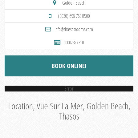
Golden Beach
(0030) 698 765 8500
info@thassosrooms.com
00002327310
BOOK ONLINE!
Error
Location, Vue Sur La Mer, Golden Beach,
Thasos