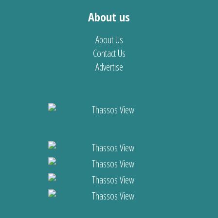
About us
About Us
Contact Us
Advertise