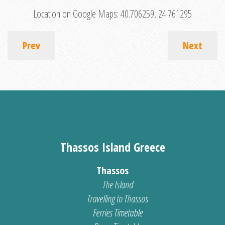
Location on Google Maps:
40.706259, 24.761295
Prev
Next
Thassos Island Greece
Thassos
The Island
Travelling to Thassos
Ferries Timetable