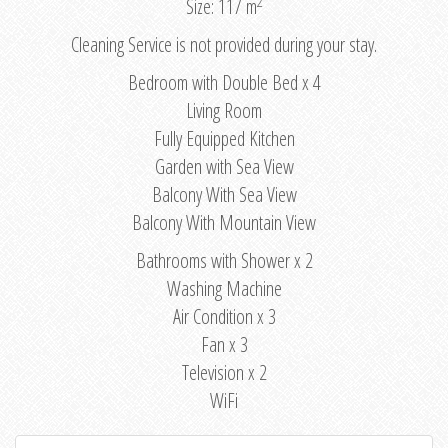
2
Size: 117 m
Cleaning Service is not provided during your stay.
Bedroom with Double Bed x 4
Living Room
Fully Equipped Kitchen
Garden with Sea View
Balcony With Sea View
Balcony With Mountain View
Bathrooms with Shower x 2
Washing Machine
Air Condition x 3
Fan x 3
Television x 2
WiFi