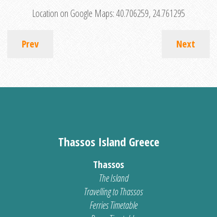
Location on Google Maps:
40.706259, 24.761295
Prev
Next
Thassos Island Greece
Thassos
The Island
Travelling to Thassos
Ferries Timetable