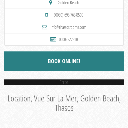
Golden Beach
(0030) 698 765 8500
info@thassosrooms.com
00002327310
BOOK ONLINE!
Error
Location, Vue Sur La Mer, Golden Beach,
Thasos