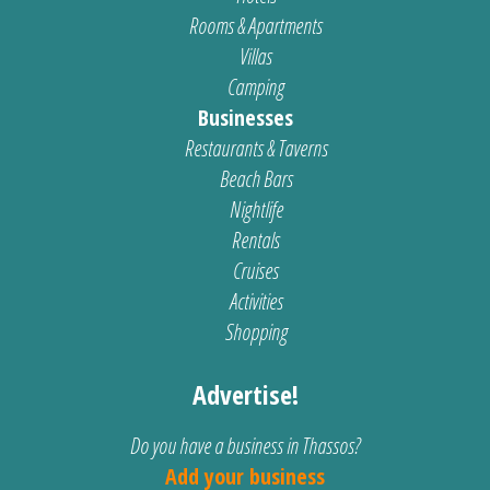
Rooms & Apartments
Villas
Camping
Businesses
Restaurants & Taverns
Beach Bars
Nightlife
Rentals
Cruises
Activities
Shopping
Advertise!
Do you have a business in Thassos?
Add your business