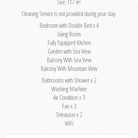
2
Size: 117 m
Cleaning Service is not provided during your stay.
Bedroom with Double Bed x 4
Living Room
Fully Equipped Kitchen
Garden with Sea View
Balcony With Sea View
Balcony With Mountain View
Bathrooms with Shower x 2
Washing Machine
Air Condition x 3
Fan x 3
Television x 2
WiFi