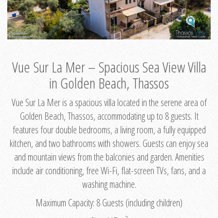
Vue Sur La Mer – Spacious Sea View Villa
in Golden Beach, Thassos
Vue Sur La Mer is a spacious villa located in the serene area of
Golden Beach, Thassos, accommodating up to 8 guests. It
features four double bedrooms, a living room, a fully equipped
kitchen, and two bathrooms with showers. Guests can enjoy sea
and mountain views from the balconies and garden. Amenities
include air conditioning, free Wi-Fi, flat-screen TVs, fans, and a
washing machine.
Maximum Capacity: 8 Guests (including children)