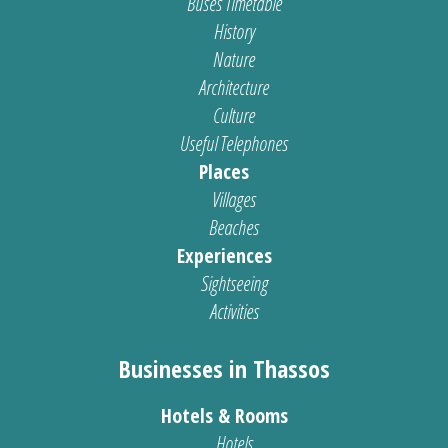
Buses Timetable
History
Nature
Architecture
Culture
Useful Telephones
Places
Villages
Beaches
Experiences
Sightseeing
Activities
Businesses in Thassos
Hotels & Rooms
Hotels