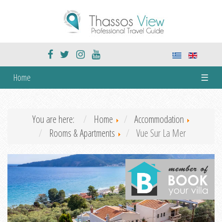
Home
☰
You are here:
Home
Accommodation
Rooms & Apartments
Vue Sur La Mer