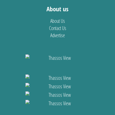
About us
About Us
Contact Us
Advertise