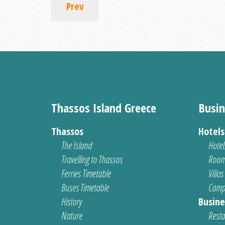
Prev
Thassos Island Greece
Busin
Thassos
Hotel
The Island
Hotel
Travelling to Thassos
Room
Ferries Timetable
Villas
Buses Timetable
Camp
History
Busine
Nature
Resta