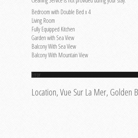
Cleaning Service is not provided during your stay.
Bedroom with Double Bed x 4
Living Room
Fully Equipped Kitchen
Garden with Sea View
Balcony With Sea View
Balcony With Mountain View
Error
Location, Vue Sur La Mer, Golden 