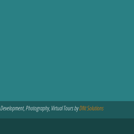
 Development, Photography, Virtual Tours by
DNt Solutions