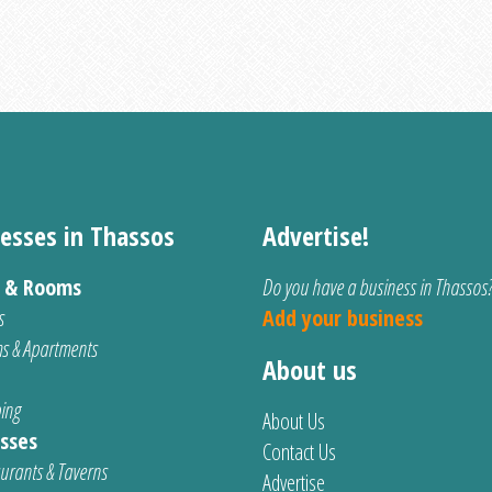
esses in Thassos
Advertise!
s & Rooms
Do you have a business in Thassos
s
Add your business
s & Apartments
About us
ing
About Us
sses
Contact Us
urants & Taverns
Advertise