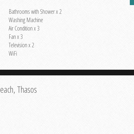
Bathrooms with Shower x 2
Washing Machine
Air Condition x 3
Fan x 3
Television x 2
WiFi
Beach, Thasos