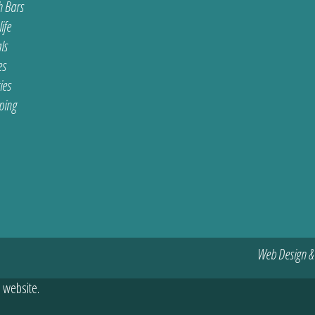
 Bars
ife
ls
es
ties
ping
Web Design &
 website.