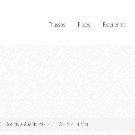
Thassos
Places
Experiences
Rooms & Apartments
Vue Sur La Mer