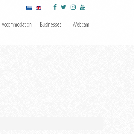
Accommodation
Businesses
Webcam