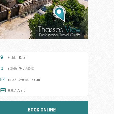
Golden Beach
(0030) 698 765 8500
info@thassosrooms.com
00002327310
BOOK ONLINE!