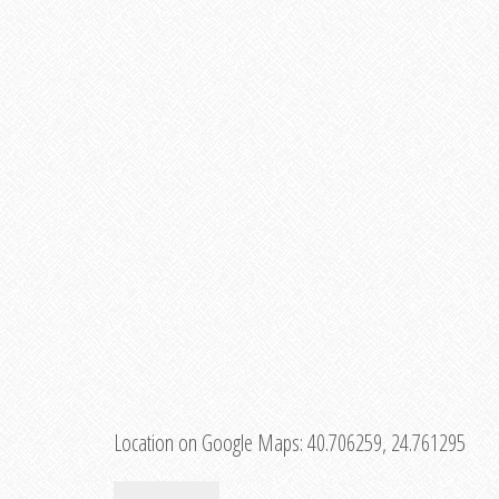
Location on Google Maps:
40.706259, 24.761295