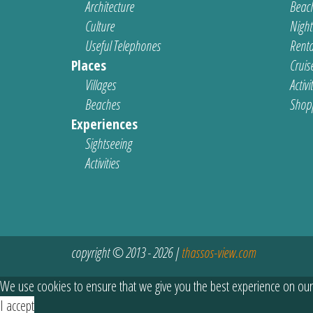
Architecture
Beach
Culture
Nightl
Useful Telephones
Renta
Places
Cruis
Villages
Activi
Beaches
Shop
Experiences
Sightseeing
Activities
copyright © 2013 - 2026 |
thassos-view.com
We use cookies to ensure that we give you the best experience on our
I accept