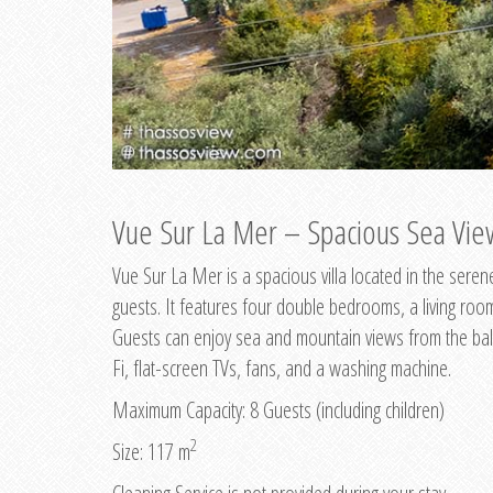
Vue Sur La Mer – Spacious Sea View
Vue Sur La Mer is a spacious villa located in the ser
guests. It features four double bedrooms, a living ro
Guests can enjoy sea and mountain views from the balc
Fi, flat-screen TVs, fans, and a washing machine.
Maximum Capacity: 8 Guests (including children)
2
Size: 117 m