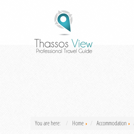
You are here:
Home
Accommodation