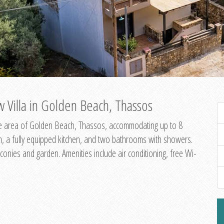
 Villa in Golden Beach, Thassos
ene area of Golden Beach, Thassos, accommodating up to 8
om, a fully equipped kitchen, and two bathrooms with showers.
onies and garden. Amenities include air conditioning, free Wi-