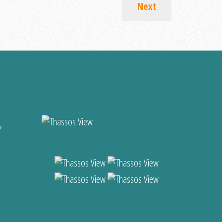
Next
?