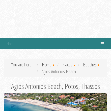
Home
☰
You are here:
Home
Places
Beaches
Agios Antonios Beach
Agios Antonios Beach, Potos, Thassos