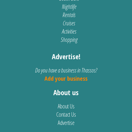
Nightlife
Rentals
Cruises
Activities
Shopping
Advertise!
Do you have a business in Thassos?
Add your business
About us
About Us
Contact Us
Advertise