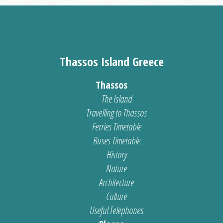
Thassos Island Greece
Thassos
The Island
Travelling to Thassos
Ferries Timetable
Buses Timetable
History
Nature
Architecture
Culture
Useful Telephones