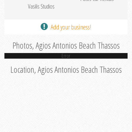
Vasilis Studios
Add your business!
Photos, Agios Antonios Beach Thassos
Error
Location, Agios Antonios Beach Thassos