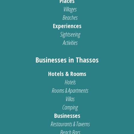
Places
Villages
Beaches
Experiences
Sightseeing
Activities
Businesses in Thassos
Hotels & Rooms
Hotels
Rooms & Apartments
Villas
Camping
Businesses
Restaurants & Taverns
Beach Bars