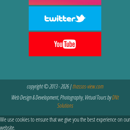
copyright © 2013 - 2026 |
thassos-view.com
Web Design & Development, Photography, Virtual Tours by
DNt
Solutions
We use cookies to ensure that we give you the best experience on our
website.