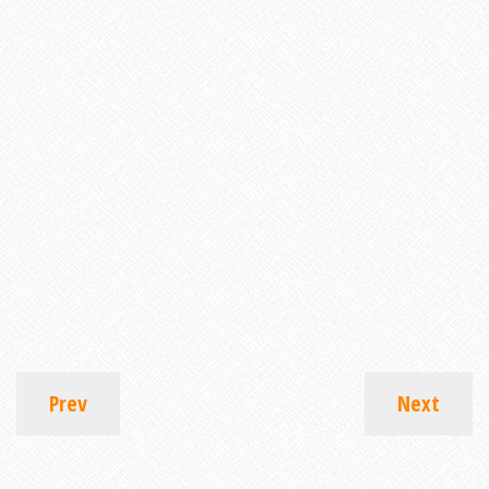
Prev
Next