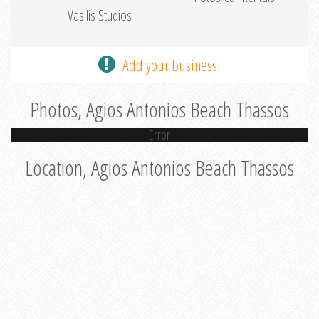
Vasilis Studios
Add your business!
Photos, Agios Antonios Beach Thassos
Error
Location, Agios Antonios Beach Thassos