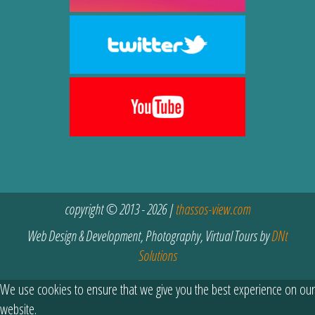
copyright © 2013 - 2026 |
thassos-view.com
Web Design & Development, Photography, Virtual Tours by
DNt
Solutions
We use cookies to ensure that we give you the best experience on our
website.