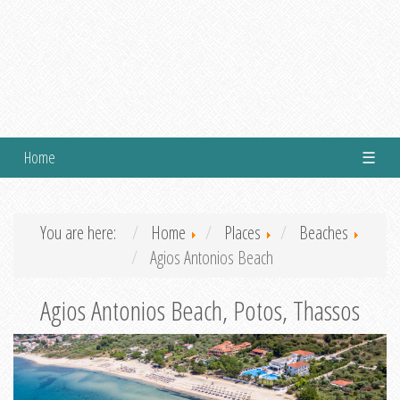
Home
☰
You are here:
Home
Places
Beaches
Agios Antonios Beach
Agios Antonios Beach, Potos, Thassos