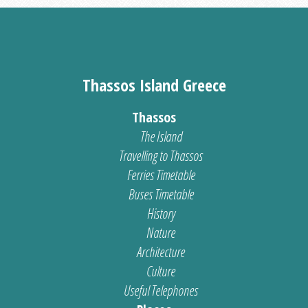
Thassos Island Greece
Thassos
The Island
Travelling to Thassos
Ferries Timetable
Buses Timetable
History
Nature
Architecture
Culture
Useful Telephones