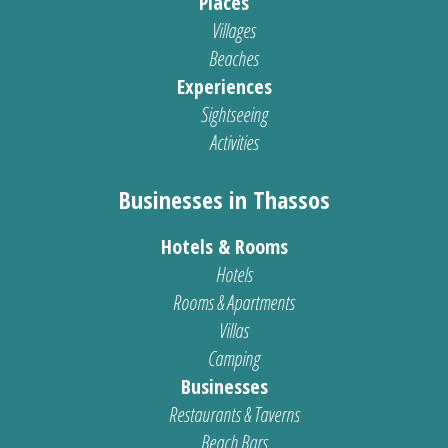
Places
Villages
Beaches
Experiences
Sightseeing
Activities
Businesses in Thassos
Hotels & Rooms
Hotels
Rooms & Apartments
Villas
Camping
Businesses
Restaurants & Taverns
Beach Bars