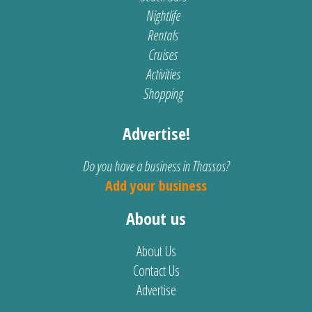
Nightlife
Rentals
Cruises
Activities
Shopping
Advertise!
Do you have a business in Thassos?
Add your business
About us
About Us
Contact Us
Advertise