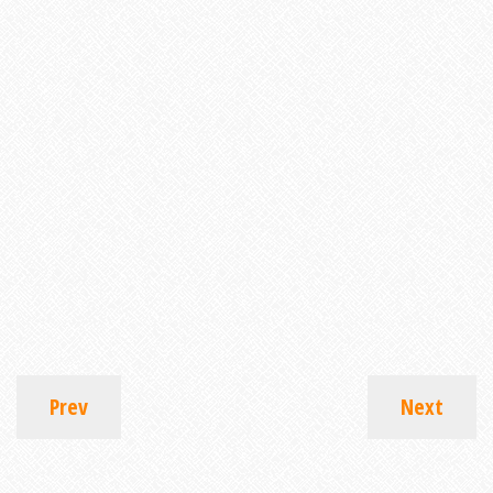
Prev
Next