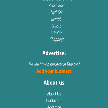
Beach Bars
Nightlife
Rentals
Cruises
Activities
Shopping
Advertise!
Do you have a business in Thassos?
Add your business
About us
About Us
Contact Us
Advertise