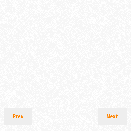
Prev
Next