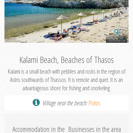
Kalami Beach, Beaches of Thasos
Kalami is a small beach with pebbles and rocks in the region of
Astris southwards of Thassos. It is remote and quiet. It is an
advantageous shore for fishing and snorkeling.
Village near the beach:
Potos
Accommodation in the
Businesses in the area