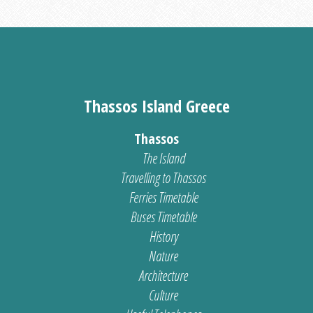
Thassos Island Greece
Thassos
The Island
Travelling to Thassos
Ferries Timetable
Buses Timetable
History
Nature
Architecture
Culture