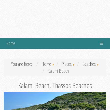
Home
☰
You are here:
Home
Places
Beaches
Kalami Beach
Kalami Beach, Thassos Beaches