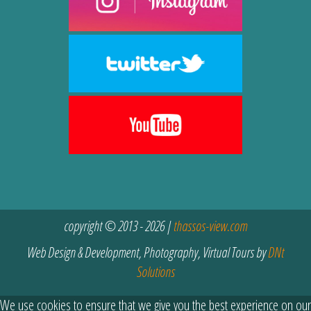
copyright © 2013 - 2026 |
thassos-view.com
Web Design & Development, Photography, Virtual Tours by
DNt
Solutions
We use cookies to ensure that we give you the best experience on our