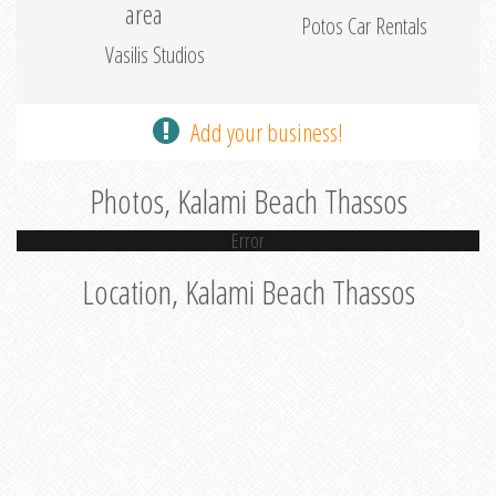
area
Potos Car Rentals
Vasilis Studios
Add your business!
Photos, Kalami Beach Thassos
Error
Location, Kalami Beach Thassos