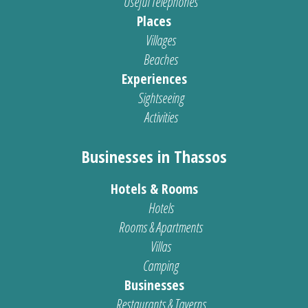
Useful Telephones
Places
Villages
Beaches
Experiences
Sightseeing
Activities
Businesses in Thassos
Hotels & Rooms
Hotels
Rooms & Apartments
Villas
Camping
Businesses
Restaurants & Taverns