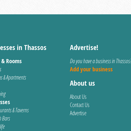
esses in Thassos
Advertise!
s & Rooms
Do you have a business in Thassos
s
Add your business
s & Apartments
About us
ing
About Us
sses
Contact Us
urants & Taverns
Advertise
 Bars
ife