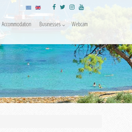
Accommodation
Businesses
Webcam