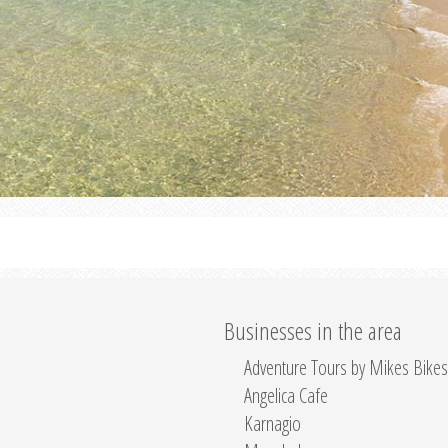
Businesses in the area
Adventure Tours by Mikes Bikes
Angelica Cafe
Karnagio