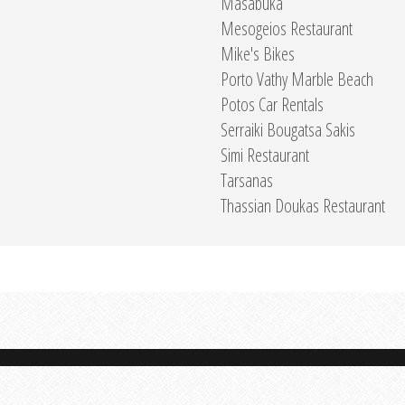
Masabuka
Mesogeios Restaurant
Mike's Bikes
Porto Vathy Marble Beach
Potos Car Rentals
Serraiki Bougatsa Sakis
Simi Restaurant
Tarsanas
Thassian Doukas Restaurant