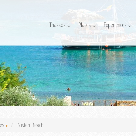
Thassos
Places
Experiences
es
Nisteri Beach