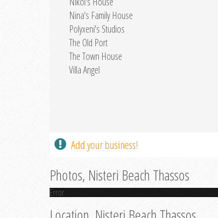
Nikol's House
Nina's Family House
Polyxeni's Studios
The Old Port
The Town House
Villa Angel
Add your business!
Photos, Nisteri Beach Thassos
Error
Location, Nisteri Beach Thassos