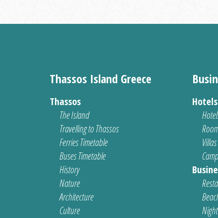
Thassos Island Greece
Busin
Thassos
Hotel
The Island
Hotel
Travelling to Thassos
Room
Ferries Timetable
Villas
Buses Timetable
Camp
History
Busine
Nature
Resta
Architecture
Beach
Culture
Nightl