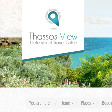
You are here:
Home
Places
Beach