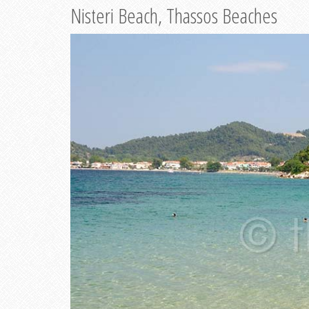
Nisteri Beach, Thassos Beaches