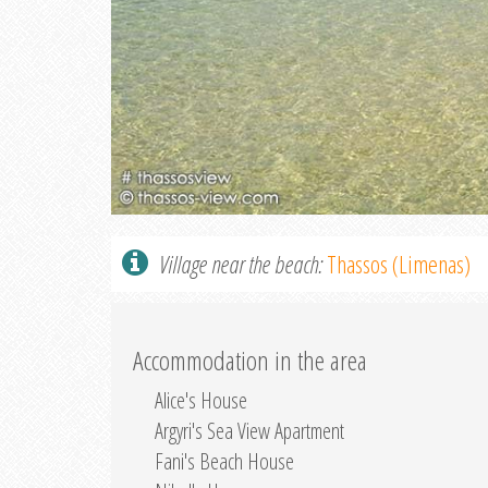
Village near the beach:
Thassos (Limenas)
Accommodation in the area
Alice's House
Argyri's Sea View Apartment
Fani's Beach House