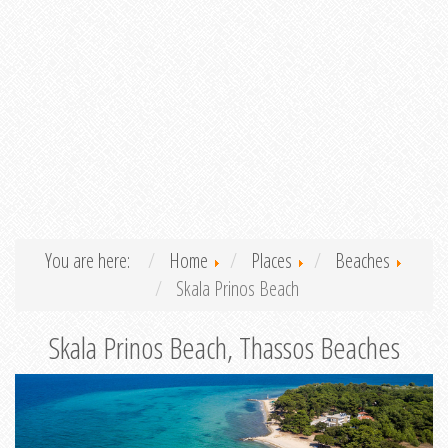
You are here:
Home
Places
Beaches
Skala Prinos Beach
Skala Prinos Beach, Thassos Beaches