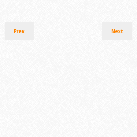
Prev
Next