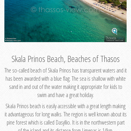
Skala Prinos Beach, Beaches of Thasos
The so-called beach of Skala Prinos has transparent waters and it
has been awarded with a blue flag. The sea is shallow with white
sand in and out of the water making it appropriate for kids to
swim and have a great holiday.
Skala Prinos beach is easily accessible with a great length making
it advantageous for long walks. The region is well known about its
pine forest which is called Dasyllio. It is in the northwestern part
of the island and its distance from Limenas is 14km.