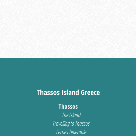
Thassos Island Greece
Thassos
The Island
Travelling to Thassos
Ferries Timetable