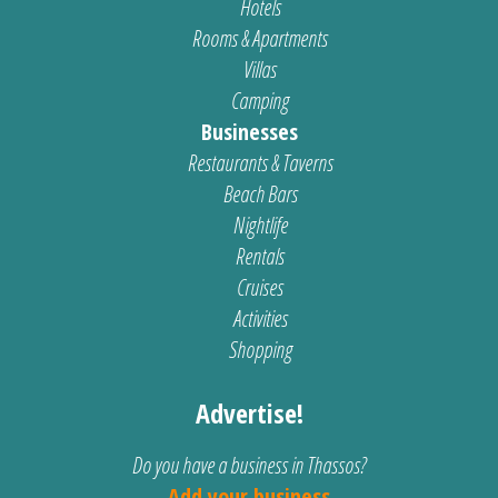
Hotels
Rooms & Apartments
Villas
Camping
Businesses
Restaurants & Taverns
Beach Bars
Nightlife
Rentals
Cruises
Activities
Shopping
Advertise!
Do you have a business in Thassos?
Add your business