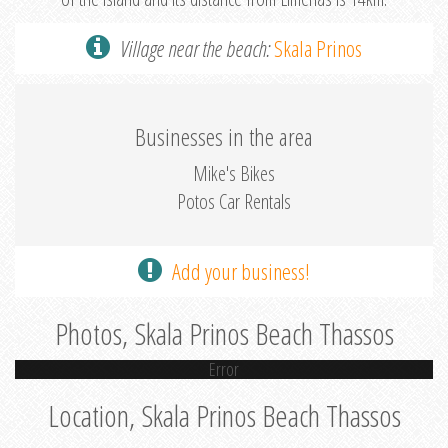
Village near the beach:
Skala Prinos
Businesses in the area
Mike's Bikes
Potos Car Rentals
Add your business!
Photos, Skala Prinos Beach Thassos
Error
Location, Skala Prinos Beach Thassos