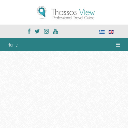
Home
☰