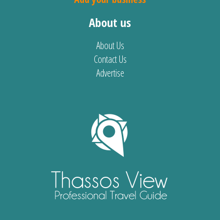
About us
About Us
Contact Us
Advertise