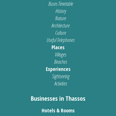
Buses Timetable
History
Nature
Architecture
Culture
Useful Telephones
Places
Villages
Beaches
Experiences
Sightseeing
Activities
Businesses in Thassos
Hotels & Rooms