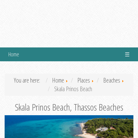
Home
☰
You are here:
Home
Places
Beaches
Skala Prinos Beach
Skala Prinos Beach, Thassos Beaches