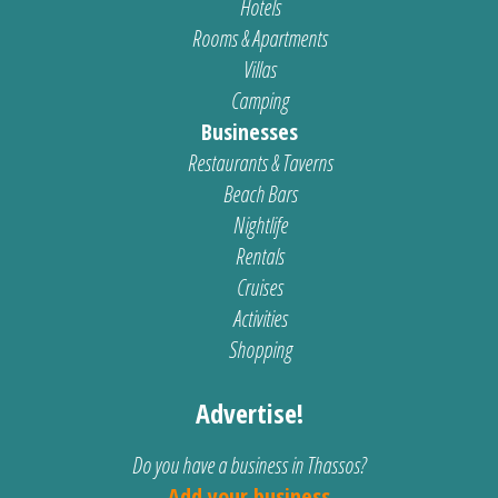
Hotels
Rooms & Apartments
Villas
Camping
Businesses
Restaurants & Taverns
Beach Bars
Nightlife
Rentals
Cruises
Activities
Shopping
Advertise!
Do you have a business in Thassos?
Add your business