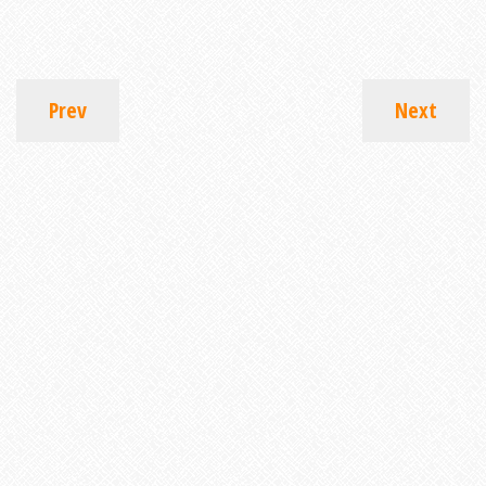
Prev
Next