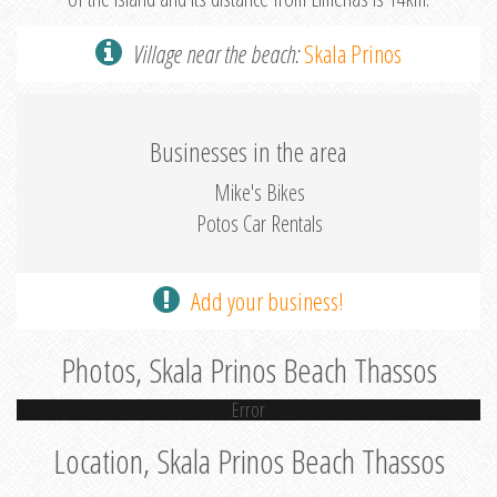
Village near the beach:
Skala Prinos
Businesses in the area
Mike's Bikes
Potos Car Rentals
Add your business!
Photos, Skala Prinos Beach Thassos
Error
Location, Skala Prinos Beach Thassos