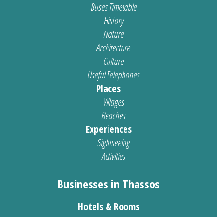
Buses Timetable
History
Nature
Architecture
Culture
Useful Telephones
Places
Villages
Beaches
Experiences
Sightseeing
Activities
Businesses in Thassos
Hotels & Rooms