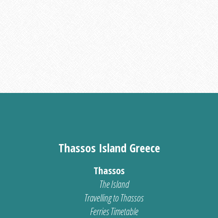
Thassos Island Greece
Thassos
The Island
Travelling to Thassos
Ferries Timetable