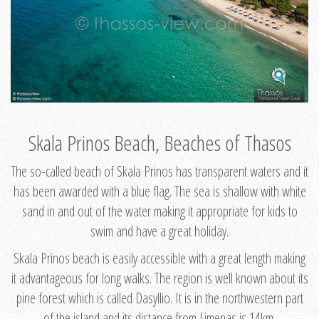
Skala Prinos Beach, Beaches of Thasos
The so-called beach of Skala Prinos has transparent waters and it
has been awarded with a blue flag. The sea is shallow with white
sand in and out of the water making it appropriate for kids to
swim and have a great holiday.
Skala Prinos beach is easily accessible with a great length making
it advantageous for long walks. The region is well known about its
pine forest which is called Dasyllio. It is in the northwestern part
of the island and its distance from Limenas is 14km.