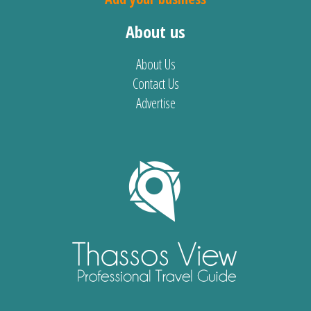
About us
About Us
Contact Us
Advertise