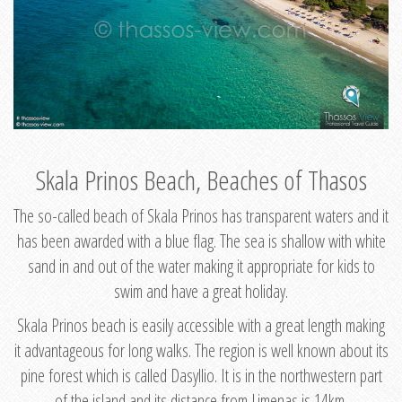
Skala Prinos Beach, Beaches of Thasos
The so-called beach of Skala Prinos has transparent waters and it
has been awarded with a blue flag. The sea is shallow with white
sand in and out of the water making it appropriate for kids to
swim and have a great holiday.
Skala Prinos beach is easily accessible with a great length making
it advantageous for long walks. The region is well known about its
pine forest which is called Dasyllio. It is in the northwestern part
of the island and its distance from Limenas is 14km.