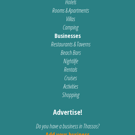
Hotels
Rooms & Apartments
Villas
Camping
Businesses
Restaurants & Taverns
Beach Bars
Nightlife
Rentals
Cruises
Activities
Shopping
Advertise!
Do you have a business in Thassos?
Add your business