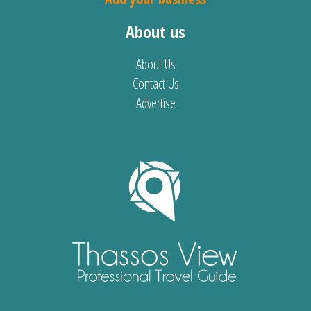
About us
About Us
Contact Us
Advertise