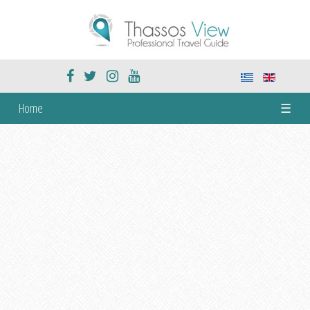
Home
☰