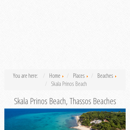
You are here:
Home
Places
Beaches
Skala Prinos Beach
Skala Prinos Beach, Thassos Beaches