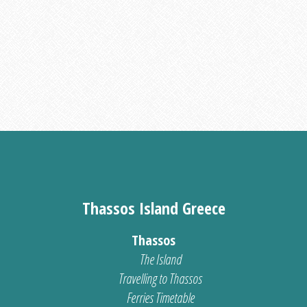
Thassos Island Greece
Thassos
The Island
Travelling to Thassos
Ferries Timetable