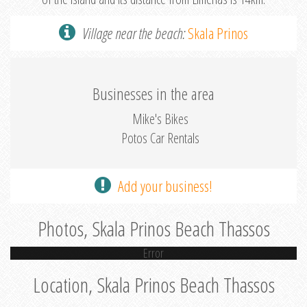
Village near the beach:
Skala Prinos
Businesses in the area
Mike's Bikes
Potos Car Rentals
Add your business!
Photos, Skala Prinos Beach Thassos
Error
Location, Skala Prinos Beach Thassos