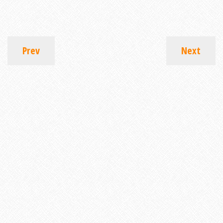
Prev
Next