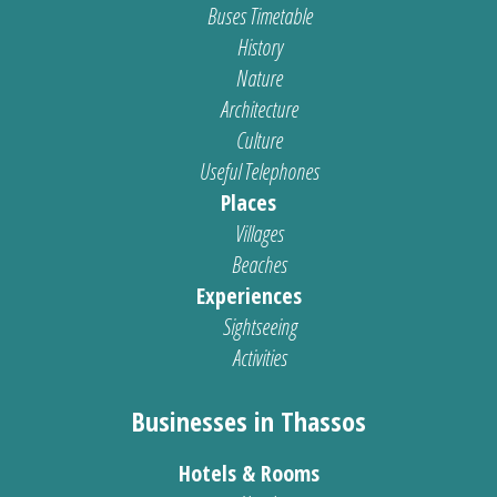
Buses Timetable
History
Nature
Architecture
Culture
Useful Telephones
Places
Villages
Beaches
Experiences
Sightseeing
Activities
Businesses in Thassos
Hotels & Rooms