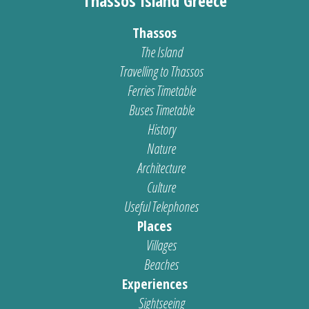
Thassos Island Greece
Thassos
The Island
Travelling to Thassos
Ferries Timetable
Buses Timetable
History
Nature
Architecture
Culture
Useful Telephones
Places
Villages
Beaches
Experiences
Sightseeing