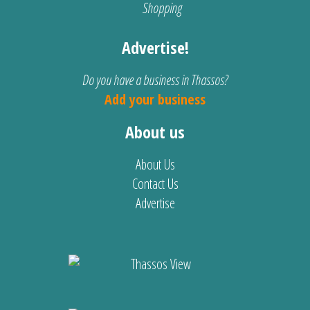
Shopping
Advertise!
Do you have a business in Thassos?
Add your business
About us
About Us
Contact Us
Advertise