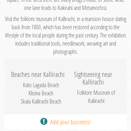
one lane leads to Kakirahi and Metamorfosi.
Visit the folkloric museum of Kallirachi, in a mansion-house dating
back from 1800, which has been restored according to the
lifestyle of the local people during the past century. The exhibition
includes traditional tools, needlework, weaving art and
photographs.
Beaches near Kallirachi
Sightseeing near
Kallirachi
Kato Lagada Beach
Folklore Museum of
Klisma Beach
Kaliirachi
Skala Kallirachi Beach
Add your business!