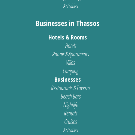
Activities
Businesses in Thassos
Hotels & Rooms
Hotels
Rooms & Apartments
Villas
Camping
Businesses
Restaurants & Taverns
Beach Bars
Nightlife
Rentals
Cruises
Activities