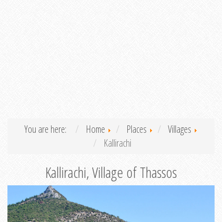
You are here:
Home
Places
Villages
Kallirachi
Kallirachi, Village of Thassos