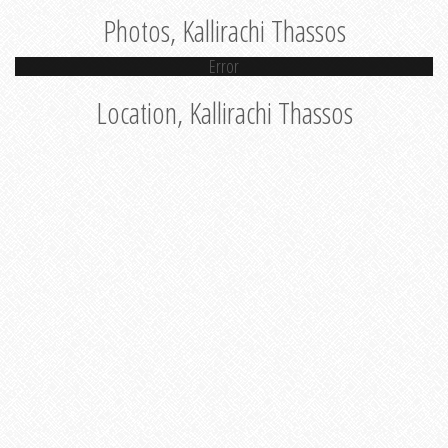
Photos, Kallirachi Thassos
Error
Location, Kallirachi Thassos