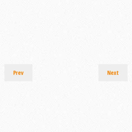
Prev
Next