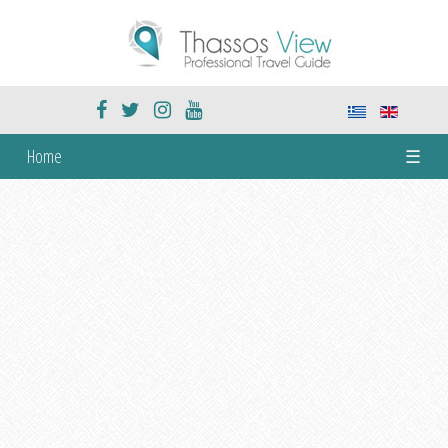
Home
☰