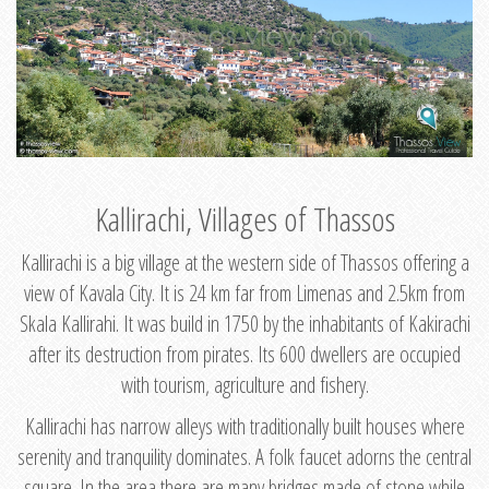
Kallirachi, Villages of Thassos
Kallirachi is a big village at the western side of Thassos offering a
view of Kavala City. It is 24 km far from Limenas and 2.5km from
Skala Kallirahi. It was build in 1750 by the inhabitants of Kakirachi
after its destruction from pirates. Its 600 dwellers are occupied
with tourism, agriculture and fishery.
Kallirachi has narrow alleys with traditionally built houses where
serenity and tranquility dominates. A folk faucet adorns the central
square. In the area there are many bridges made of stone while