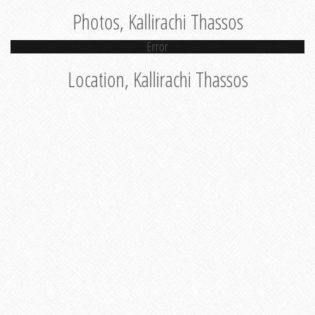
Photos, Kallirachi Thassos
Error
Location, Kallirachi Thassos