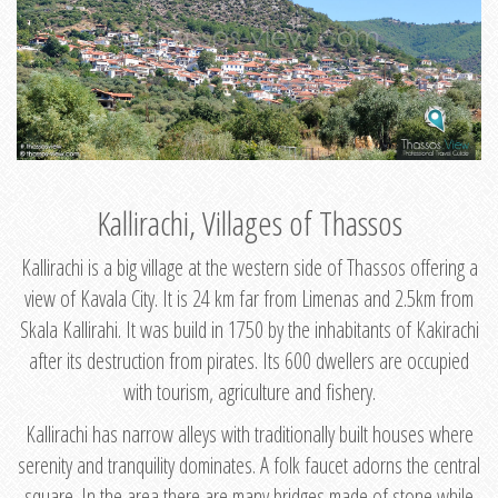
Kallirachi, Villages of Thassos
Kallirachi is a big village at the western side of Thassos offering a
view of Kavala City. It is 24 km far from Limenas and 2.5km from
Skala Kallirahi. It was build in 1750 by the inhabitants of Kakirachi
after its destruction from pirates. Its 600 dwellers are occupied
with tourism, agriculture and fishery.
Kallirachi has narrow alleys with traditionally built houses where
serenity and tranquility dominates. A folk faucet adorns the central
square. In the area there are many bridges made of stone while