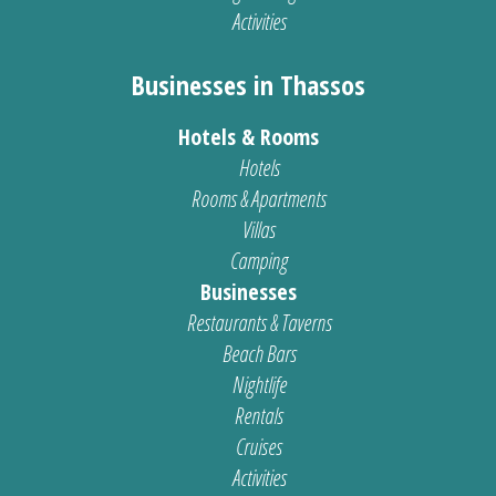
Activities
Businesses in Thassos
Hotels & Rooms
Hotels
Rooms & Apartments
Villas
Camping
Businesses
Restaurants & Taverns
Beach Bars
Nightlife
Rentals
Cruises
Activities