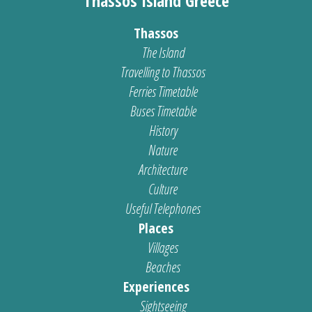
Thassos Island Greece
Thassos
The Island
Travelling to Thassos
Ferries Timetable
Buses Timetable
History
Nature
Architecture
Culture
Useful Telephones
Places
Villages
Beaches
Experiences
Sightseeing