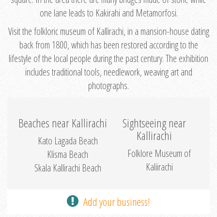
one lane leads to Kakirahi and Metamorfosi.
Visit the folkloric museum of Kallirachi, in a mansion-house dating
back from 1800, which has been restored according to the
lifestyle of the local people during the past century. The exhibition
includes traditional tools, needlework, weaving art and
photographs.
Beaches near Kallirachi
Sightseeing near
Kallirachi
Kato Lagada Beach
Folklore Museum of
Klisma Beach
Kaliirachi
Skala Kallirachi Beach
Add your business!