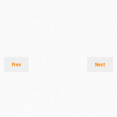
Prev
Next