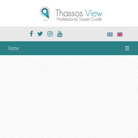
Home
☰