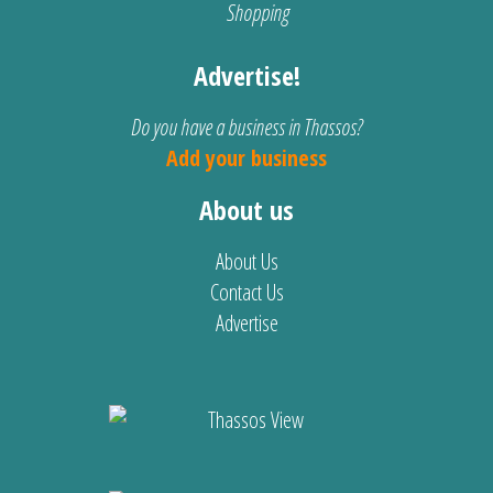
Shopping
Advertise!
Do you have a business in Thassos?
Add your business
About us
About Us
Contact Us
Advertise