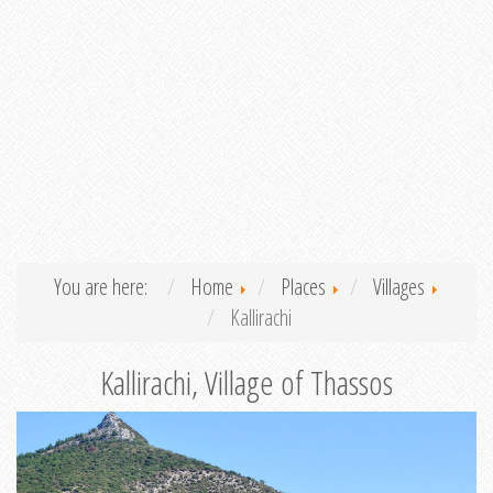
You are here:
Home
Places
Villages
Kallirachi
Kallirachi, Village of Thassos