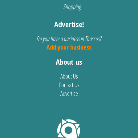
Shopping
Advertise!
Do you have a business in Thassos?
Add your business
About us
About Us
Contact Us
Advertise