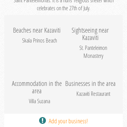
Saint Panteleimonas. It is a nuns’ religious shelter which
celebrates on the 27th of July.
Beaches near Kazaviti
Sightseeing near
Kazaviti
Skala Prinos Beach
St. Panteleimon
Monastery
Accommodation in the
Businesses in the area
area
Kazaviti Restaurant
Villa Suzana
Add your business!