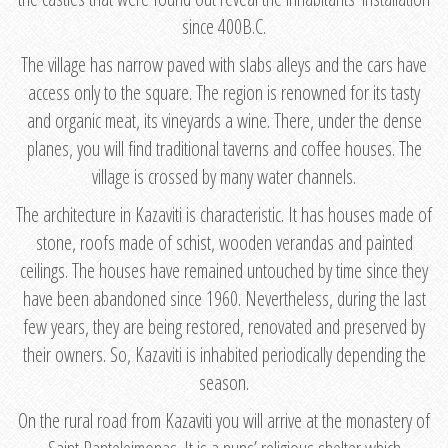
since 400B.C.
The village has narrow paved with slabs alleys and the cars have
access only to the square. The region is renowned for its tasty
and organic meat, its vineyards a wine. There, under the dense
planes, you will find traditional taverns and coffee houses. The
village is crossed by many water channels.
The architecture in Kazaviti is characteristic. It has houses made of
stone, roofs made of schist, wooden verandas and painted
ceilings. The houses have remained untouched by time since they
have been abandoned since 1960. Nevertheless, during the last
few years, they are being restored, renovated and preserved by
their owners. So, Kazaviti is inhabited periodically depending the
season.
On the rural road from Kazaviti you will arrive at the monastery of