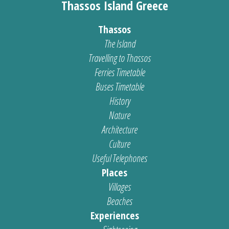
Thassos Island Greece
Thassos
The Island
Travelling to Thassos
Ferries Timetable
Buses Timetable
History
Nature
Architecture
Culture
Useful Telephones
Places
Villages
Beaches
Experiences