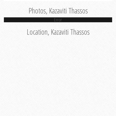
Photos, Kazaviti Thassos
Error
Location, Kazaviti Thassos