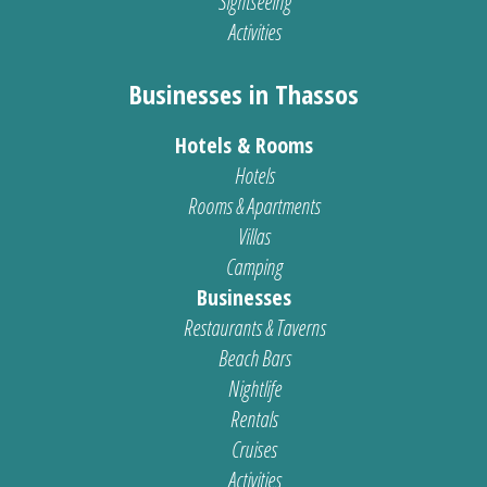
Sightseeing
Activities
Businesses in Thassos
Hotels & Rooms
Hotels
Rooms & Apartments
Villas
Camping
Businesses
Restaurants & Taverns
Beach Bars
Nightlife
Rentals
Cruises
Activities