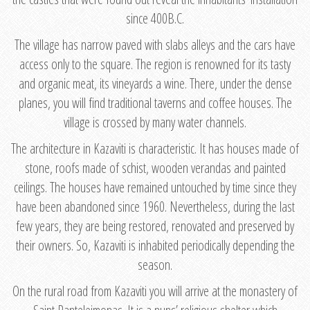
since 400B.C.
The village has narrow paved with slabs alleys and the cars have
access only to the square. The region is renowned for its tasty
and organic meat, its vineyards a wine. There, under the dense
planes, you will find traditional taverns and coffee houses. The
village is crossed by many water channels.
The architecture in Kazaviti is characteristic. It has houses made of
stone, roofs made of schist, wooden verandas and painted
ceilings. The houses have remained untouched by time since they
have been abandoned since 1960. Nevertheless, during the last
few years, they are being restored, renovated and preserved by
their owners. So, Kazaviti is inhabited periodically depending the
season.
On the rural road from Kazaviti you will arrive at the monastery of