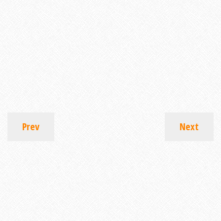
Prev
Next