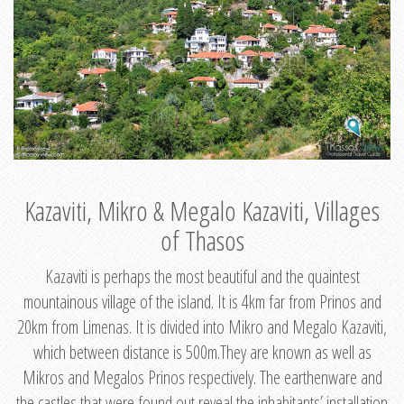
Kazaviti, Mikro & Megalo Kazaviti, Villages
of Thasos
Kazaviti is perhaps the most beautiful and the quaintest
mountainous village of the island. It is 4km far from Prinos and
20km from Limenas. It is divided into Mikro and Megalo Kazaviti,
which between distance is 500m.They are known as well as
Mikros and Megalos Prinos respectively. The earthenware and
the castles that were found out reveal the inhabitants’ installation