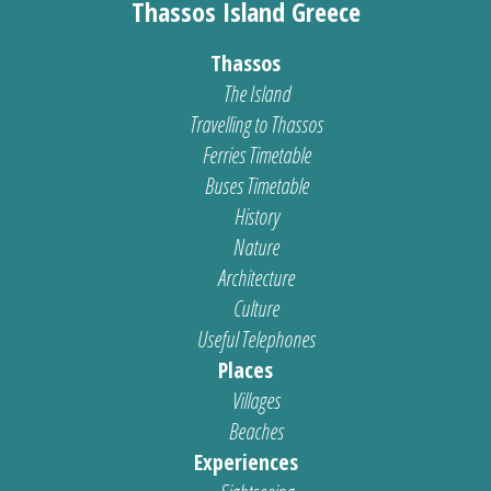
Thassos Island Greece
Thassos
The Island
Travelling to Thassos
Ferries Timetable
Buses Timetable
History
Nature
Architecture
Culture
Useful Telephones
Places
Villages
Beaches
Experiences