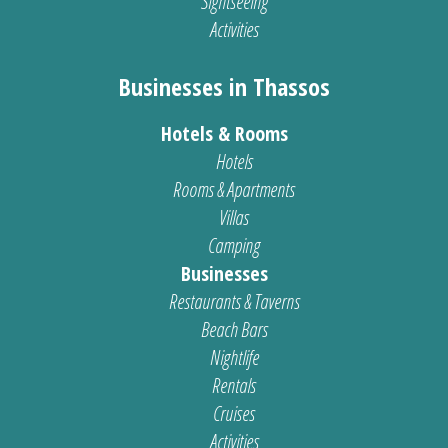
Sightseeing
Activities
Businesses in Thassos
Hotels & Rooms
Hotels
Rooms & Apartments
Villas
Camping
Businesses
Restaurants & Taverns
Beach Bars
Nightlife
Rentals
Cruises
Activities