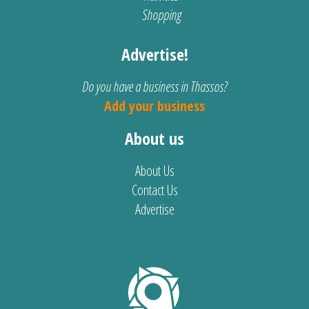
Shopping
Advertise!
Do you have a business in Thassos?
Add your business
About us
About Us
Contact Us
Advertise