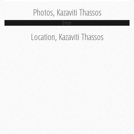
Photos, Kazaviti Thassos
Error
Location, Kazaviti Thassos