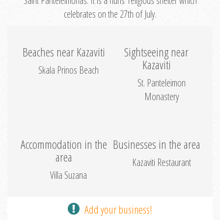
Saint Panteleimonas. It is a nuns’ religious shelter which
celebrates on the 27th of July.
Beaches near Kazaviti
Sightseeing near
Kazaviti
Skala Prinos Beach
St. Panteleimon
Monastery
Accommodation in the
Businesses in the area
area
Kazaviti Restaurant
Villa Suzana
Add your business!