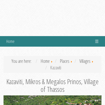
Home
☰
You are here:
Home
Places
Villages
Kazaviti
Kazaviti, Mikros & Megalos Prinos, Village
of Thassos