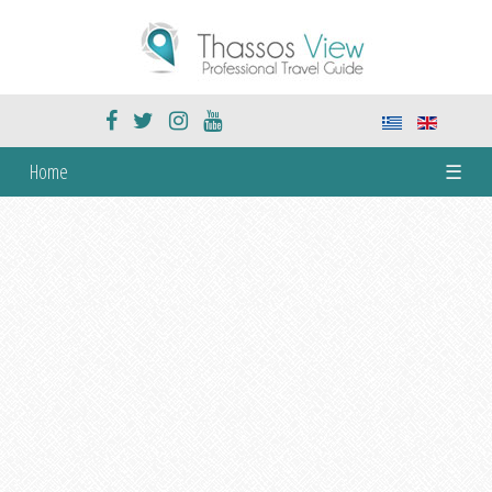
Home
☰