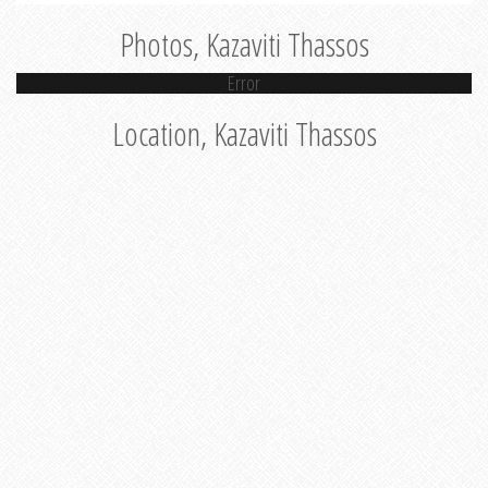
Photos, Kazaviti Thassos
Error
Location, Kazaviti Thassos