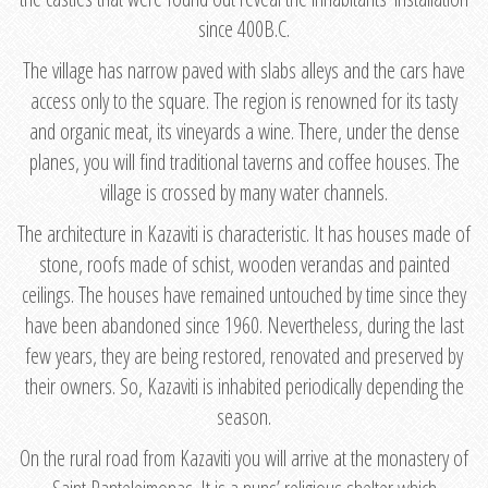
since 400B.C.
The village has narrow paved with slabs alleys and the cars have
access only to the square. The region is renowned for its tasty
and organic meat, its vineyards a wine. There, under the dense
planes, you will find traditional taverns and coffee houses. The
village is crossed by many water channels.
The architecture in Kazaviti is characteristic. It has houses made of
stone, roofs made of schist, wooden verandas and painted
ceilings. The houses have remained untouched by time since they
have been abandoned since 1960. Nevertheless, during the last
few years, they are being restored, renovated and preserved by
their owners. So, Kazaviti is inhabited periodically depending the
season.
On the rural road from Kazaviti you will arrive at the monastery of