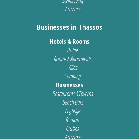
Sightseeing
Activities
Businesses in Thassos
Hotels & Rooms
Hotels
Rooms & Apartments
Villas
Camping
Businesses
Restaurants & Taverns
Beach Bars
Nightlife
Rentals
Cruises
Activities