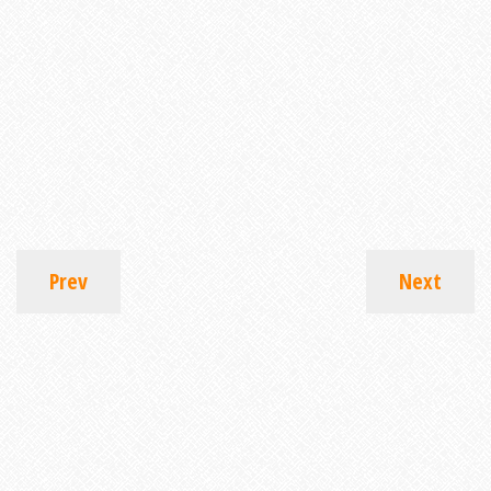
Prev
Next