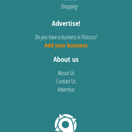
Shopping
Advertise!
Do you have a business in Thassos?
Add your business
About us
About Us
Contact Us
Advertise