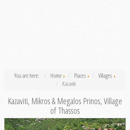
You are here:
Home
Places
Villages
Kazaviti
Kazaviti, Mikros & Megalos Prinos, Village
of Thassos