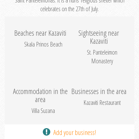
Saint Panteleimonas. It is a nuns’ religious shelter which
celebrates on the 27th of July.
Beaches near Kazaviti
Sightseeing near
Kazaviti
Skala Prinos Beach
St. Panteleimon
Monastery
Accommodation in the
Businesses in the area
area
Kazaviti Restaurant
Villa Suzana
Add your business!