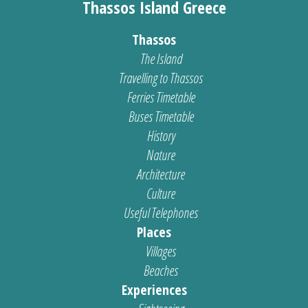
Thassos Island Greece
Thassos
The Island
Travelling to Thassos
Ferries Timetable
Buses Timetable
History
Nature
Architecture
Culture
Useful Telephones
Places
Villages
Beaches
Experiences