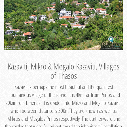
Kazaviti, Mikro & Megalo Kazaviti, Villages
of Thasos
Kazaviti is perhaps the most beautiful and the quaintest
mountainous village of the island. It is 4km far from Prinos and
20km from Limenas. It is divided into Mikro and Megalo Kazaviti,
which between distance is 500m.They are known as well as
Mikros and Megalos Prinos respectively. The earthenware and
the castles that were found out reveal the inhabitants’ installation