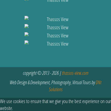
copyright © 2013 - 2026 |
thassos-view.com
Web Design & Development, Photography, Virtual Tours by
DNt
Solutions
We use cookies to ensure that we give you the best experience on our
website.