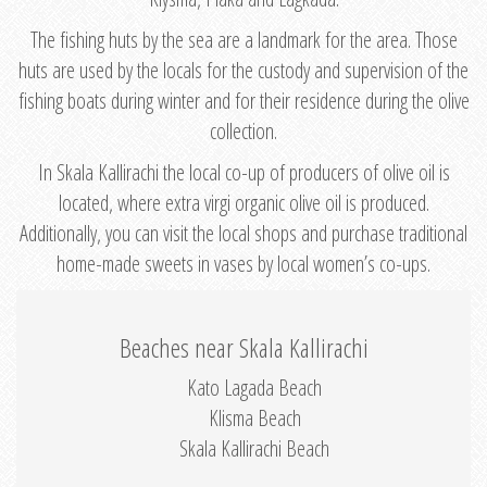
The fishing huts by the sea are a landmark for the area. Those
huts are used by the locals for the custody and supervision of the
fishing boats during winter and for their residence during the olive
collection.
In Skala Kallirachi the local co-up of producers of olive oil is
located, where extra virgi organic olive oil is produced.
Additionally, you can visit the local shops and purchase traditional
home-made sweets in vases by local women’s co-ups.
Beaches near Skala Kallirachi
Kato Lagada Beach
Klisma Beach
Skala Kallirachi Beach