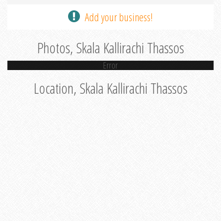
Add your business!
Photos, Skala Kallirachi Thassos
Error
Location, Skala Kallirachi Thassos