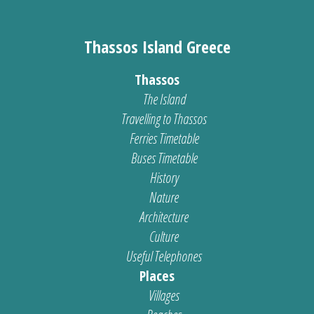
Thassos Island Greece
Thassos
The Island
Travelling to Thassos
Ferries Timetable
Buses Timetable
History
Nature
Architecture
Culture
Useful Telephones
Places
Villages