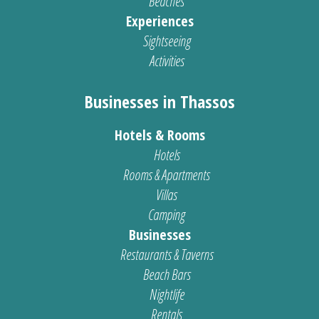
Beaches
Experiences
Sightseeing
Activities
Businesses in Thassos
Hotels & Rooms
Hotels
Rooms & Apartments
Villas
Camping
Businesses
Restaurants & Taverns
Beach Bars
Nightlife
Rentals