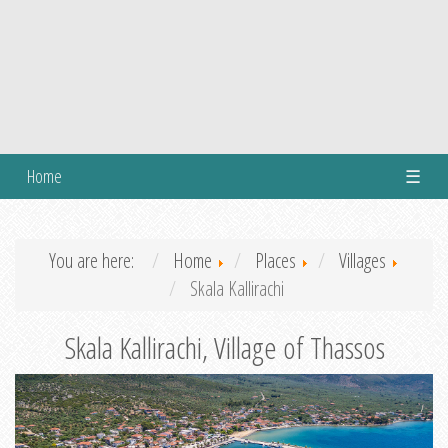
Home
☰
You are here:
Home
Places
Villages
Skala Kallirachi
Skala Kallirachi, Village of Thassos