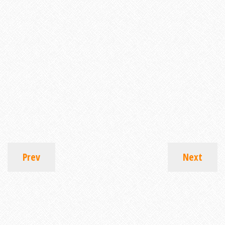
Prev
Next