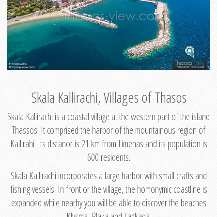
Skala Kallirachi, Villages of Thasos
Skala Kallirachi is a coastal village at the western part of the island
Thassos. It comprised the harbor of the mountainous region of
Kallirahi. Its distance is 21 km from Limenas and its population is
600 residents.
Skala Kallirachi incorporates a large harbor with small crafts and
fishing vessels. In front or the village, the homonymic coastline is
expanded while nearby you will be able to discover the beaches
Klysma, Plaka and Lagkada.