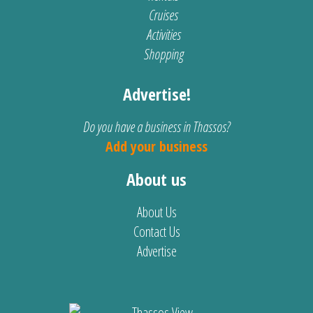
Cruises
Activities
Shopping
Advertise!
Do you have a business in Thassos?
Add your business
About us
About Us
Contact Us
Advertise