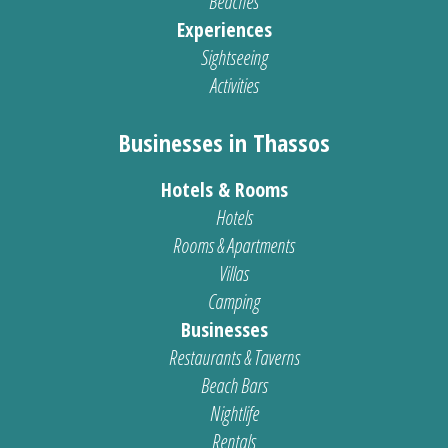
Beaches
Experiences
Sightseeing
Activities
Businesses in Thassos
Hotels & Rooms
Hotels
Rooms & Apartments
Villas
Camping
Businesses
Restaurants & Taverns
Beach Bars
Nightlife
Rentals