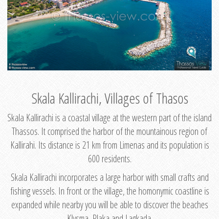
Skala Kallirachi, Villages of Thasos
Skala Kallirachi is a coastal village at the western part of the island
Thassos. It comprised the harbor of the mountainous region of
Kallirahi. Its distance is 21 km from Limenas and its population is
600 residents.
Skala Kallirachi incorporates a large harbor with small crafts and
fishing vessels. In front or the village, the homonymic coastline is
expanded while nearby you will be able to discover the beaches
Klysma, Plaka and Lagkada.