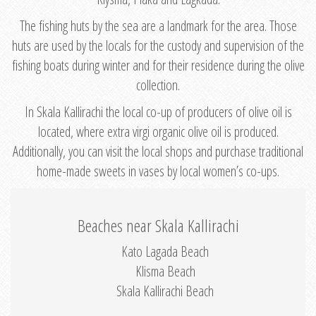
The fishing huts by the sea are a landmark for the area. Those
huts are used by the locals for the custody and supervision of the
fishing boats during winter and for their residence during the olive
collection.
In Skala Kallirachi the local co-up of producers of olive oil is
located, where extra virgi organic olive oil is produced.
Additionally, you can visit the local shops and purchase traditional
home-made sweets in vases by local women’s co-ups.
Beaches near Skala Kallirachi
Kato Lagada Beach
Klisma Beach
Skala Kallirachi Beach