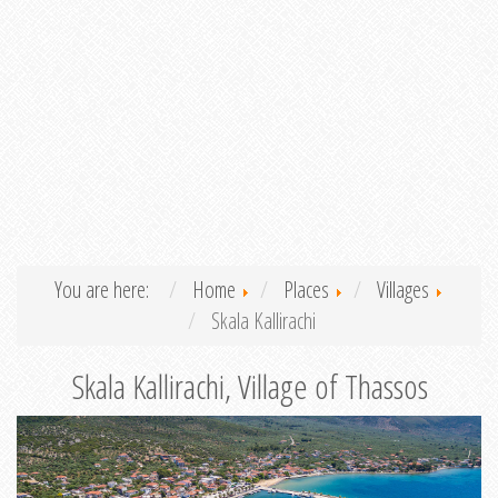
You are here:
Home
Places
Villages
Skala Kallirachi
Skala Kallirachi, Village of Thassos