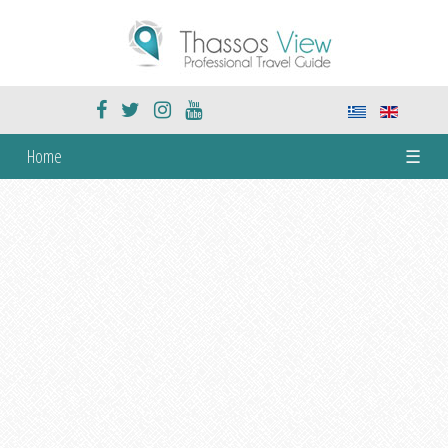
Home
☰