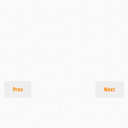
Prev
Next