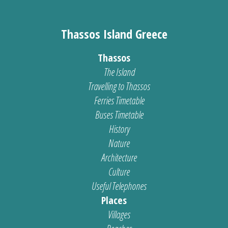
Thassos Island Greece
Thassos
The Island
Travelling to Thassos
Ferries Timetable
Buses Timetable
History
Nature
Architecture
Culture
Useful Telephones
Places
Villages