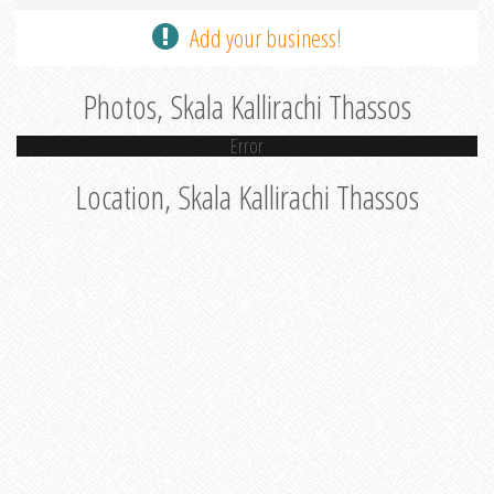
Add your business!
Photos, Skala Kallirachi Thassos
Error
Location, Skala Kallirachi Thassos