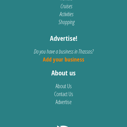
Cruises
Activities
Shopping
Advertise!
Do you have a business in Thassos?
Add your business
About us
About Us
Contact Us
Advertise