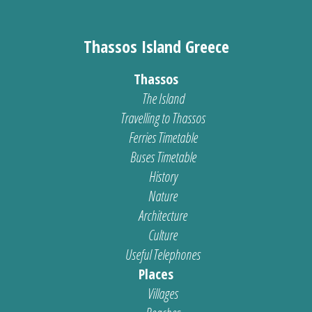
Thassos Island Greece
Thassos
The Island
Travelling to Thassos
Ferries Timetable
Buses Timetable
History
Nature
Architecture
Culture
Useful Telephones
Places
Villages