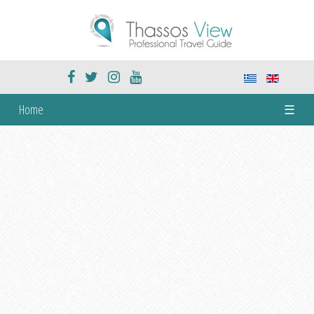
Home
☰