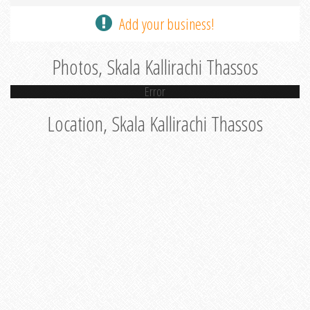
Add your business!
Photos, Skala Kallirachi Thassos
Error
Location, Skala Kallirachi Thassos