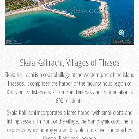
Skala Kallirachi, Villages of Thasos
Skala Kallirachi is a coastal village at the western part of the island
Thassos. It comprised the harbor of the mountainous region of
Kallirahi. Its distance is 21 km from Limenas and its population is
600 residents.
Skala Kallirachi incorporates a large harbor with small crafts and
fishing vessels. In front or the village, the homonymic coastline is
expanded while nearby you will be able to discover the beaches
Klysma, Plaka and Lagkada.