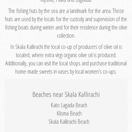
The fishing huts by the sea are a landmark for the area. Those
huts are used by the locals for the custody and supervision of the
fishing boats during winter and for their residence during the olive
collection.
In Skala Kallirachi the local co-up of producers of olive oil is
located, where extra virgi organic olive oil is produced.
Additionally, you can visit the local shops and purchase traditional
home-made sweets in vases by local women’s co-ups.
Beaches near Skala Kallirachi
Kato Lagada Beach
Klisma Beach
Skala Kallirachi Beach