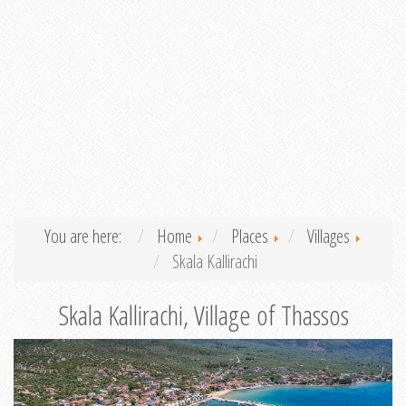
You are here:
Home
Places
Villages
Skala Kallirachi
Skala Kallirachi, Village of Thassos