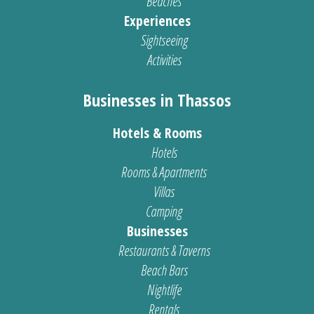
Beaches
Experiences
Sightseeing
Activities
Businesses in Thassos
Hotels & Rooms
Hotels
Rooms & Apartments
Villas
Camping
Businesses
Restaurants & Taverns
Beach Bars
Nightlife
Rentals