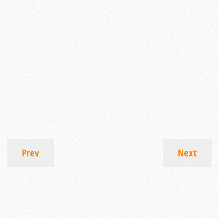
Prev
Next