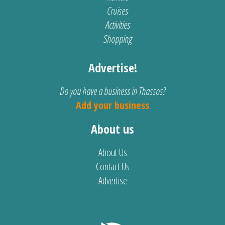
Cruises
Activities
Shopping
Advertise!
Do you have a business in Thassos?
Add your business
About us
About Us
Contact Us
Advertise