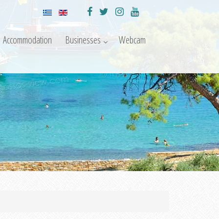
Accommodation
Businesses
Webcam