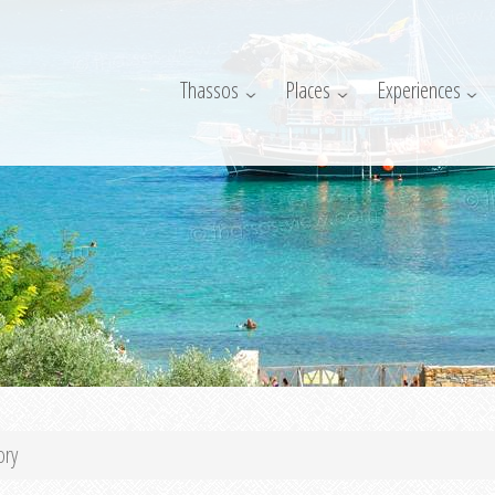
Thassos
Places
Experiences
ory