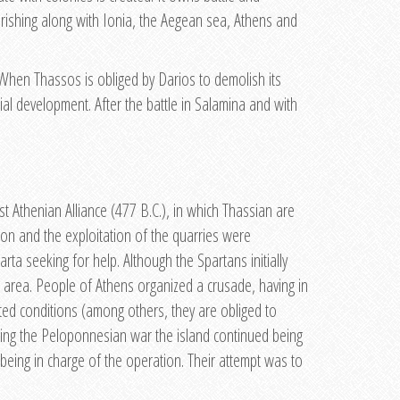
rishing along with Ionia, the Aegean sea, Athens and
. When Thassos is obliged by Darios to demolish its
cial development. After the battle in Salamina and with
 Athenian Alliance (477 B.C.), in which Thassian are
eon and the exploitation of the quarries were
ta seeking for help. Although the Spartans initially
at area. People of Athens organized a crusade, having in
ated conditions (among others, they are obliged to
uring the Peloponnesian war the island continued being
 being in charge of the operation. Their attempt was to