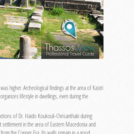
 was higher. Archeological findings at the area of Kastri
rganizes lifestyle in dwellings, even during the
ructions of Dr. Haido Koukouli-Chrisanthaki during
cant settlement in the area of Eastern Macedonia and
k from the Copper Era. Its walls remain in a good