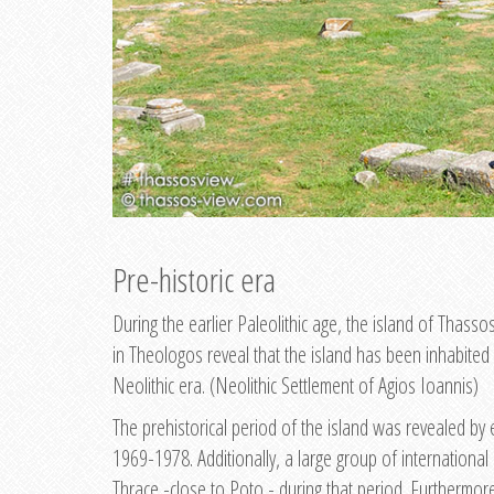
Pre-historic era
During the earlier Paleolithic age, the island of Thasso
in Theologos reveal that the island has been inhabited 
Neolithic era. (Neolithic Settlement of Agios Ioannis)
The prehistorical period of the island was revealed by 
1969-1978. Additionally, a large group of international
Thrace -close to Poto - during that period. Furthermore