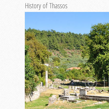
History of Thassos