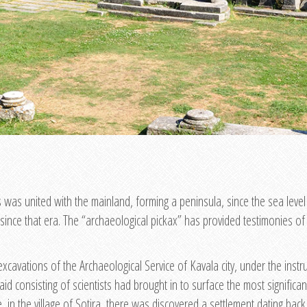
s was united with the mainland, forming a peninsula, since the sea level
since that era. The “archaeological pickax” has provided testimonies of o
excavations of the Archaeological Service of Kavala city, under the inst
 aid consisting of scientists had brought in to surface the most signifi
, in the village of Sotira, there was discovered a settlement dating bac