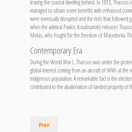
leaving the coastal dwelling behind. In 1813, Thassos 
managed to obtain some benefits with enhanced communi
were eventually disrupted and the riots that followed g
when the admiral Pavlos Koudouriotis releases Thasso
Melas, who fought for the freedom of Macedonia. The 
Contemporary Era
During the World War I, Thassos was under the protecti
global interest coming from an aircraft of WWI at the 
indigenous population. A remarkable fact is the electi
contributed to the abalienation of landed property of th
Prev