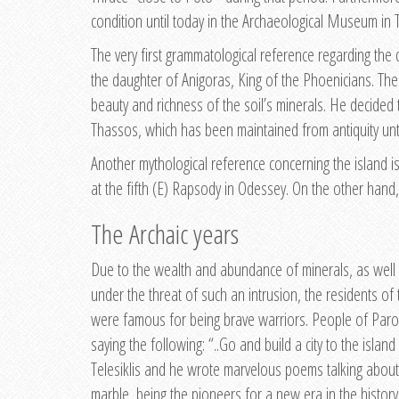
condition until today in the Archaeological Museum in 
The very first grammatological reference regarding the
the daughter of Anigoras, King of the Phoenicians. The
beauty and richness of the soil’s minerals. He decided
Thassos, which has been maintained from antiquity unti
Another mythological reference concerning the island is
at the fifth (E) Rapsody in Odessey. On the other hand,
The Archaic years
Due to the wealth and abundance of minerals, as well as
under the threat of such an intrusion, the residents of
were famous for being brave warriors. People of Paros, 
saying the following: “..Go and build a city to the isla
Telesiklis and he wrote marvelous poems talking about 
marble, being the pioneers for a new era in the history 