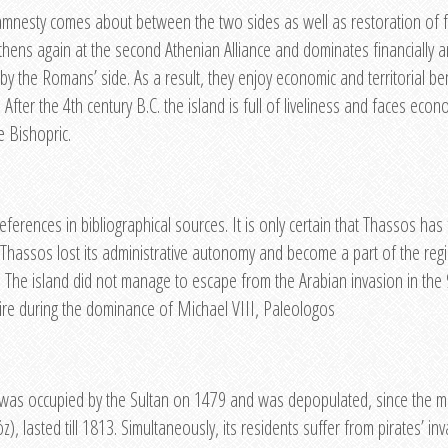
d amnesty comes about between the two sides as well as restoration of fin
thens again at the second Athenian Alliance and dominates financially a
by the Romans’ side. As a result, they enjoy economic and territorial ben
 After the 4th century B.C. the island is full of liveliness and faces eco
e Bishopric.
eferences in bibliographical sources. It is only certain that Thassos has
od, Thassos lost its administrative autonomy and become a part of the reg
 The island did not manage to escape from the Arabian invasion in the 9
ire during the dominance of Michael VIII, Paleologos
and was occupied by the Sultan on 1479 and was depopulated, since the 
, lasted till 1813. Simultaneously, its residents suffer from pirates’ i