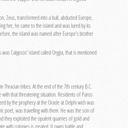
ion, Zeus, transformed into a bull, abducted Europe,
ing her, he came to the island and was lured by its
erefore, the island was named after Europe’s brother
 was Calypsos’ island called Orygia, that is mentioned
 Thracian tribes. At the end of the 7th century B.C.
e with that threatening situation. Residents of Paros
ized by the prophecy at the Oracle at Delphi wich was
yric poet, was travelling with them. He was the son of
d they exploited the opulent quarries of gold and
ate with colonies is created. It owns battle and