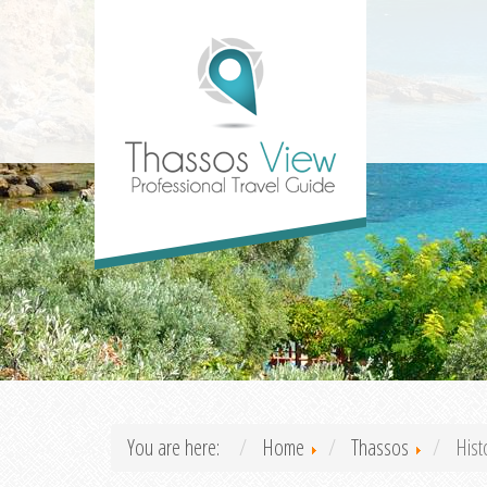
You are here:
Home
Thassos
Hist