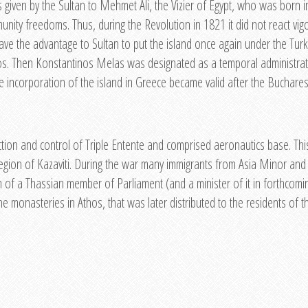
is given by the Sultan to Mehmet Ali, the Vizier of Egypt, who was born
ty freedoms. Thus, during the Revolution in 1821 it did not react vig
ave the advantage to Sultan to put the island once again under the Turk
s. Then Konstantinos Melas was designated as a temporal administrat
incorporation of the island in Greece became valid after the Buchares
on and control of Triple Entente and comprised aeronautics base. This f
region of Kazaviti. During the war many immigrants from Asia Minor and
on of a Thassian member of Parliament (and a minister of it in forthcom
e monasteries in Athos, that was later distributed to the residents of th