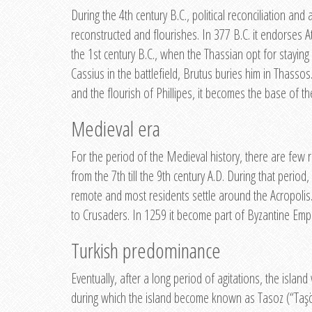
During the 4th century B.C., political reconciliation an
reconstructed and flourishes. In 377 B.C. it endorses A
the 1st century B.C., when the Thassian opt for staying 
Cassius in the battlefield, Brutus buries him in Thassos.
and the flourish of Phillipes, it becomes the base of th
Medieval era
For the period of the Medieval history, there are few r
from the 7th till the 9th century A.D. During that peri
remote and most residents settle around the Acropolis.
to Crusaders. In 1259 it become part of Byzantine Emp
Turkish predominance
Eventually, after a long period of agitations, the isl
during which the island become known as Tasoz (“Taşöz)