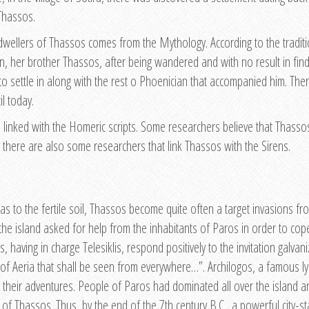
Thassos.
 dwellers of Thassos comes from the Mythology. According to the tradit
n, her brother Thassos, after being wandered and with no result in find
 to settle in along with the rest o Phoenician that accompanied him. Th
l today.
 linked with the Homeric scripts. Some researchers believe that Thassos
 there are also some researchers that link Thassos with the Sirens.
 to the fertile soil, Thassos become quite often a target invasions from
 the island asked for help from the inhabitants of Paros in order to cop
having in charge Telesiklis, respond positively to the invitation galvan
nd of Aeria that shall be seen from everywhere…”. Archilogos, a famous l
their adventures. People of Paros had dominated all over the island an
of Thassos. Thus, by the end of the 7th century B.C., a powerful city-st