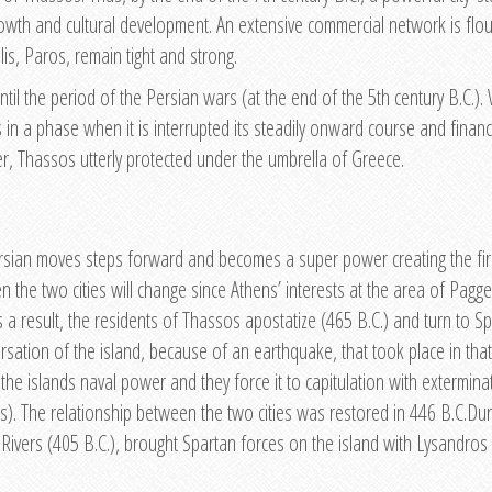
wth and cultural development. An extensive commercial network is flou
is, Paros, remain tight and strong.
until the period of the Persian wars (at the end of the 5th century B.C.)
s in a phase when it is interrupted its steadily onward course and finan
r, Thassos utterly protected under the umbrella of Greece.
ersian moves steps forward and becomes a super power creating the first
 the two cities will change since Athens’ interests at the area of Pagg
a result, the residents of Thassos apostatize (465 B.C.) and turn to Spar
versation of the island, because of an earthquake, that took place in th
the islands naval power and they force it to capitulation with extermin
ines). The relationship between the two cities was restored in 446 B.C.D
s Rivers (405 B.C.), brought Spartan forces on the island with Lysandros