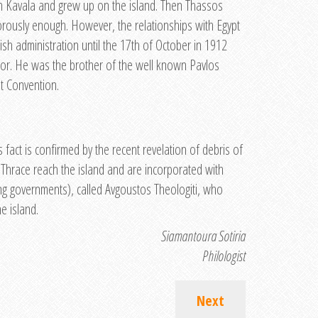
 in Kavala and grew up on the island. Then Thassos
orously enough. However, the relationships with Egypt
ish administration until the 17th of October in 1912
or. He was the brother of the well known Pavlos
t Convention.
act is confirmed by the recent revelation of debris of
 Thrace reach the island and are incorporated with
ing governments), called Avgoustos Theologiti, who
e island.
Siamantoura Sotiria
Philologist
Next