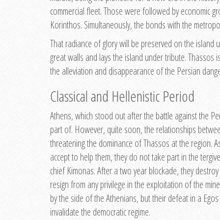
commercial fleet. Those were followed by economic gro
Korinthos. Simultaneously, the bonds with the metropol
That radiance of glory will be preserved on the island 
great walls and lays the island under tribute. Thassos i
the alleviation and disappearance of the Persian dange
Classical and Hellenistic Period
Athens, which stood out after the battle against the P
part of. However, quite soon, the relationships between
threatening the dominance of Thassos at the region. As 
accept to help them, they do not take part in the tergi
chief Kimonas. After a two year blockade, they destroy 
resign from any privilege in the exploitation of the m
by the side of the Athenians, but their defeat in a Ego
invalidate the democratic regime.