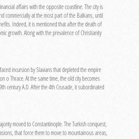
ancial affairs with the opposite coastline. The city is
nd commercially at the most part of the Balkans, until
efits. Indeed, it is mentioned that after the death of
nomic growth. Along with the prevalence of Christianity
 faced incursion by Slavians that depleted the empire
ion o Thrace. At the same time, the old city becomes
th century A.D. After the 4th Crusade, it subordinated
majority moved to Constantinople. The Turkish conquest,
nvasions, that force them to move to mountainous areas,