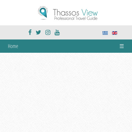
Home
☰