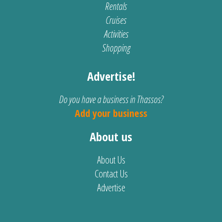
Rentals
Cruises
Activities
Shopping
Advertise!
Do you have a business in Thassos?
Add your business
About us
About Us
Contact Us
Advertise