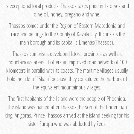
is exceptional local products. Thassos takes pride in its olives and
olive oil, honey, oregano and wine.
Thassos comes under the Region of Eastern Macedonia and
Trace and belongs to the County of Kavala City. It consists the
main borough and its capital is Limenas(Thassos).
Thassos comprises developed littoral provinces as well as
mountainous areas. It offers an improved road network of 100
kilometers in parallel with its coasts. The maritime villages usually
hold the title of “Skala” because they constituted the harbors of
the equivalent mountainous villages.
The first habitants of the Island were the people of Phoenicia.
The island was named after Thassos,the son of the Phoenician
king, Anigoras. Prince Thassos arrived at the island seeking for his
sister Europa who was abducted by Zeus.