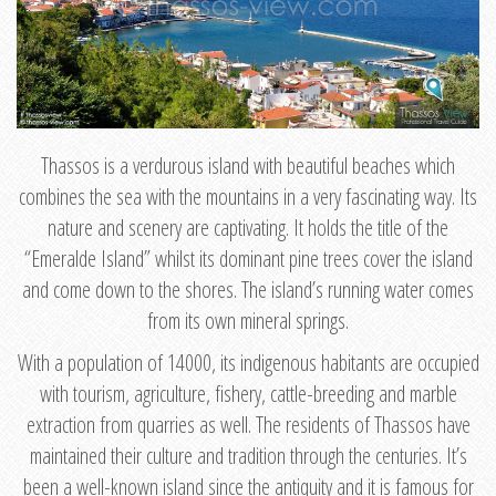
Thassos is a verdurous island with beautiful beaches which
combines the sea with the mountains in a very fascinating way. Its
nature and scenery are captivating. It holds the title of the
“Emeralde Island” whilst its dominant pine trees cover the island
and come down to the shores. The island’s running water comes
from its own mineral springs.
With a population of 14000, its indigenous habitants are occupied
with tourism, agriculture, fishery, cattle-breeding and marble
extraction from quarries as well. The residents of Thassos have
maintained their culture and tradition through the centuries. It’s
been a well-known island since the antiquity and it is famous for