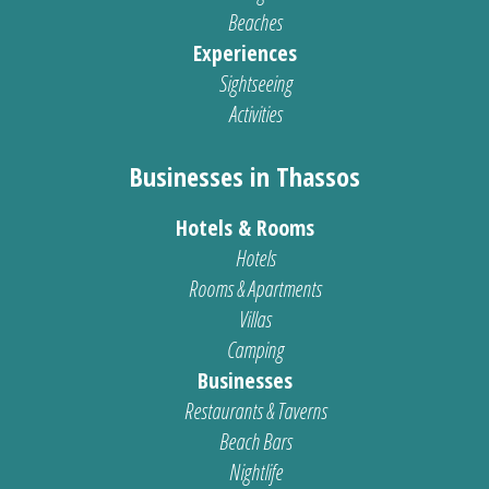
Beaches
Experiences
Sightseeing
Activities
Businesses in Thassos
Hotels & Rooms
Hotels
Rooms & Apartments
Villas
Camping
Businesses
Restaurants & Taverns
Beach Bars
Nightlife