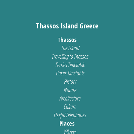
Thassos Island Greece
Thassos
The Island
Travelling to Thassos
Ferries Timetable
Buses Timetable
History
Nature
Architecture
Culture
Useful Telephones
Places
Villages