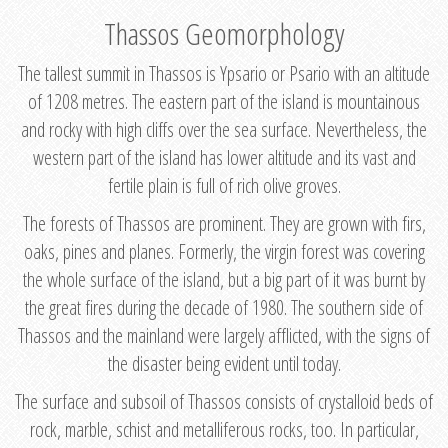
Thassos Geomorphology
The tallest summit in Thassos is Ypsario or Psario with an altitude
of 1208 metres. The eastern part of the island is mountainous
and rocky with high cliffs over the sea surface. Nevertheless, the
western part of the island has lower altitude and its vast and
fertile plain is full of rich olive groves.
The forests of Thassos are prominent. They are grown with firs,
oaks, pines and planes. Formerly, the virgin forest was covering
the whole surface of the island, but a big part of it was burnt by
the great fires during the decade of 1980. The southern side of
Thassos and the mainland were largely afflicted, with the signs of
the disaster being evident until today.
The surface and subsoil of Thassos consists of crystalloid beds of
rock, marble, schist and metalliferous rocks, too. In particular,