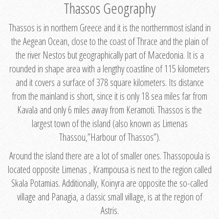
Thassos Geography
Thassos is in northern Greece and it is the northernmost island in
the Aegean Ocean, close to the coast of Thrace and the plain of
the river Nestos but geographically part of Macedonia. It is a
rounded in shape area with a lengthy coastline of 115 kilometers
and it covers a surface of 378 square kilometers. Its distance
from the mainland is short, since it is only 18 sea miles far from
Kavala and only 6 miles away from Keramoti. Thassos is the
largest town of the island (also known as Limenas
Thassou,”Harbour of Thassos”).
Around the island there are a lot of smaller ones. Thassopoula is
located opposite Limenas , Krampousa is next to the region called
Skala Potamias. Additionally, Koinyra are opposite the so-called
village and Panagia, a classic small village, is at the region of
Astris.