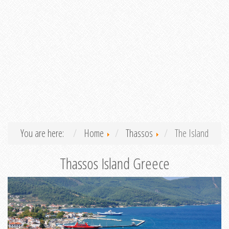
You are here:
Home
Thassos
The Island
Thassos Island Greece