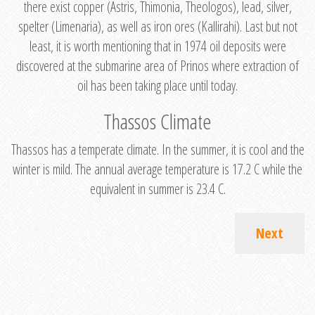
there exist copper (Astris, Thimonia, Theologos), lead, silver,
spelter (Limenaria), as well as iron ores (Kallirahi). Last but not
least, it is worth mentioning that in 1974 oil deposits were
discovered at the submarine area of Prinos where extraction of
oil has been taking place until today.
Thassos Climate
Thassos has a temperate climate. In the summer, it is cool and the
winter is mild. The annual average temperature is 17.2 C while the
equivalent in summer is 23.4 C.
Next