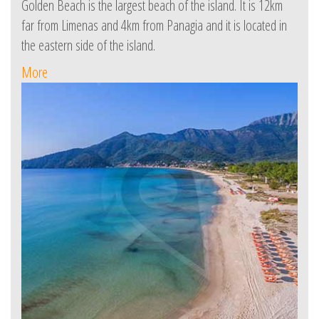
Golden Beach is the largest beach of the island. It is 12km
far from Limenas and 4km from Panagia and it is located in
the eastern side of the island.
More