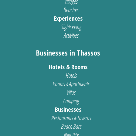
Villages
Beaches
Experiences
Sightseeing
Activities
Businesses in Thassos
Hotels & Rooms
Hotels
Rooms & Apartments
Villas
Camping
Businesses
Restaurants & Taverns
Beach Bars
Nightlife