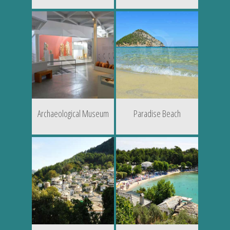
Archaeological Museum
Paradise Beach