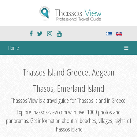
Home
☰
Thassos Island Greece, Aegean
Thasos, Emerland Island
Thassos View is a travel guide for Thassos island in Greece.
Explore thassos-view.com with over 1000 photos and
panoramas. Get information about all beaches, villages, sights of
Thassos island.