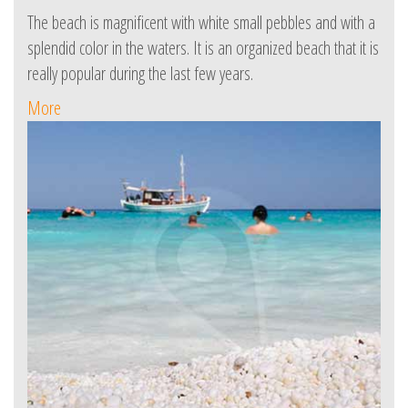
The beach is magnificent with white small pebbles and with a
splendid color in the waters. It is an organized beach that it is
really popular during the last few years.
More