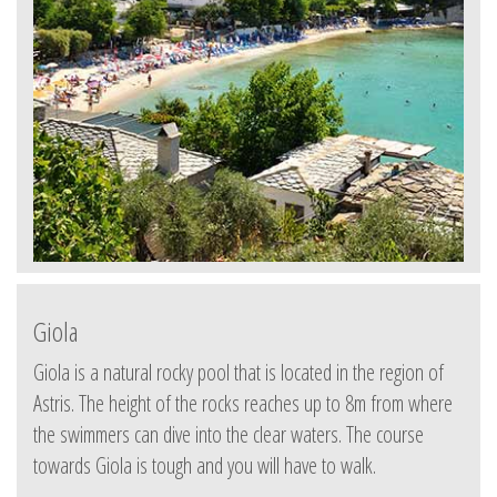
Giola
Giola is a natural rocky pool that is located in the region of
Astris. The height of the rocks reaches up to 8m from where
the swimmers can dive into the clear waters. The course
towards Giola is tough and you will have to walk.