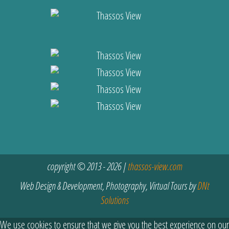
copyright © 2013 - 2026 |
thassos-view.com
Web Design & Development, Photography, Virtual Tours by
DNt
Solutions
We use cookies to ensure that we give you the best experience on our