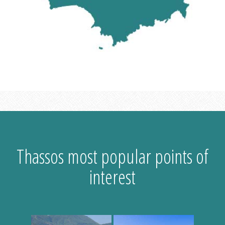
Thassos most popular points of
interest