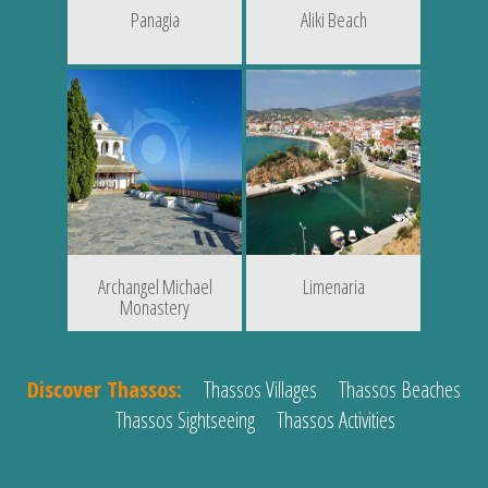
Panagia
Aliki Beach
Archangel Michael
Limenaria
Monastery
Discover Thassos:
Thassos Villages
Thassos Beaches
Thassos Sightseeing
Thassos Activities