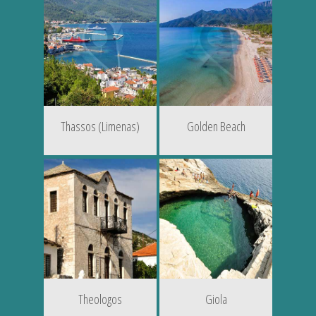
Thassos (Limenas)
Golden Beach
Theologos
Giola