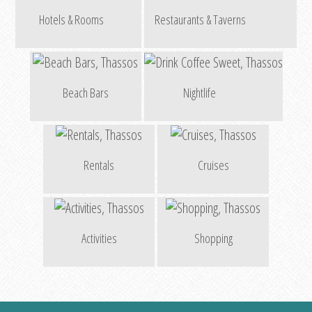
Hotels & Rooms
Restaurants & Taverns
Beach Bars
Nightlife
Rentals
Cruises
Activities
Shopping