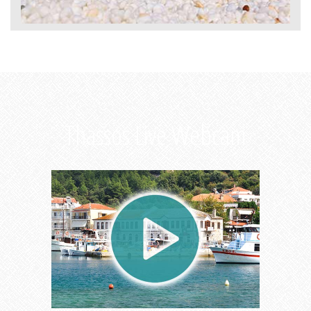
Thassos Live Webcam