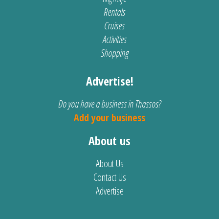
Rentals
Cruises
Activities
Shopping
Advertise!
Do you have a business in Thassos?
Add your business
About us
About Us
Contact Us
Advertise