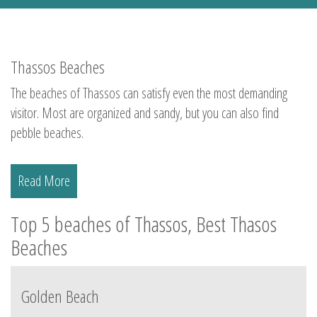
Thassos Beaches
The beaches of Thassos can satisfy even the most demanding
visitor. Most are organized and sandy, but you can also find
pebble beaches.
Read More
Top 5 beaches of Thassos, Best Thasos
Beaches
Golden Beach