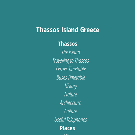
Thassos Island Greece
Thassos
The Island
Travelling to Thassos
Ferries Timetable
Buses Timetable
History
Nature
Architecture
Culture
Useful Telephones
Places