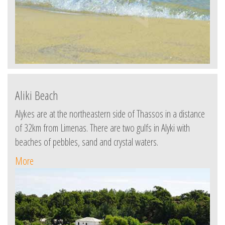
Aliki Beach
Alykes are at the northeastern side of Thassos in a distance
of 32km from Limenas. There are two gulfs in Alyki with
beaches of pebbles, sand and crystal waters.
More