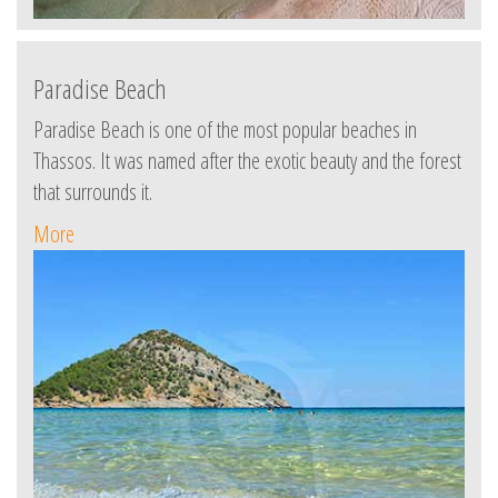
Paradise Beach
Paradise Beach is one of the most popular beaches in
Thassos. It was named after the exotic beauty and the forest
that surrounds it.
More