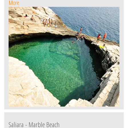
More
Saliara - Marble Beach