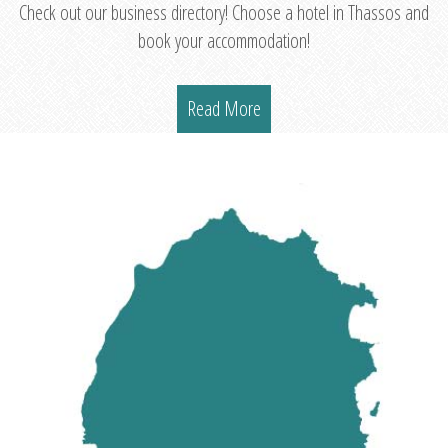
Check out our business directory! Choose a hotel in Thassos and
book your accommodation!
Read More