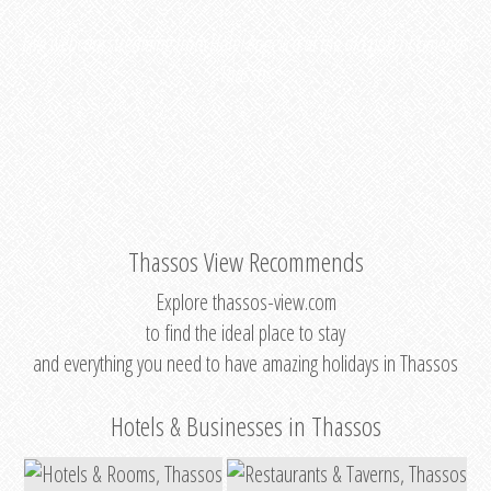
Live webcam streaming from
Hotel Angelica
at the old port of Limenas
Thassos
Thassos View Recommends
Explore thassos-view.com
to find the ideal place to stay
and everything you need to have amazing holidays in Thassos
Hotels & Businesses in Thassos