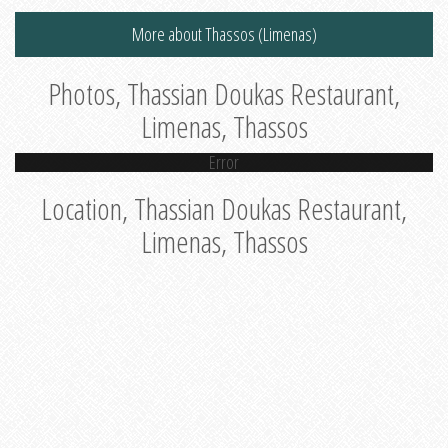
More about Thassos (Limenas)
Photos, Thassian Doukas Restaurant,
Limenas, Thassos
Error
Location, Thassian Doukas Restaurant,
Limenas, Thassos