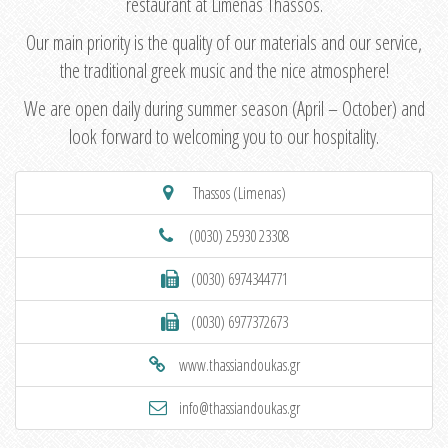
restaurant at Limenas Thassos.
Our main priority is the quality of our materials and our service,
the traditional greek music and the nice atmosphere!
We are open daily during summer season (April – October) and
look forward to welcoming you to our hospitality.
Thassos (Limenas)
(0030) 25930 23308
(0030) 6974344771
(0030) 6977372673
www.thassiandoukas.gr
info@thassiandoukas.gr