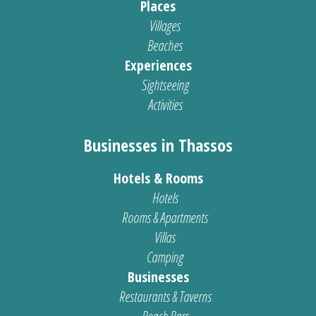
Places
Villages
Beaches
Experiences
Sightseeing
Activities
Businesses in Thassos
Hotels & Rooms
Hotels
Rooms & Apartments
Villas
Camping
Businesses
Restaurants & Taverns