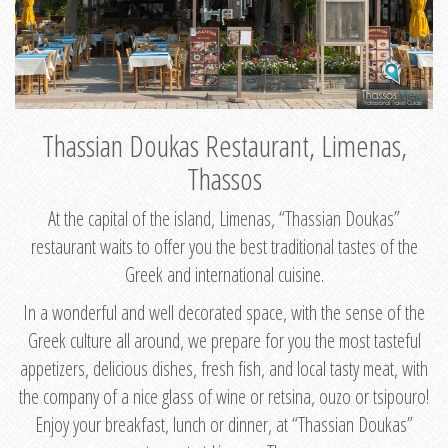
Thassian Doukas Restaurant, Limenas,
Thassos
At the capital of the island, Limenas, “Thassian Doukas”
restaurant waits to offer you the best traditional tastes of the
Greek and international cuisine.
In a wonderful and well decorated space, with the sense of the
Greek culture all around, we prepare for you the most tasteful
appetizers, delicious dishes, fresh fish, and local tasty meat, with
the company of a nice glass of wine or retsina, ouzo or tsipouro!
Enjoy your breakfast, lunch or dinner, at “Thassian Doukas”