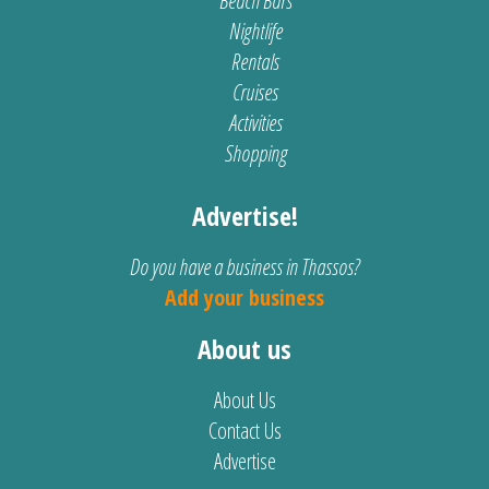
Beach Bars
Nightlife
Rentals
Cruises
Activities
Shopping
Advertise!
Do you have a business in Thassos?
Add your business
About us
About Us
Contact Us
Advertise