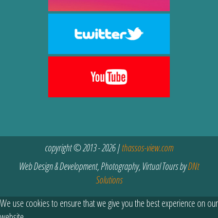
copyright © 2013 - 2026 |
thassos-view.com
Web Design & Development, Photography, Virtual Tours by
DNt
Solutions
We use cookies to ensure that we give you the best experience on our
website.