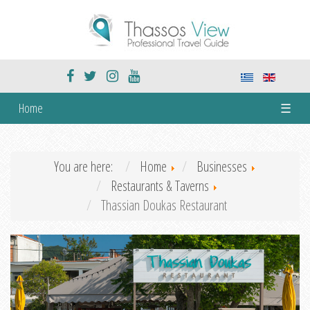
Home
☰
You are here:
Home
Businesses
Restaurants & Taverns
Thassian Doukas Restaurant