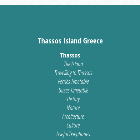
Thassos Island Greece
Thassos
The Island
Travelling to Thassos
Ferries Timetable
Buses Timetable
History
Nature
Architecture
Culture
Useful Telephones