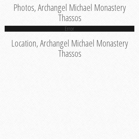
Photos, Archangel Michael Monastery
Thassos
Error
Location, Archangel Michael Monastery
Thassos