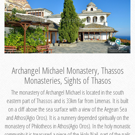
Archangel Michael Monastery, Thassos
Monasteries, Sights of Thasos
The monastery of Archangel Michael is located in the south
eastern part of Thassos and is 33km far from Limenas. It is built
on a cliff above the sea surface with a view of the Aegean Sea
and Athos(Agio Oros). It is a nunnery depended spiritually on the
monastery of Philotheos in Athos(Agio Oros). In the holy monastic
community it is treasured a piece of the Holy Nail, part of the nails