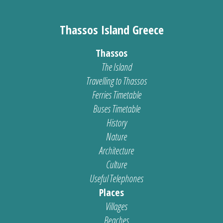
Thassos Island Greece
Thassos
The Island
Travelling to Thassos
Ferries Timetable
Buses Timetable
History
Nature
Architecture
Culture
Useful Telephones
Places
Villages
Beaches