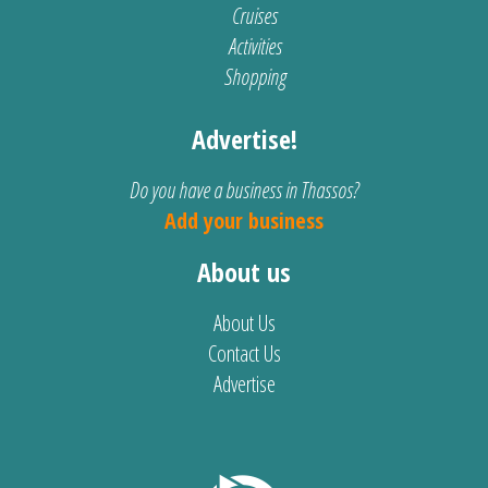
Cruises
Activities
Shopping
Advertise!
Do you have a business in Thassos?
Add your business
About us
About Us
Contact Us
Advertise