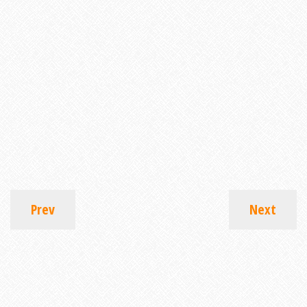
Prev
Next