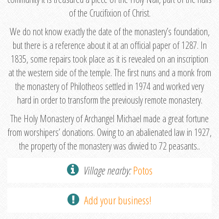
of the Crucifixion of Christ.
We do not know exactly the date of the monastery’s foundation,
but there is a reference about it at an official paper of 1287. In
1835, some repairs took place as it is revealed on an inscription
at the western side of the temple. The first nuns and a monk from
the monastery of Philotheos settled in 1974 and worked very
hard in order to transform the previously remote monastery.
The Holy Monastery of Archangel Michael made a great fortune
from worshipers’ donations. Owing to an abalienated law in 1927,
the property of the monastery was divvied to 72 peasants..
Village nearby:
Potos
Add your business!