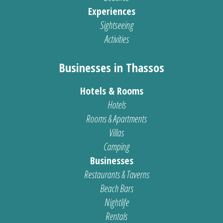
Experiences
Sightseeing
Activities
Businesses in Thassos
Hotels & Rooms
Hotels
Rooms & Apartments
Villas
Camping
Businesses
Restaurants & Taverns
Beach Bars
Nightlife
Rentals