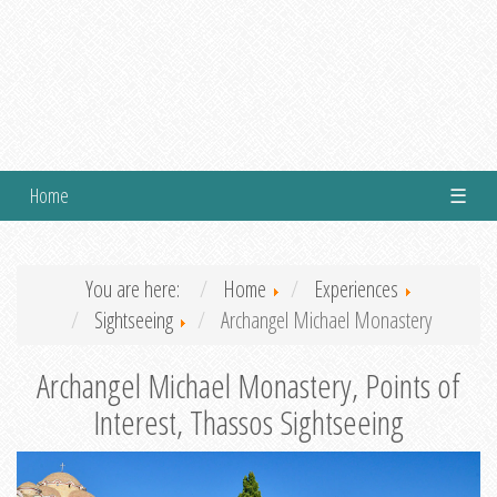
Home
☰
You are here:
Home
Experiences
Sightseeing
Archangel Michael Monastery
Archangel Michael Monastery, Points of
Interest, Thassos Sightseeing