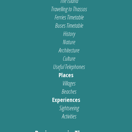
The Island
Travelling to Thassos
Ferries Timetable
Buses Timetable
History
Nature
Architecture
Culture
Useful Telephones
Places
Villages
Beaches
Experiences
Sightseeing
Activities