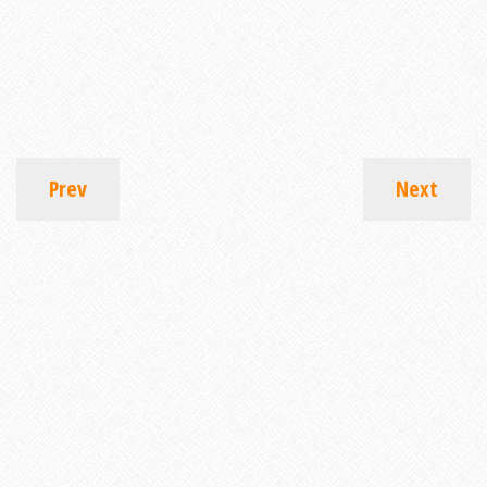
Prev
Next