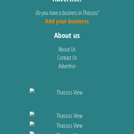
Do you have a business in Thassos?
Add your business
About us
About Us
Contact Us
Advertise