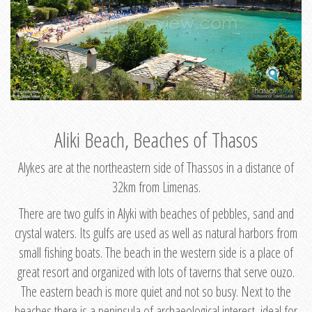
Aliki Beach, Beaches of Thasos
Alykes are at the northeastern side of Thassos in a distance of
32km from Limenas.
There are two gulfs in Alyki with beaches of pebbles, sand and
crystal waters. Its gulfs are used as well as natural harbors from
small fishing boats. The beach in the western side is a place of
great resort and organized with lots of taverns that serve ouzo.
The eastern beach is more quiet and not so busy. Next to the
beaches there is a peninsula of archaeological interest, ideal for