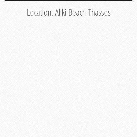
Location, Aliki Beach Thassos