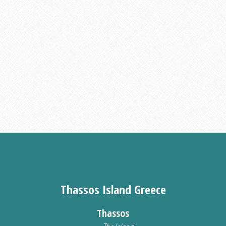
Thassos Island Greece
Thassos