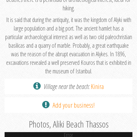
hiking.
It is said that during the antiquity, it was the kingdom of Alyki with
large population and a big port. The ancient hamlet has a
particular archaeological interest as well as two old paleochristian
basilicas and a quarry of marble. Probably, a great earthquake
was the reason of the abrupt evacuation in Alykes. In 1896,
excavations revealed a well preserved Kouros that is exhibited in
the museum of Istanbul.
Village near the beach:
Kinira
Add your business!
Photos, Aliki Beach Thassos
Error