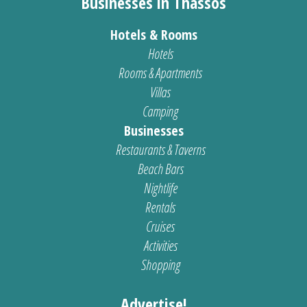
Businesses in Thassos
Hotels & Rooms
Hotels
Rooms & Apartments
Villas
Camping
Businesses
Restaurants & Taverns
Beach Bars
Nightlife
Rentals
Cruises
Activities
Shopping
Advertise!