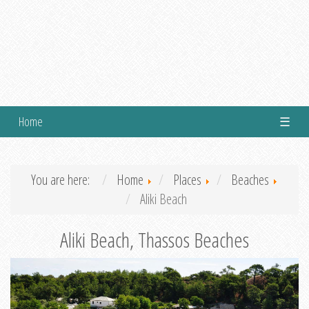
Home
☰
You are here:
Home
Places
Beaches
Aliki Beach
Aliki Beach, Thassos Beaches