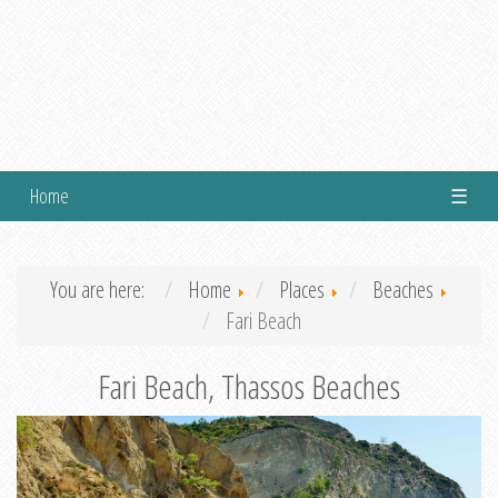
Home
☰
You are here:
Home
Places
Beaches
Fari Beach
Fari Beach, Thassos Beaches