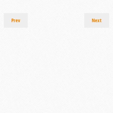
Prev
Next