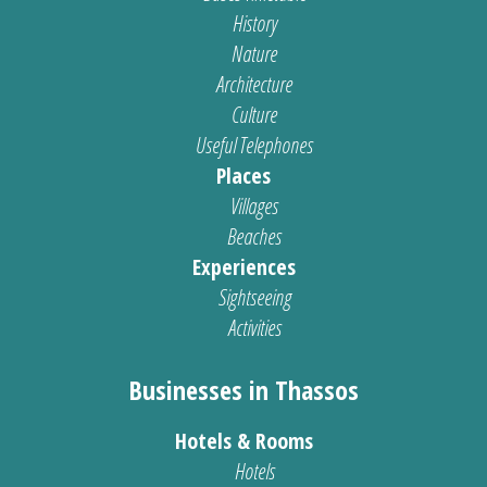
History
Nature
Architecture
Culture
Useful Telephones
Places
Villages
Beaches
Experiences
Sightseeing
Activities
Businesses in Thassos
Hotels & Rooms
Hotels