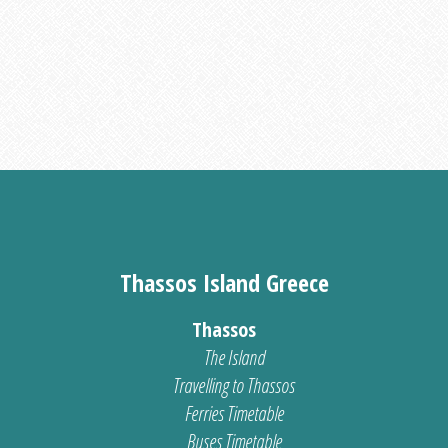
Thassos Island Greece
Thassos
The Island
Travelling to Thassos
Ferries Timetable
Buses Timetable