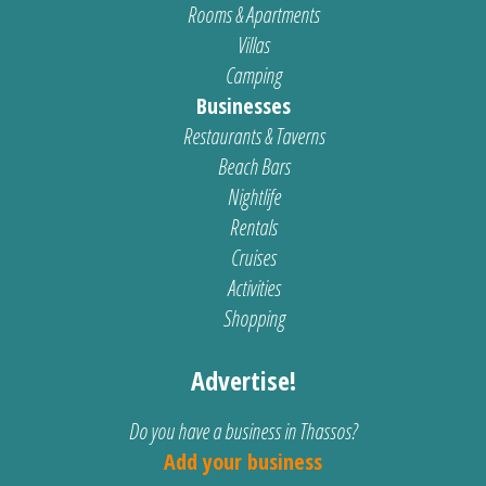
Rooms & Apartments
Villas
Camping
Businesses
Restaurants & Taverns
Beach Bars
Nightlife
Rentals
Cruises
Activities
Shopping
Advertise!
Do you have a business in Thassos?
Add your business