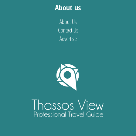
About us
About Us
Contact Us
Advertise