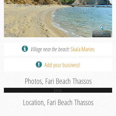
Village near the beach:
Skala Maries
Add your business!
Photos, Fari Beach Thassos
Error
Location, Fari Beach Thassos