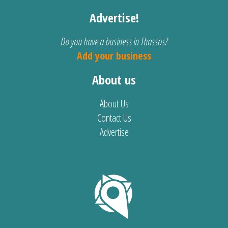
Advertise!
Do you have a business in Thassos?
Add your business
About us
About Us
Contact Us
Advertise