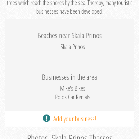
trees which reach the shores by the sea. Thereby, many touristic
businesses have been developed.
Beaches near Skala Prinos
Skala Prinos
Businesses in the area
Mike's Bikes
Potos Car Rentals
Add your business!
Photos, Skala Prinos Thassos