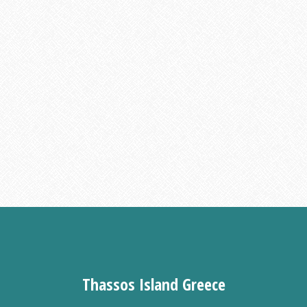
Thassos Island Greece