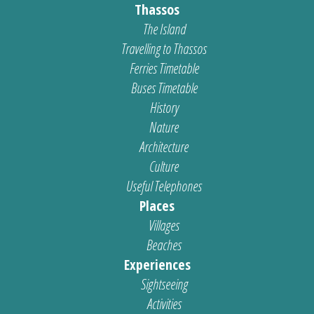
Thassos
The Island
Travelling to Thassos
Ferries Timetable
Buses Timetable
History
Nature
Architecture
Culture
Useful Telephones
Places
Villages
Beaches
Experiences
Sightseeing
Activities