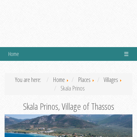
Home
☰
You are here:
Home
Places
Villages
Skala Prinos
Skala Prinos, Village of Thassos