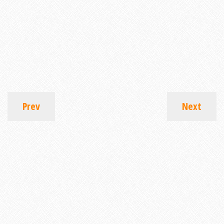
Prev
Next