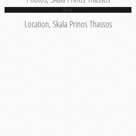
Error
Location, Skala Prinos Thassos