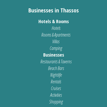
Businesses in Thassos
Hotels & Rooms
Hotels
Rooms & Apartments
Villas
Camping
Businesses
Restaurants & Taverns
Beach Bars
Nightlife
Rentals
Cruises
Activities
Shopping