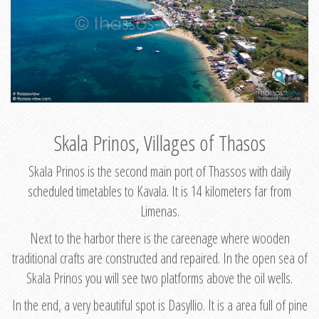
Skala Prinos, Villages of Thasos
Skala Prinos is the second main port of Thassos with daily
scheduled timetables to Kavala. It is 14 kilometers far from
Limenas.
Next to the harbor there is the careenage where wooden
traditional crafts are constructed and repaired. In the open sea of
Skala Prinos you will see two platforms above the oil wells.
In the end, a very beautiful spot is Dasyllio. It is a area full of pine