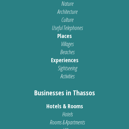
Nature
Architecture
Culture
Useful Telephones
Places
Villages
Beaches
Experiences
Sightseeing
Activities
Businesses in Thassos
Hotels & Rooms
Hotels
Rooms & Apartments