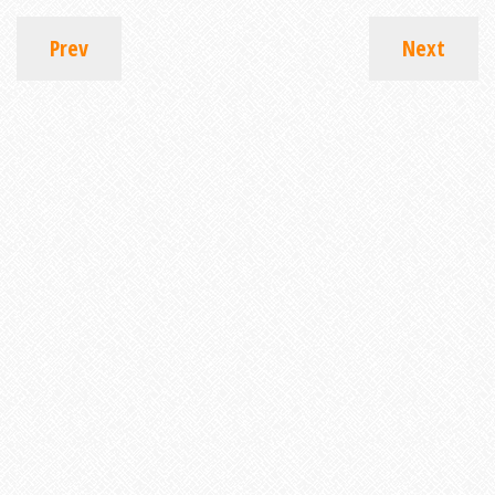
Prev
Next