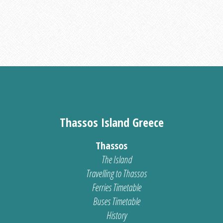
Thassos Island Greece
Thassos
The Island
Travelling to Thassos
Ferries Timetable
Buses Timetable
History