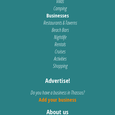
Villas
Camping
Businesses
Restaurants & Taverns
Beach Bars
Nightlife
Rentals
Cruises
Activities
Shopping
Advertise!
Do you have a business in Thassos?
Add your business
About us