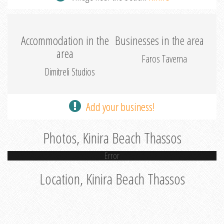
Accommodation in the
Businesses in the area
area
Faros Taverna
Dimitreli Studios
Add your business!
Photos, Kinira Beach Thassos
Error
Location, Kinira Beach Thassos