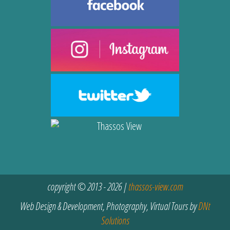
copyright © 2013 - 2026 |
thassos-view.com
Web Design & Development, Photography, Virtual Tours by
DNt
Solutions