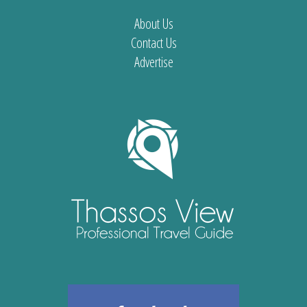
About Us
Contact Us
Advertise