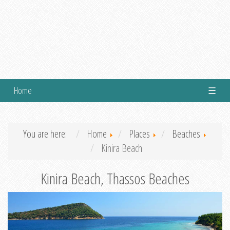
Home
☰
You are here:
Home
Places
Beaches
Kinira Beach
Kinira Beach, Thassos Beaches