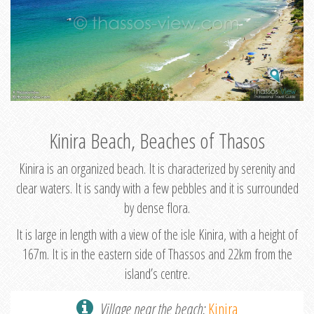
Kinira Beach, Beaches of Thasos
Kinira is an organized beach. It is characterized by serenity and
clear waters. It is sandy with a few pebbles and it is surrounded
by dense flora.
It is large in length with a view of the isle Kinira, with a height of
167m. It is in the eastern side of Thassos and 22km from the
island’s centre.
Village near the beach:
Kinira