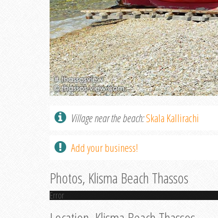
Village near the beach:
Skala Kallirachi
Add your business!
Photos, Klisma Beach Thassos
Error
Location, Klisma Beach Thassos