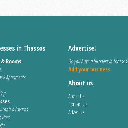
esses in Thassos
Advertise!
s & Rooms
Do you have a business in Thassos
s
Add your business
s & Apartments
About us
ing
About Us
sses
Contact Us
urants & Taverns
Advertise
 Bars
ife