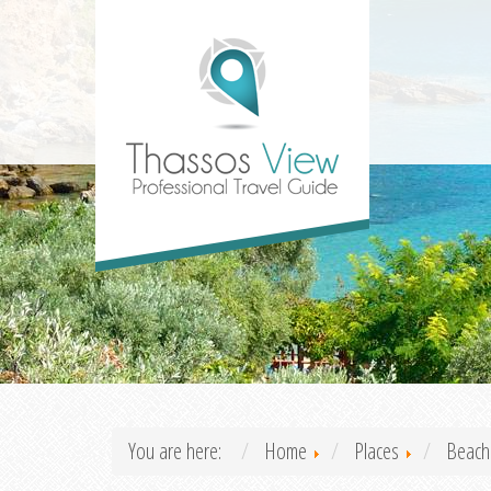
You are here:
Home
Places
Beach