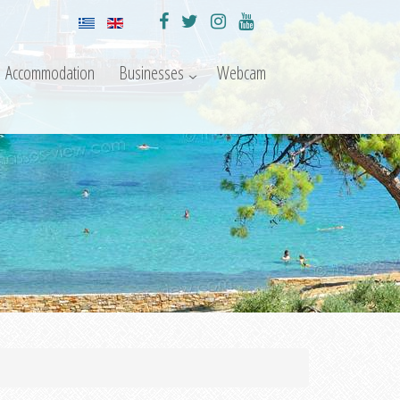
Accommodation
Businesses
Webcam