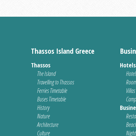
Thassos Island Greece
Busin
Thassos
Hotel
The Island
Hotel
Travelling to Thassos
Room
Ferries Timetable
Villas
Buses Timetable
Camp
History
Busine
Nature
Resta
Architecture
Beach
Culture
Nightl