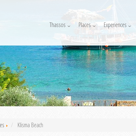
Thassos
Places
Experiences
es
Klisma Beach