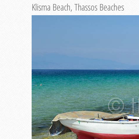
Klisma Beach, Thassos Beaches