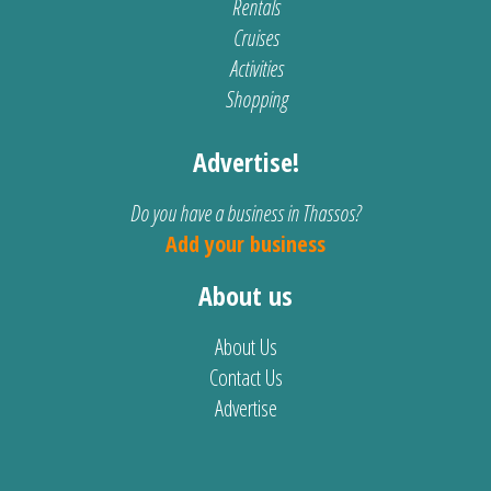
Rentals
Cruises
Activities
Shopping
Advertise!
Do you have a business in Thassos?
Add your business
About us
About Us
Contact Us
Advertise