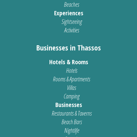
Beaches
Experiences
Sightseeing
Activities
Businesses in Thassos
Hotels & Rooms
Hotels
Rooms & Apartments
Villas
Camping
Businesses
Restaurants & Taverns
Beach Bars
Nightlife