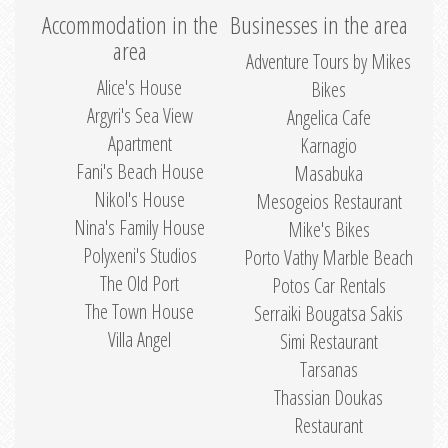
Accommodation in the
Businesses in the area
area
Adventure Tours by Mikes
Alice's House
Bikes
Argyri's Sea View
Angelica Cafe
Apartment
Karnagio
Fani's Beach House
Masabuka
Nikol's House
Mesogeios Restaurant
Nina's Family House
Mike's Bikes
Polyxeni's Studios
Porto Vathy Marble Beach
The Old Port
Potos Car Rentals
The Town House
Serraiki Bougatsa Sakis
Villa Angel
Simi Restaurant
Tarsanas
Thassian Doukas
Restaurant