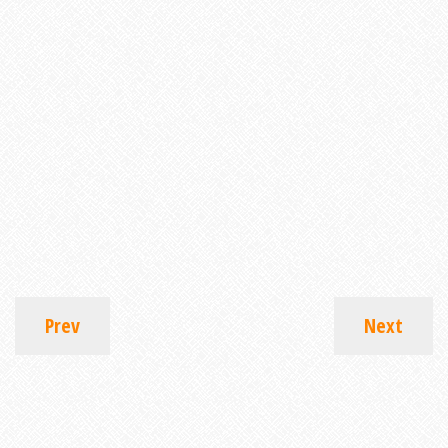
Prev
Next