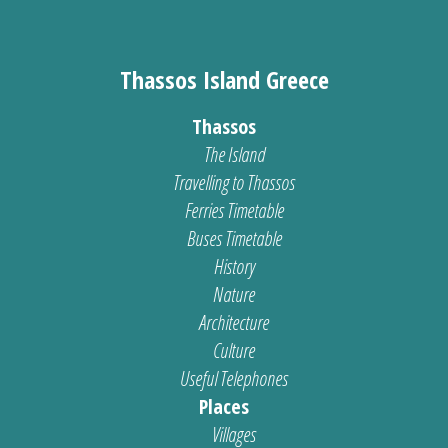
Thassos Island Greece
Thassos
The Island
Travelling to Thassos
Ferries Timetable
Buses Timetable
History
Nature
Architecture
Culture
Useful Telephones
Places
Villages