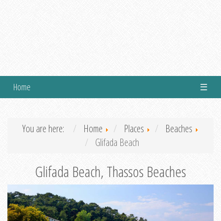
Home
☰
You are here:
Home
Places
Beaches
Glifada Beach
Glifada Beach, Thassos Beaches