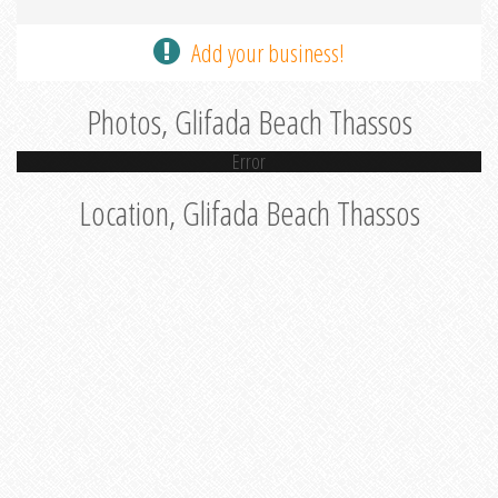
Add your business!
Photos, Glifada Beach Thassos
Error
Location, Glifada Beach Thassos