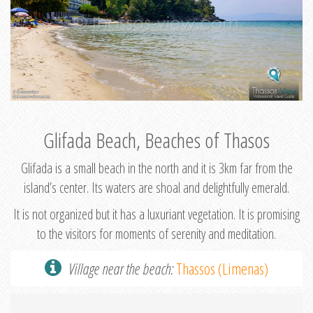
Glifada Beach, Beaches of Thasos
Glifada is a small beach in the north and it is 3km far from the
island’s center. Its waters are shoal and delightfully emerald.
It is not organized but it has a luxuriant vegetation. It is promising
to the visitors for moments of serenity and meditation.
Village near the beach:
Thassos (Limenas)